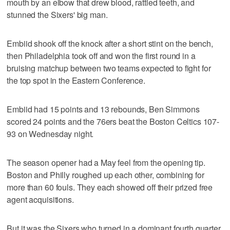
mouth by an elbow that drew blood, rattled teeth, and
stunned the Sixers' big man.
Embiid shook off the knock after a short stint on the bench,
then Philadelphia took off and won the first round in a
bruising matchup between two teams expected to fight for
the top spot in the Eastern Conference.
Embiid had 15 points and 13 rebounds, Ben Simmons
scored 24 points and the 76ers beat the Boston Celtics 107-
93 on Wednesday night.
The season opener had a May feel from the opening tip.
Boston and Philly roughed up each other, combining for
more than 60 fouls. They each showed off their prized free
agent acquisitions.
But it was the Sixers who turned in a dominant fourth quarter.