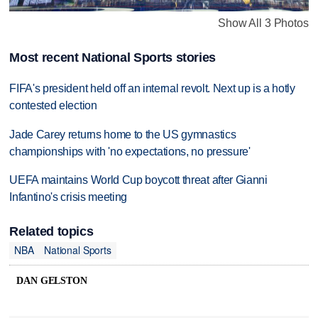
Show All 3 Photos
Most recent National Sports stories
FIFA's president held off an internal revolt. Next up is a hotly
contested election
Jade Carey returns home to the US gymnastics
championships with 'no expectations, no pressure'
UEFA maintains World Cup boycott threat after Gianni
Infantino's crisis meeting
Related topics
NBA
National Sports
DAN GELSTON