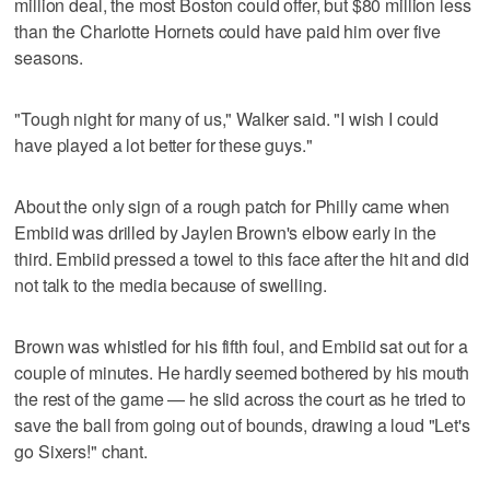
million deal, the most Boston could offer, but $80 million less
than the Charlotte Hornets could have paid him over five
seasons.
"Tough night for many of us," Walker said. "I wish I could
have played a lot better for these guys."
About the only sign of a rough patch for Philly came when
Embiid was drilled by Jaylen Brown's elbow early in the
third. Embiid pressed a towel to this face after the hit and did
not talk to the media because of swelling.
Brown was whistled for his fifth foul, and Embiid sat out for a
couple of minutes. He hardly seemed bothered by his mouth
the rest of the game — he slid across the court as he tried to
save the ball from going out of bounds, drawing a loud "Let's
go Sixers!" chant.