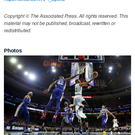
Copyright © The Associated Press. All rights reserved. This
material may not be published, broadcast, rewritten or
redistributed.
Photos