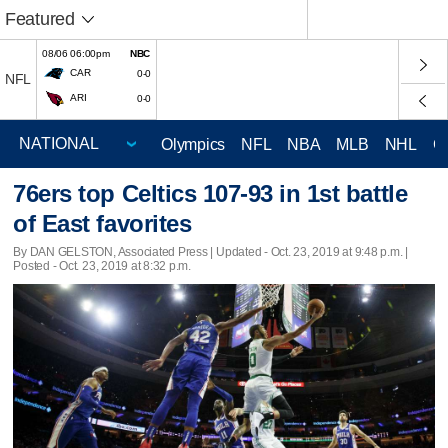
Featured
08/06 06:00pm
NBC
CAR
0-0
NFL
ARI
0-0
Olympics
NFL
NBA
MLB
NHL
C
76ers top Celtics 107-93 in 1st battle
of East favorites
By DAN GELSTON, Associated Press |
Updated
- Oct. 23, 2019 at 9:48 p.m. |
Posted - Oct. 23, 2019 at 8:32 p.m.