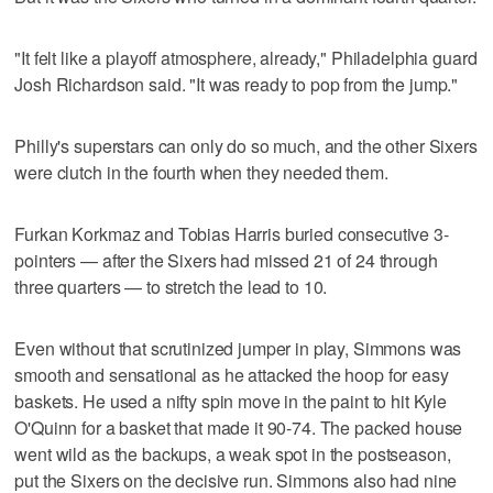
"It felt like a playoff atmosphere, already," Philadelphia guard
Josh Richardson said. "It was ready to pop from the jump."
Philly's superstars can only do so much, and the other Sixers
were clutch in the fourth when they needed them.
Furkan Korkmaz and Tobias Harris buried consecutive 3-
pointers — after the Sixers had missed 21 of 24 through
three quarters — to stretch the lead to 10.
Even without that scrutinized jumper in play, Simmons was
smooth and sensational as he attacked the hoop for easy
baskets. He used a nifty spin move in the paint to hit Kyle
O'Quinn for a basket that made it 90-74. The packed house
went wild as the backups, a weak spot in the postseason,
put the Sixers on the decisive run. Simmons also had nine