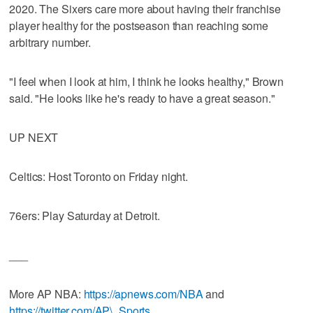
2020. The Sixers care more about having their franchise
player healthy for the postseason than reaching some
arbitrary number.
"I feel when I look at him, I think he looks healthy," Brown
said. "He looks like he's ready to have a great season."
UP NEXT
Celtics: Host Toronto on Friday night.
76ers: Play Saturday at Detroit.
___
More AP NBA:
https://apnews.com/NBA
and
https://twitter.com/AP\_Sports