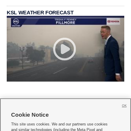
KSL WEATHER FORECAST
OK
Cookie Notice







This site uses cookies. We and our partners use cookies
and similar technologies (including the Meta Pixel and