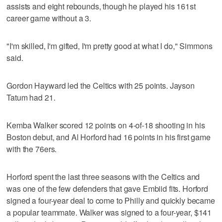
assists and eight rebounds, though he played his 161st
career game without a 3.
"I'm skilled, I'm gifted, I'm pretty good at what I do," Simmons
said.
Gordon Hayward led the Celtics with 25 points. Jayson
Tatum had 21.
Kemba Walker scored 12 points on 4-of-18 shooting in his
Boston debut, and Al Horford had 16 points in his first game
with the 76ers.
Horford spent the last three seasons with the Celtics and
was one of the few defenders that gave Embiid fits. Horford
signed a four-year deal to come to Philly and quickly became
a popular teammate. Walker was signed to a four-year, $141