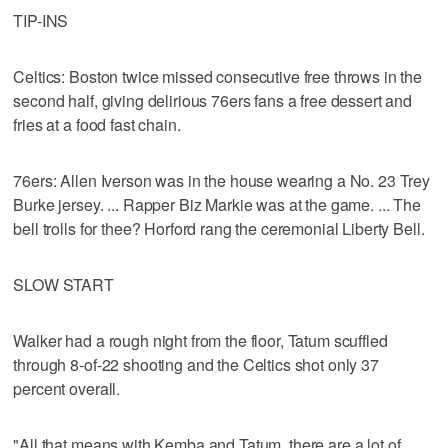
TIP-INS
Celtics: Boston twice missed consecutive free throws in the
second half, giving delirious 76ers fans a free dessert and
fries at a food fast chain.
76ers: Allen Iverson was in the house wearing a No. 23 Trey
Burke jersey. ... Rapper Biz Markie was at the game. ... The
bell trolls for thee? Horford rang the ceremonial Liberty Bell.
SLOW START
Walker had a rough night from the floor, Tatum scuffled
through 8-of-22 shooting and the Celtics shot only 37
percent overall.
"All that means with Kemba and Tatum, there are a lot of