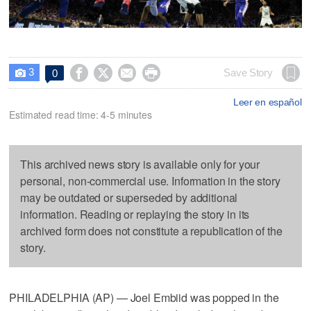
3




Save Story
0

Leer en español
Estimated read time: 4-5 minutes
This archived news story is available only for your
personal, non-commercial use. Information in the story
may be outdated or superseded by additional
information. Reading or replaying the story in its
archived form does not constitute a republication of the
story.
PHILADELPHIA (AP) — Joel Embiid was popped in the