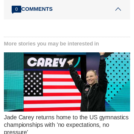
COMMENTS
0
More stories you may be interested in
Jade Carey returns home to the US gymnastics
championships with 'no expectations, no
pressure'