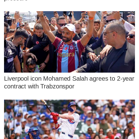
Liverpool icon Mohamed Salah agrees to 2-year
contract with Trabzonspor