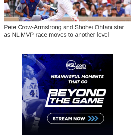
Pete Crow-Armstrong and Shohei Ohtani star
as NL MVP race moves to another level