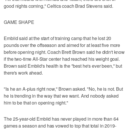
good nights coming," Celtics coach Brad Stevens said.
GAME SHAPE
Embiid said at the start of training camp that he lost 20
pounds over the offseason and aimed for at least five more
before opening night. Coach Brett Brown said he didn't know
if the two-time All-Star center had reached his weight goal.
Brown said Embiid's health is the "best he's ever been," but
there's work ahead.
"Is he an A-plus right now," Brown asked. "No, he is not. But
he is trending in the way that we want. And nobody asked
him to be that on opening night."
The 25-year-old Embiid has never played in more than 64
games a season and has vowed to top that total in 2019-