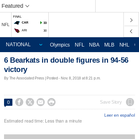
Featured
FINAL
CAR
33
NFL
ARI
30
Olympics
NFL
NBA
MLB
NHL
C
6 Bearkats in double figures in 94-56
victory
By The Associated Press | Posted - Nov. 8, 2018 at 8:21 p.m.




Save Story
0
Leer en español
Estimated read time: Less than a minute