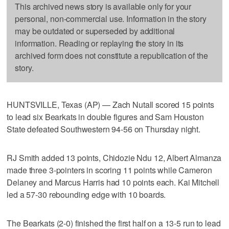
This archived news story is available only for your
personal, non-commercial use. Information in the story
may be outdated or superseded by additional
information. Reading or replaying the story in its
archived form does not constitute a republication of the
story.
HUNTSVILLE, Texas (AP) — Zach Nutall scored 15 points
to lead six Bearkats in double figures and Sam Houston
State defeated Southwestern 94-56 on Thursday night.
RJ Smith added 13 points, Chidozie Ndu 12, Albert Almanza
made three 3-pointers in scoring 11 points while Cameron
Delaney and Marcus Harris had 10 points each. Kai Mitchell
led a 57-30 rebounding edge with 10 boards.
The Bearkats (2-0) finished the first half on a 13-5 run to lead