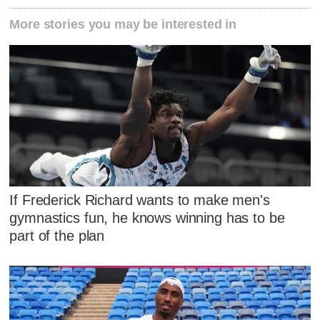
More stories you may be interested in
If Frederick Richard wants to make men's
gymnastics fun, he knows winning has to be
part of the plan