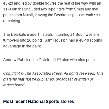
43-23 and led by double figures the rest of the way with an
11-0 run that included two 3-pointers from Smith and five
points from Nutall, leaving the Bearkats up 68-35 with 9:26
remaining.
The Bearkats made 14 steals in turning 21 Southwestern
turnovers into 26 points. Sam Houston had a 48-16 scoring
advantage in the paint.
Andrew Puhl led the Division III Pirates with nine points.
Copyright © The Associated Press. All rights reserved. This
material may not be published, broadcast, rewritten or
redistributed.
Most recent National Sports stories