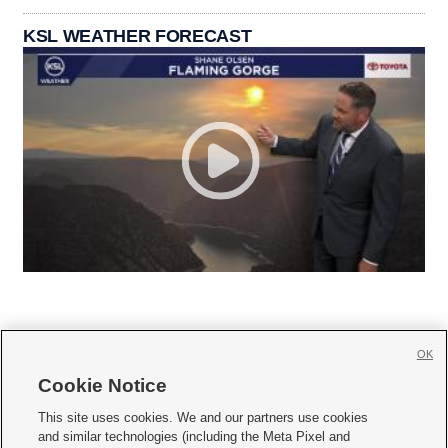
KSL WEATHER FORECAST
OK
Cookie Notice







This site uses cookies. We and our partners use cookies
and similar technologies (including the Meta Pixel and