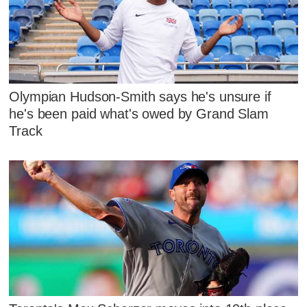
Olympian Hudson-Smith says he's unsure if
he's been paid what's owed by Grand Slam
Track