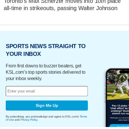
Toronto's Max Scherzer moves into 10th place
all-time in strikeouts, passing Walter Johnson
SPORTS NEWS STRAIGHT TO
YOUR INBOX
From first downs to buzzer beaters, get
KSL.com’s top sports stories delivered to
your inbox weekly.
Sign Me Up
By subscribing, you acknowledge and agree to KSL.com's
Terms
of Use
and
Privacy Policy
.