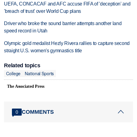
UEFA, CONCACAF and AFC accuse FIFA of 'deception' and
'breach of trust' over World Cup plans
Driver who broke the sound barrier attempts another land
speed record in Utah
Olympic gold medalist Hezly Rivera rallies to capture second
straight U.S. women's gymnastics title
Related topics
College
National Sports
The Associated Press
COMMENTS
0