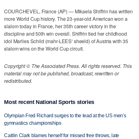
COURCHEVEL, France (AP) — Mikaela Shiffrin has written
more World Cup history. The 23-year-old American won a
slalom today in France, her 35th career victory in the
discipline and 50th win overall. Shiffrin tied her childhood
idol Marlies Schild (mahr-LEES' sheeld) of Austria with 35
slalom wins on the World Cup circuit.
Copyright © The Associated Press. All rights reserved. This
material may not be published, broadcast, rewritten or
redistributed.
Most recent National Sports stories
Olympian Fred Richard surges to the lead at the US men's
gymnastics championships
Caitlin Clark blames herself for missed free throws, late