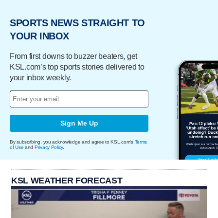
SPORTS NEWS STRAIGHT TO
YOUR INBOX
From first downs to buzzer beaters, get
KSL.com’s top sports stories delivered to
your inbox weekly.
Sign Me Up
By subscribing, you acknowledge and agree to KSL.com's
Terms
of Use
and
Privacy Policy
.
KSL WEATHER FORECAST