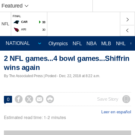
Featured
FINAL
CAR
33
NFL
ARI
30
Olympics
NFL
NBA
MLB
NHL
C
2 NFL games...4 bowl games...Shiffrin
wins again
By The Associated Press | Posted - Dec. 22, 2018 at 8:22 a.m.




Save Story
0
Leer en español
Estimated read time: 1-2 minutes