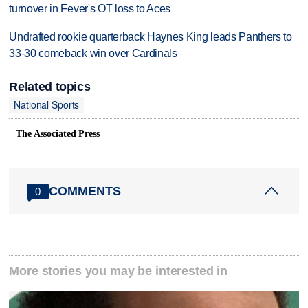
turnover in Fever's OT loss to Aces
Undrafted rookie quarterback Haynes King leads Panthers to
33-30 comeback win over Cardinals
Related topics
National Sports
The Associated Press
COMMENTS
0
More stories you may be interested in