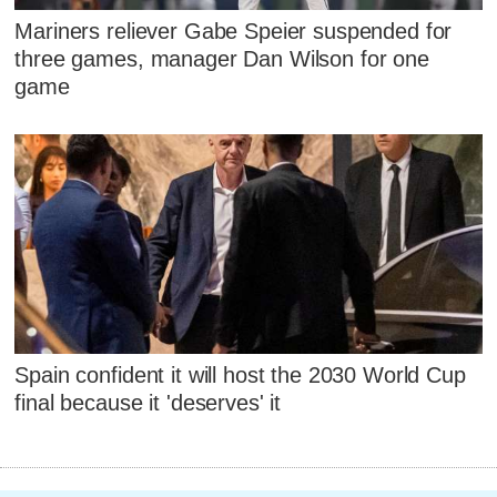
Mariners reliever Gabe Speier suspended for
three games, manager Dan Wilson for one
game
Spain confident it will host the 2030 World Cup
final because it 'deserves' it