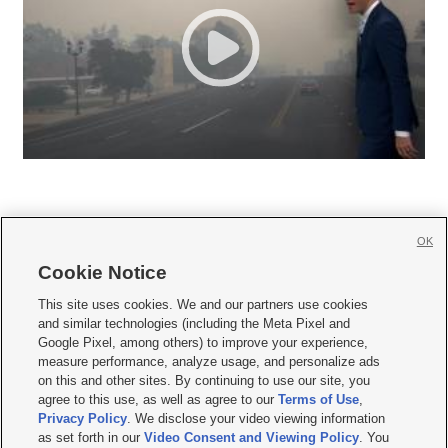
OK
Cookie Notice







This site uses cookies. We and our partners use cookies
and similar technologies (including the Meta Pixel and
Mobile Apps
|
Newsletter
|
Advertise
|
Contact Us
|
Careers with KSL.com
|
Google Pixel, among others) to improve your experience,
measure performance, analyze usage, and personalize ads
Terms of use
|
Privacy Statement
|
Video Consent Viewing Policy
|
DMCA Notice
|
on this and other sites. By continuing to use our site, you
Do Not Sell or Share My Data
|
EEO Public File Report
|
KSL-TV FCC Public File
|
agree to this use, as well as agree to our
Terms of Use
,
KSL FM Radio FCC Public File
|
KSL AM Radio FCC Public File
|
FCC Applications
|
Closed Captioning Assistance
Privacy Policy
. We disclose your video viewing information
as set forth in our
Video Consent and Viewing Policy
. You