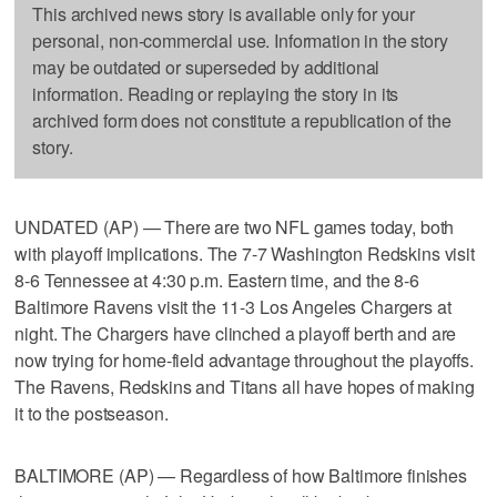
This archived news story is available only for your
personal, non-commercial use. Information in the story
may be outdated or superseded by additional
information. Reading or replaying the story in its
archived form does not constitute a republication of the
story.
UNDATED (AP) — There are two NFL games today, both
with playoff implications. The 7-7 Washington Redskins visit
8-6 Tennessee at 4:30 p.m. Eastern time, and the 8-6
Baltimore Ravens visit the 11-3 Los Angeles Chargers at
night. The Chargers have clinched a playoff berth and are
now trying for home-field advantage throughout the playoffs.
The Ravens, Redskins and Titans all have hopes of making
it to the postseason.
BALTIMORE (AP) — Regardless of how Baltimore finishes