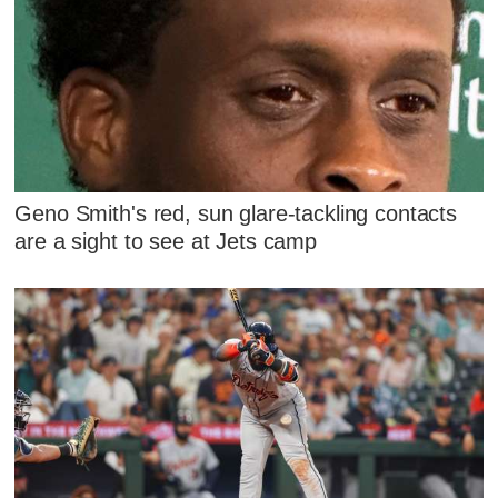
Geno Smith's red, sun glare-tackling contacts
are a sight to see at Jets camp