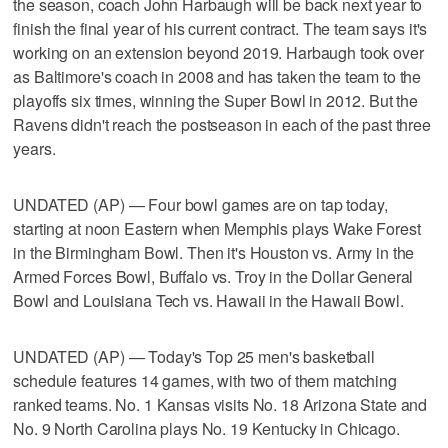
the season, coach John Harbaugh will be back next year to
finish the final year of his current contract. The team says it's
working on an extension beyond 2019. Harbaugh took over
as Baltimore's coach in 2008 and has taken the team to the
playoffs six times, winning the Super Bowl in 2012. But the
Ravens didn't reach the postseason in each of the past three
years.
UNDATED (AP) — Four bowl games are on tap today,
starting at noon Eastern when Memphis plays Wake Forest
in the Birmingham Bowl. Then it's Houston vs. Army in the
Armed Forces Bowl, Buffalo vs. Troy in the Dollar General
Bowl and Louisiana Tech vs. Hawaii in the Hawaii Bowl.
UNDATED (AP) — Today's Top 25 men's basketball
schedule features 14 games, with two of them matching
ranked teams. No. 1 Kansas visits No. 18 Arizona State and
No. 9 North Carolina plays No. 19 Kentucky in Chicago.