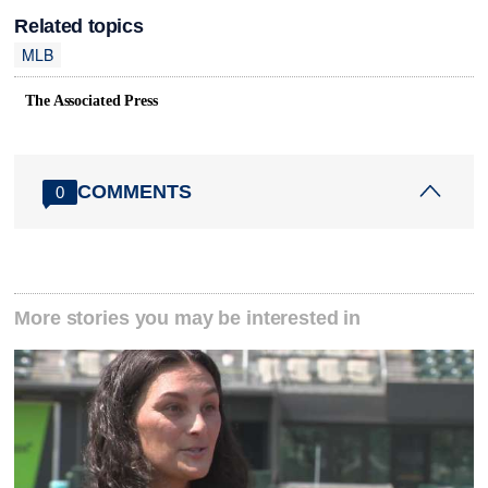
Related topics
MLB
The Associated Press
COMMENTS
0
More stories you may be interested in