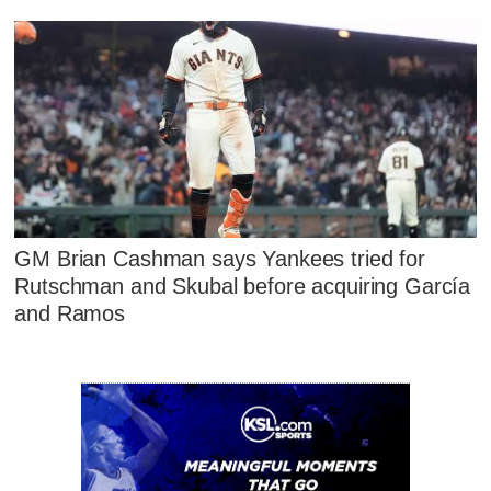
GM Brian Cashman says Yankees tried for
Rutschman and Skubal before acquiring García
and Ramos