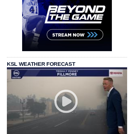
KSL WEATHER FORECAST