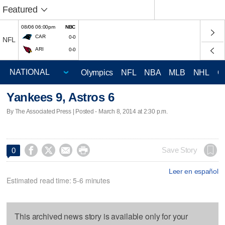
Featured
08/06 06:00pm
NBC
CAR
0-0
NFL
ARI
0-0
Olympics
NFL
NBA
MLB
NHL
C
Yankees 9, Astros 6
By The Associated Press | Posted - March 8, 2014 at 2:30 p.m.




Save Story
0
Leer en español
Estimated read time: 5-6 minutes
This archived news story is available only for your