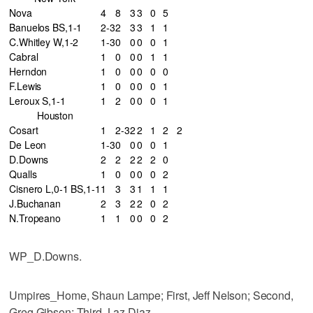
Nova
4
8
3
3
0
5
Banuelos BS,1-1
2-3
2
3
3
1
1
C.Whitley W,1-2
1-3
0
0
0
0
1
Cabral
1
0
0
0
1
1
Herndon
1
0
0
0
0
0
F.Lewis
1
0
0
0
0
1
Leroux S,1-1
1
2
0
0
0
1
Houston
Cosart
1
2-3
2
2
1
2
2
De Leon
1-3
0
0
0
0
1
D.Downs
2
2
2
2
2
0
Qualls
1
0
0
0
0
2
Cisnero L,0-1 BS,1-1
1
3
3
1
1
1
J.Buchanan
2
3
2
2
0
2
N.Tropeano
1
1
0
0
0
2
WP_D.Downs.
Umpires_Home, Shaun Lampe; First, Jeff Nelson; Second,
Greg Gibson; Third, Laz Diaz.