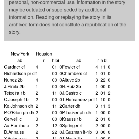
personal, non-commercial use. Information in the story
may be outdated or superseded by additional
information. Reading or replaying the story in its
archived form does not constitute a republication of the
story.
New York
Houston
ab
r
h
bi
ab
r
h
bi
Gardner cf
4
0
1
0
Fowler cf
4
1
1
0
Richardson pr-cf
1
0
0
0
Chambers cf
1
0
1
0
Nunez 2b
4
0
0
0
Altuve 2b
3
2
2
0
J.Pirela 2b
1
0
0
0
R.Ruiz 3b
1
0
0
0
Teixeira 1b
2
1
1
0
J.Castro c
2
0
1
2
C.Joseph 1b
2
0
0
0
T.Hernandez pr-lf
1
1
0
0
Ke.Johnson dh
2
1
1
2
Carter dh
3
1
1
3
P.O'Brien ph-dh
2
0
0
0
P.Tucker ph-dh
1
0
0
0
Cervelli c
3
0
0
0
Krauss 1b
2
0
1
0
Au.Romine c
2
1
2
0
Springer rf
2
0
0
0
D.Anna ss
2
2
2
0
J.Guzman lf-1b
3
0
0
0
Y.Solarte ss
2
1
1
0
T.Nash 1b
1
0
0
0