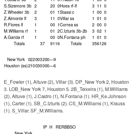
S.Sizemore 3b
2
2
0
0
Hoes rf-lf
3
1
1
0
Z.Wheeler 3b
2
0
1
1
Stassi c
1
0
0
0
Z.Almonte lf
3
1
1
0
Villar ss
1
0
1
0
R.Flores lf
1
0
0
1
Correa ss
2
0
0
0
M.Williams rf
1
0
1
2
C.Izturis 3b-2b
3
0
2
1
A.Garcia rf
1
0
0
0
N.Fontana ph
1
0
1
0
Totals
37
9
11
6
Totals
35
6
12
6
New York
022
003
200—9
Houston (ss)
210
030
000—6
E_Fowler (1), Altuve (2), Villar (3). DP_New York 2, Houston
3. LOB_New York 7, Houston 5. 2B_Teixeira (1), M.Williams
(2), Altuve (1), J.Castro (1), N.Fontana (1). HR_Ke.Johnson
(1), Carter (1). SB_C.Izturis (2). CS_M.Williams (1), Krauss
(1). S_Villar. SF_M.Williams.
IP
H
R
ER
BB
SO
New York