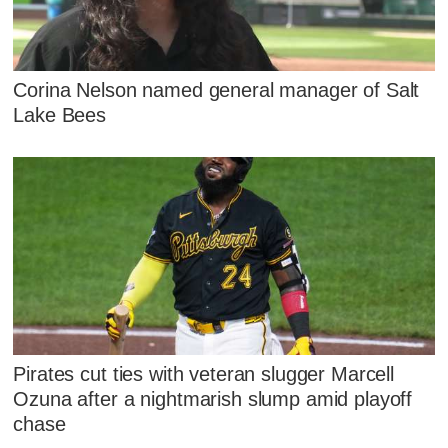
Corina Nelson named general manager of Salt
Lake Bees
Pirates cut ties with veteran slugger Marcell
Ozuna after a nightmarish slump amid playoff
chase