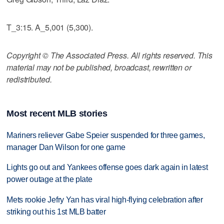
T_3:15. A_5,001 (5,300).
Copyright © The Associated Press. All rights reserved. This
material may not be published, broadcast, rewritten or
redistributed.
Most recent MLB stories
Mariners reliever Gabe Speier suspended for three games,
manager Dan Wilson for one game
Lights go out and Yankees offense goes dark again in latest
power outage at the plate
Mets rookie Jefry Yan has viral high-flying celebration after
striking out his 1st MLB batter