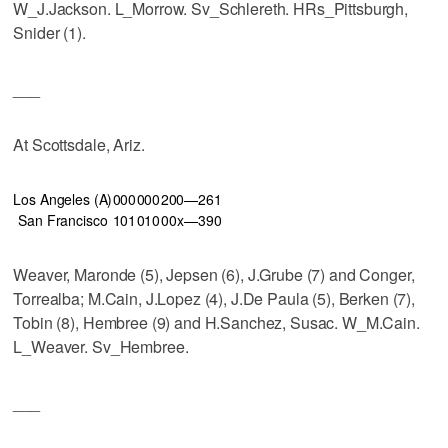
W_J.Jackson. L_Morrow. Sv_Schlereth. HRs_Pittsburgh,
Snider (1).
___
At Scottsdale, Ariz.
Los Angeles (A)
000
000
200—2
6
1
San Francisco
101
010
00x—3
9
0
Weaver, Maronde (5), Jepsen (6), J.Grube (7) and Conger,
Torrealba; M.Cain, J.Lopez (4), J.De Paula (5), Berken (7),
Tobin (8), Hembree (9) and H.Sanchez, Susac. W_M.Cain.
L_Weaver. Sv_Hembree.
___