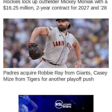
Rockies lock up outfielder Mickey Moniak with a
$16.25 million, 2-year contract for 2027 and '28
Padres acquire Robbie Ray from Giants, Casey
Mize from Tigers for another playoff push