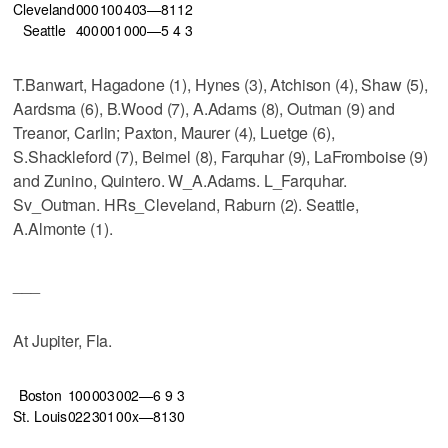
Cleveland
000
100
403—8
11
2
Seattle
400
001
000—5
4
3
T.Banwart, Hagadone (1), Hynes (3), Atchison (4), Shaw (5),
Aardsma (6), B.Wood (7), A.Adams (8), Outman (9) and
Treanor, Carlin; Paxton, Maurer (4), Luetge (6),
S.Shackleford (7), Beimel (8), Farquhar (9), LaFromboise (9)
and Zunino, Quintero. W_A.Adams. L_Farquhar.
Sv_Outman. HRs_Cleveland, Raburn (2). Seattle,
A.Almonte (1).
___
At Jupiter, Fla.
Boston
100
003
002—6
9
3
St. Louis
022
301
00x—8
13
0