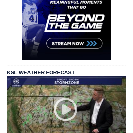
KSL WEATHER FORECAST