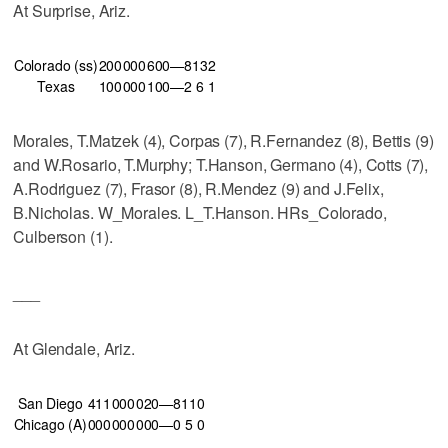
At Surprise, Ariz.
Colorado (ss)
200
000
600—8
13
2
Texas
100
000
100—2
6
1
Morales, T.Matzek (4), Corpas (7), R.Fernandez (8), Bettis (9)
and W.Rosario, T.Murphy; T.Hanson, Germano (4), Cotts (7),
A.Rodriguez (7), Frasor (8), R.Mendez (9) and J.Felix,
B.Nicholas. W_Morales. L_T.Hanson. HRs_Colorado,
Culberson (1).
___
At Glendale, Ariz.
San Diego
411
000
020—8
11
0
Chicago (A)
000
000
000—0
5
0