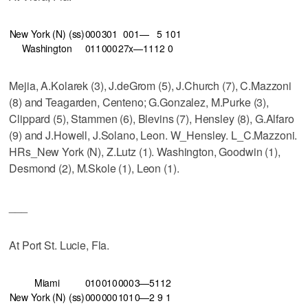
New York (N) (ss)
000
301
001—
5
10
1
Washington
011
000
27x—11
12
0
Mejia, A.Kolarek (3), J.deGrom (5), J.Church (7), C.Mazzoni
(8) and Teagarden, Centeno; G.Gonzalez, M.Purke (3),
Clippard (5), Stammen (6), Blevins (7), Hensley (8), G.Alfaro
(9) and J.Howell, J.Solano, Leon. W_Hensley. L_C.Mazzoni.
HRs_New York (N), Z.Lutz (1). Washington, Goodwin (1),
Desmond (2), M.Skole (1), Leon (1).
___
At Port St. Lucie, Fla.
Miami
010
010
000
3—5
11
2
New York (N) (ss)
000
000
101
0—2
9
1