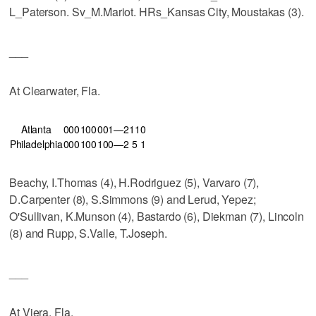
L_Paterson. Sv_M.Mariot. HRs_Kansas City, Moustakas (3).
___
At Clearwater, Fla.
Atlanta
000
100
001—2
11
0
Philadelphia
000
100
100—2
5
1
Beachy, I.Thomas (4), H.Rodriguez (5), Varvaro (7),
D.Carpenter (8), S.Simmons (9) and Lerud, Yepez;
O'Sullivan, K.Munson (4), Bastardo (6), Diekman (7), Lincoln
(8) and Rupp, S.Valle, T.Joseph.
___
At Viera, Fla.