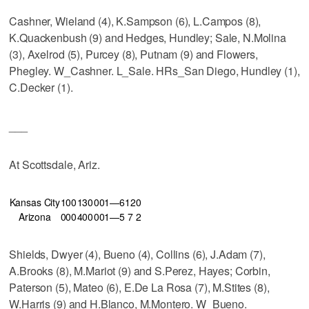
Cashner, Wieland (4), K.Sampson (6), L.Campos (8),
K.Quackenbush (9) and Hedges, Hundley; Sale, N.Molina
(3), Axelrod (5), Purcey (8), Putnam (9) and Flowers,
Phegley. W_Cashner. L_Sale. HRs_San Diego, Hundley (1),
C.Decker (1).
___
At Scottsdale, Ariz.
Kansas City
100
130
001—6
12
0
Arizona
000
400
001—5
7
2
Shields, Dwyer (4), Bueno (4), Collins (6), J.Adam (7),
A.Brooks (8), M.Mariot (9) and S.Perez, Hayes; Corbin,
Paterson (5), Mateo (6), E.De La Rosa (7), M.Stites (8),
W.Harris (9) and H.Blanco, M.Montero. W_Bueno.