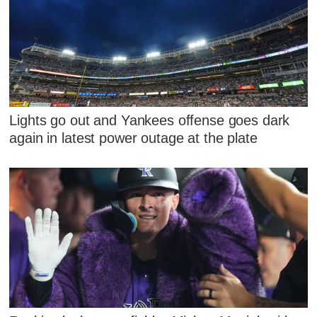
Lights go out and Yankees offense goes dark
again in latest power outage at the plate