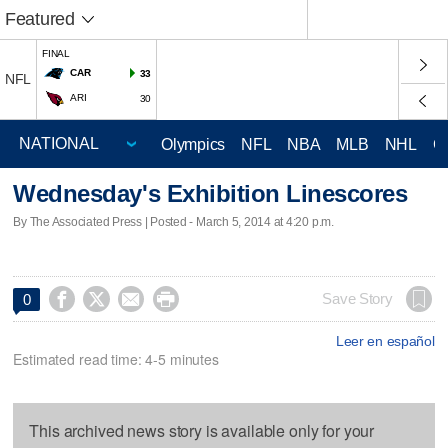
Featured
FINAL
CAR
33
NFL
ARI
30
Olympics
NFL
NBA
MLB
NHL
C
Wednesday's Exhibition Linescores
By The Associated Press | Posted - March 5, 2014 at 4:20 p.m.




Save Story
0
Leer en español
Estimated read time: 4-5 minutes
This archived news story is available only for your