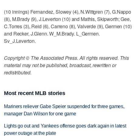
(10 innings) Fernandez, Slowey (4), N.Wittgren (7), G.Nappo
(8), M.Brady (9), J.Leverton (10) and Mathis, Skipworth; Gee,
C.Torres (3), Reid (6), Carreno (8), Valverde (9), Germen (10)
and Recker, J.Glenn. W_M.Brady. L_Germen.
Sv_J.Leverton.
Copyright © The Associated Press. All rights reserved. This
material may not be published, broadcast, rewritten or
redistributed.
Most recent MLB stories
Mariners reliever Gabe Speier suspended for three games,
manager Dan Wilson for one game
Lights go out and Yankees offense goes dark again in latest
power outage at the plate