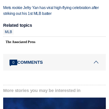
Mets rookie Jefry Yan has viral high-flying celebration after
striking out his 1st MLB batter
Related topics
MLB
The Associated Press
COMMENTS
0
More stories you may be interested in