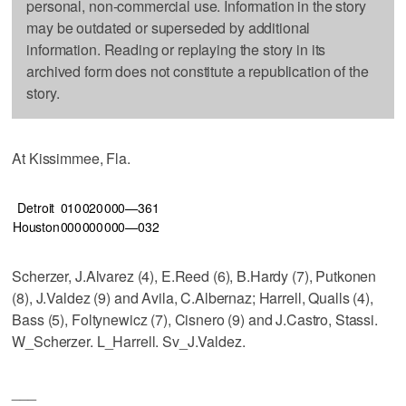
personal, non-commercial use. Information in the story
may be outdated or superseded by additional
information. Reading or replaying the story in its
archived form does not constitute a republication of the
story.
At Kissimmee, Fla.
Detroit
010
020
000—3
6
1
Houston
000
000
000—0
3
2
Scherzer, J.Alvarez (4), E.Reed (6), B.Hardy (7), Putkonen
(8), J.Valdez (9) and Avila, C.Albernaz; Harrell, Qualls (4),
Bass (5), Foltynewicz (7), Cisnero (9) and J.Castro, Stassi.
W_Scherzer. L_Harrell. Sv_J.Valdez.
___