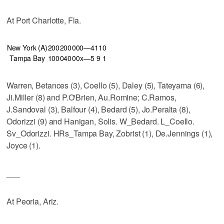
At Port Charlotte, Fla.
New York (A)
200
200
000—4
11
0
Tampa Bay
100
040
00x—5
9
1
Warren, Betances (3), Coello (5), Daley (5), Tateyama (6),
Ji.Miller (8) and P.O'Brien, Au.Romine; C.Ramos,
J.Sandoval (3), Balfour (4), Bedard (5), Jo.Peralta (8),
Odorizzi (9) and Hanigan, Solis. W_Bedard. L_Coello.
Sv_Odorizzi. HRs_Tampa Bay, Zobrist (1), De.Jennings (1),
Joyce (1).
___
At Peoria, Ariz.