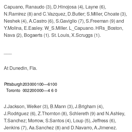
Capuano, Ranaudo (3), D.Hinojosa (4), Layne (6),
N.Ramirez (8) and C.Vazquez, D.Butler; S.Miller, Choate (3),
Neshek (4), A.Castro (6), S.Gaviglio (7), S.Freeman (9) and
Y.Molina, E.Easley. W_S.Miller. L_Capuano. HRs_Boston,
Nava (2), Bogaerts (1). St. Louis, X.Scruggs (1).
___
At Dunedin, Fla.
Pittsburgh
203
000
100—6
10
0
Toronto
002
200
000—4
6
0
J.Jackson, Welker (3), B.Mann (3), J.Brigham (4),
J.Rodriguez (6), Z.Thornton (8), Schlereth (9) and N.Ashley,
T.Sanchez; Morrow, S.Santos (4), Loup (5), Jeffress (6),
Jenkins (7), Aa.Sanchez (8) and D.Navarro, A.Jimenez.