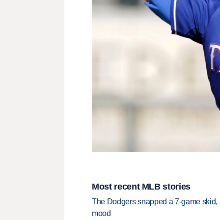
Most recent MLB stories
The Dodgers snapped a 7-game skid, b
mood