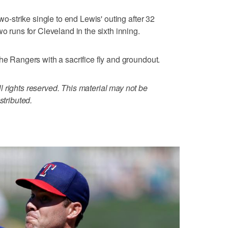
two-strike single to end Lewis' outing after 32
wo runs for Cleveland in the sixth inning.
he Rangers with a sacrifice fly and groundout.
 rights reserved. This material may not be
stributed.