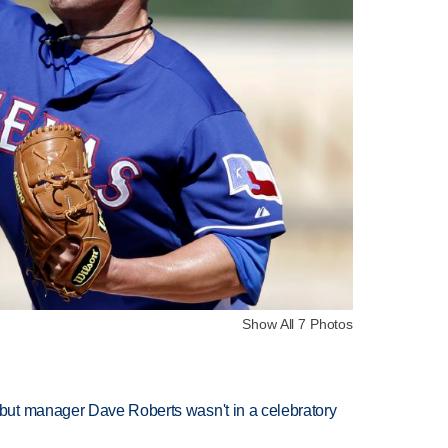
Show All 7 Photos
ut manager Dave Roberts wasn't in a celebratory