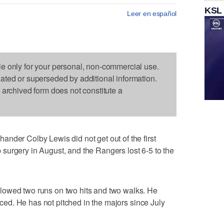
KSL
Leer en español
le only for your personal, non-commercial use.
dated or superseded by additional information.
s archived form does not constitute a
nder Colby Lewis did not get out of the first
hip surgery in August, and the Rangers lost 6-5 to the
lowed two runs on two hits and two walks. He
faced. He has not pitched in the majors since July