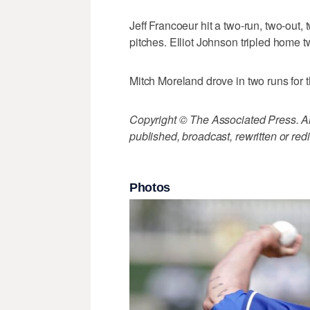
Jeff Francoeur hit a two-run, two-out, 
pitches. Elliot Johnson tripled home t
Mitch Moreland drove in two runs for t
Copyright © The Associated Press. All
published, broadcast, rewritten or redi
Photos