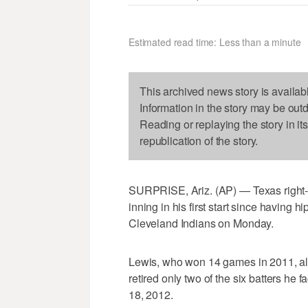
Estimated read time: Less than a minute
This archived news story is availab
Information in the story may be out
Reading or replaying the story in it
republication of the story.
SURPRISE, Ariz. (AP) — Texas right-ha
inning in his first start since having 
Cleveland Indians on Monday.
Lewis, who won 14 games in 2011, al
retired only two of the six batters he 
18, 2012.