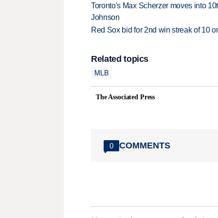
Toronto's Max Scherzer moves into 10th
Johnson
Red Sox bid for 2nd win streak of 10 o
Related topics
MLB
The Associated Press
COMMENTS
0