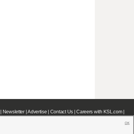
|
Newsletter
|
Advertise
|
Contact Us
|
Careers with KSL.com
|
OK