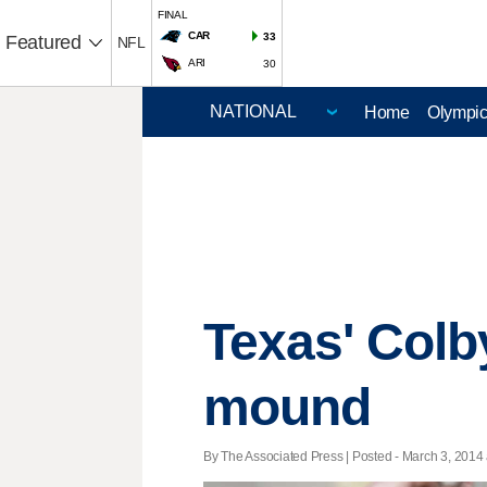
FINAL
CAR
33
Featured
NFL
ARI
30
Home
Olympi
Texas' Colby
mound
By The Associated Press | Posted - March 3, 2014 