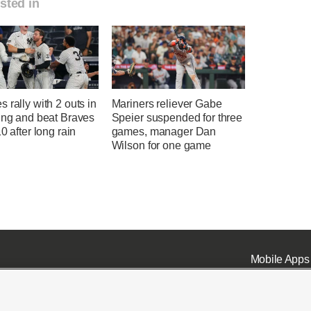
sted in
 rally with 2 outs in
Mariners reliever Gabe
ing and beat Braves
Speier suspended for three
10 after long rain
games, manager Dan
Wilson for one game
Mobile Apps