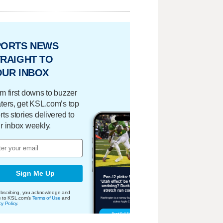
PORTS NEWS
RAIGHT TO
OUR INBOX
m first downs to buzzer
ters, get KSL.com’s top
rts stories delivered to
r inbox weekly.
Sign Me Up
bscribing, you acknowledge and
e to KSL.com's
Terms of Use
and
cy Policy
.