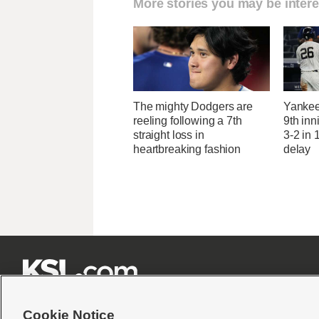
More stories you may be intere
The mighty Dodgers are
Yankees
reeling following a 7th
9th inn
straight loss in
3-2 in 
heartbreaking fashion
delay







Cookie Notice