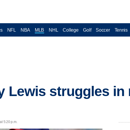
cs
NFL
NBA
MLB
NHL
College
Golf
Soccer
Tennis
 Lewis struggles in 
at 5:20 p.m.