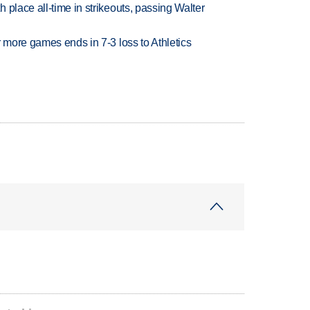
 place all-time in strikeouts, passing Walter
r more games ends in 7-3 loss to Athletics