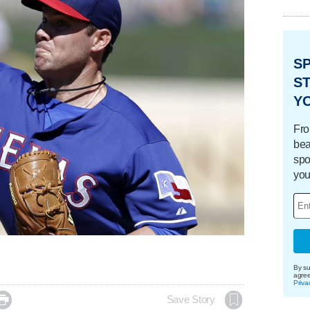
S
ST
Y
Fro
bea
spo
you
By su
agre
Priva

Save Story