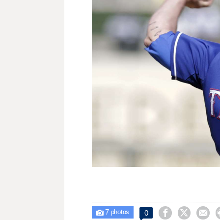
7



0

photos