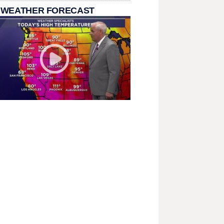
 WEATHER FORECAST