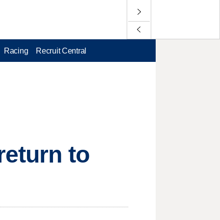
Racing
Recruit Central
return to