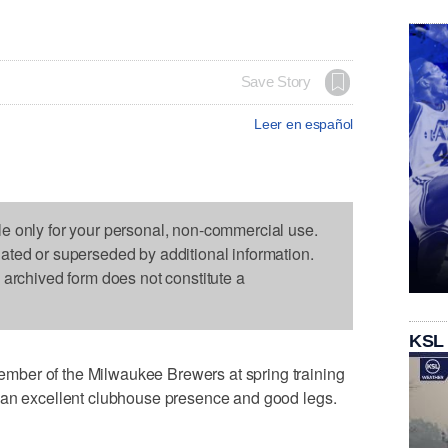
Save Story
Leer en español
le only for your personal, non-commercial use.
dated or superseded by additional information.
s archived form does not constitute a
KSL
ber of the Milwaukee Brewers at spring training
 an excellent clubhouse presence and good legs.