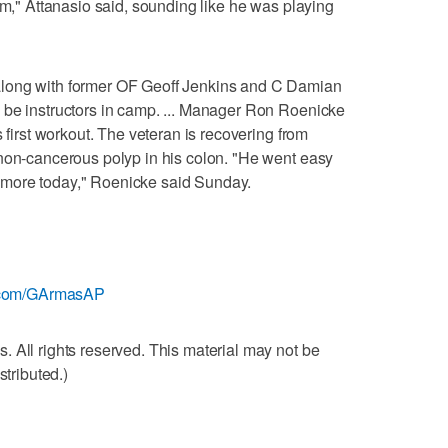
am," Attanasio said, sounding like he was playing
long with former OF Geoff Jenkins and C Damian
 be instructors in camp. ... Manager Ron Roenicke
s first workout. The veteran is recovering from
 non-cancerous polyp in his colon. "He went easy
bit more today," Roenicke said Sunday.
er.com/GArmasAP
 All rights reserved. This material may not be
stributed.)