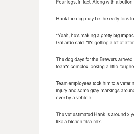
Four legs, in fact. Along with a button 
Hank the dog may be the early lock 
"Yeah, he's making a pretty big impact,
Gallardo said. "It's getting a lot of atten
The dog days for the Brewers arrived
team's complex looking a little roughe
Team employees took him to a veterina
injury and some gray markings around 
over by a vehicle.
The vet estimated Hank is around 2 ye
like a bichon frise mix.