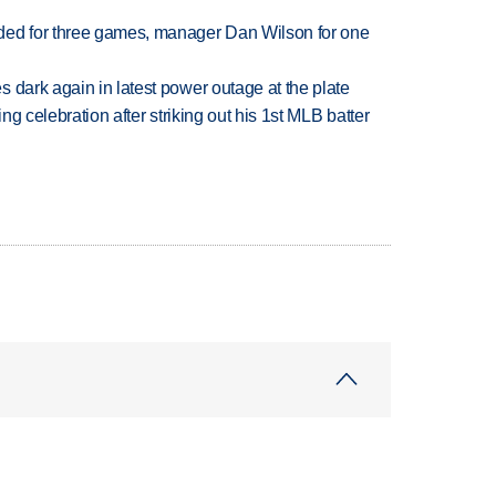
ded for three games, manager Dan Wilson for one
 dark again in latest power outage at the plate
ing celebration after striking out his 1st MLB batter