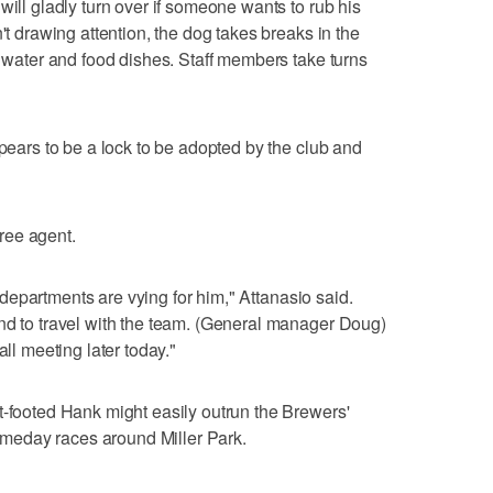
will gladly turn over if someone wants to rub his
't drawing attention, the dog takes breaks in the
m water and food dishes. Staff members take turns
ppears to be a lock to be adopted by the club and
free agent.
nt departments are vying for him," Attanasio said.
nd to travel with the team. (General manager Doug)
all meeting later today."
t-footed Hank might easily outrun the Brewers'
meday races around Miller Park.