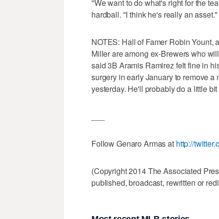
"We want to do what's right for the te
hardball. "I think he's really an asset."
NOTES: Hall of Famer Robin Yount, a
Miller are among ex-Brewers who will
said 3B Aramis Ramirez felt fine in hi
surgery in early January to remove a
yesterday. He'll probably do a little 
___
Follow Genaro Armas at
http://twitt
(Copyright 2014 The Associated Press.
published, broadcast, rewritten or redi
Most recent MLB stories