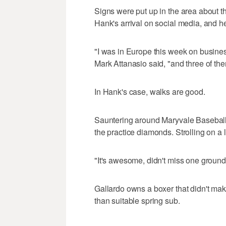
Signs were put up in the area about t
Hank's arrival on social media, and h
"I was in Europe this week on busines
Mark Attanasio said, "and three of th
In Hank's case, walks are good.
Sauntering around Maryvale Baseball
the practice diamonds. Strolling on a l
"It's awesome, didn't miss one groundb
Gallardo owns a boxer that didn't mak
than suitable spring sub.