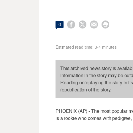




0
Estimated read time: 3-4 minutes
This archived news story is availab
Information in the story may be out
Reading or replaying the story in it
republication of the story.
PHOENIX (AP) - The most popular mem
is a rookie who comes with pedigree,