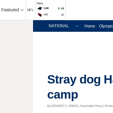
FINAL
CAR
33
Featured
NFL
ARI
30
Home
Olympi
Stray dog H
camp
By GENARO C. ARMAS, Associated Press | Posted -