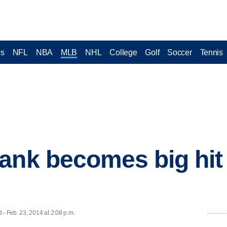
cs
NFL
NBA
MLB
NHL
College
Golf
Soccer
Tennis
ank becomes big hit 
 Feb. 23, 2014 at 2:08 p.m.