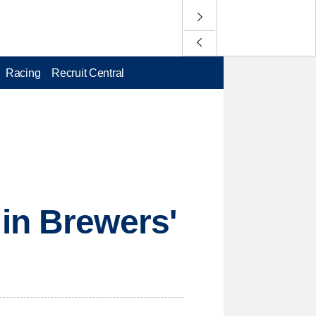
Racing
Recruit Central
in Brewers'