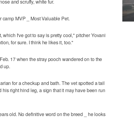
nose and scruffy, white fur.
for camp MVP _ Most Valuable Pet.
 which I've got to say is pretty cool," pitcher Yovani
tion, for sure. I think he likes it, too."
 Feb. 17 when the stray pooch wandered on to the
d up.
rian for a checkup and bath. The vet spotted a tail
his right hind leg, a sign that it may have been run
ars old. No definitive word on the breed _ he looks