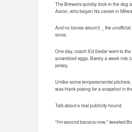
The Brewers quickly took in the dog 
Aaron, who began his career in Milw
And no bones about it _ the unofficial
since.
One day, coach Ed Sedar went to the fo
scrambled eggs. Barely a week into 
jersey.
Unlike some temperamental pitchers, 
was Hank posing for a snapshot in the
Talk about a real publicity hound.
"I'm second banana now," tweeted Bob