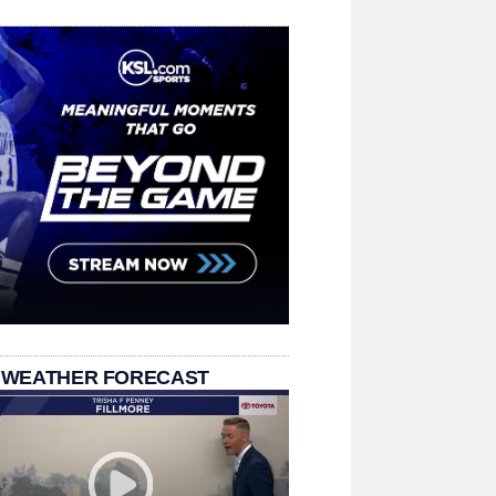
 WEATHER FORECAST