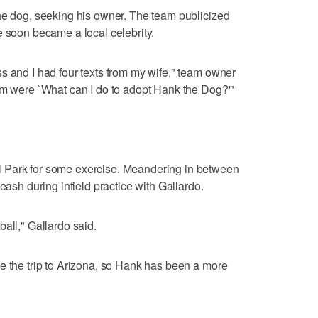
he dog, seeking his owner. The team publicized
e soon became a local celebrity.
s and I had four texts from my wife," team owner
em were `What can I do to adopt Hank the Dog?'"
 Park for some exercise. Meandering in between
eash during infield practice with Gallardo.
all," Gallardo said.
e the trip to Arizona, so Hank has been a more