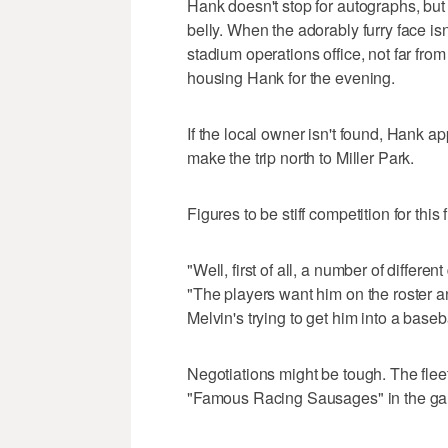
Hank doesn't stop for autographs, but 
belly. When the adorably furry face isn
stadium operations office, not far fro
housing Hank for the evening.
If the local owner isn't found, Hank a
make the trip north to Miller Park.
Figures to be stiff competition for this 
"Well, first of all, a number of differe
"The players want him on the roster a
Melvin's trying to get him into a baseb
Negotiations might be tough. The flee
"Famous Racing Sausages" in the ga