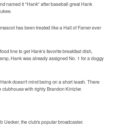
and named it "Hank" after baseball great Hank
aukee.
 mascot has been treated like a Hall of Famer ever
od line to get Hank's favorite breakfast dish,
camp, Hank was already assigned No. 1 for a doggy
Hank doesn't mind being on a short leash. There
 clubhouse with righty Brandon Kintzler.
 Uecker, the club's popular broadcaster.