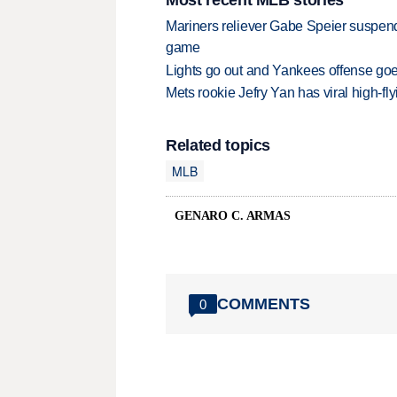
Mariners reliever Gabe Speier suspen
game
Lights go out and Yankees offense goes
Mets rookie Jefry Yan has viral high-fly
Related topics
MLB
GENARO C. ARMAS
COMMENTS
0