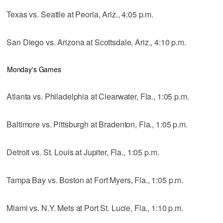
Texas vs. Seattle at Peoria, Ariz., 4:05 p.m.
San Diego vs. Arizona at Scottsdale, Ariz., 4:10 p.m.
Monday's Games
Atlanta vs. Philadelphia at Clearwater, Fla., 1:05 p.m.
Baltimore vs. Pittsburgh at Bradenton, Fla., 1:05 p.m.
Detroit vs. St. Louis at Jupiter, Fla., 1:05 p.m.
Tampa Bay vs. Boston at Fort Myers, Fla., 1:05 p.m.
Miami vs. N.Y. Mets at Port St. Lucie, Fla., 1:10 p.m.