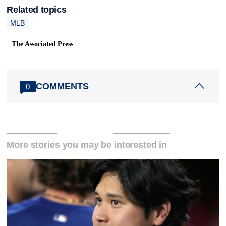
Related topics
MLB
The Associated Press
COMMENTS
0
More stories you may be interested in