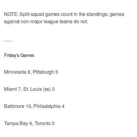
NOTE: Split-squad games count in the standings; games
against non-major league teams do not.
___
Friday's Games
Minnesota 6, Pittsburgh 5
Miami 7, St. Louis (ss) 3
Baltimore 15, Philadelphia 4
Tampa Bay 6, Toronto 3