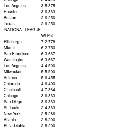
Los Angeles
3
5
.375
Houston
3
6
.333
Boston
2
6
.250
Texas
2
6
.250
NATIONAL LEAGUE
W
L
Pct
Pittsburgh
7
2
.778
Miami
6
2
.750
San Francisco
6
3
.667
Washington
6
3
.667
Los Angeles
4
4
.500
Milwaukee
5
5
.500
Arizona
5
6
.455
Colorado
4
6
.400
Cincinnati
4
7
.364
Chicago
3
6
.333
San Diego
3
6
.333
St. Louis
2
4
.333
New York
2
5
.286
Atlanta
2
8
.200
Philadelphia
2
8
.200