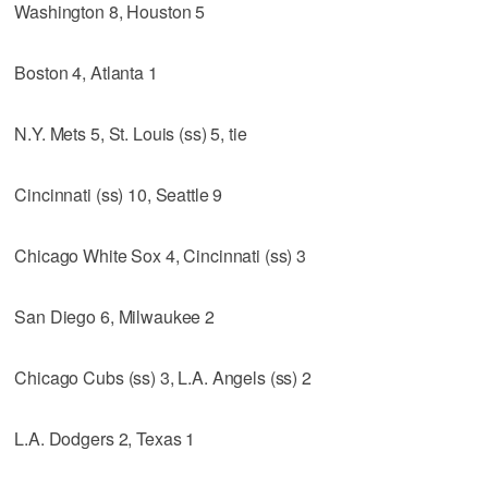
Washington 8, Houston 5
Boston 4, Atlanta 1
N.Y. Mets 5, St. Louis (ss) 5, tie
Cincinnati (ss) 10, Seattle 9
Chicago White Sox 4, Cincinnati (ss) 3
San Diego 6, Milwaukee 2
Chicago Cubs (ss) 3, L.A. Angels (ss) 2
L.A. Dodgers 2, Texas 1