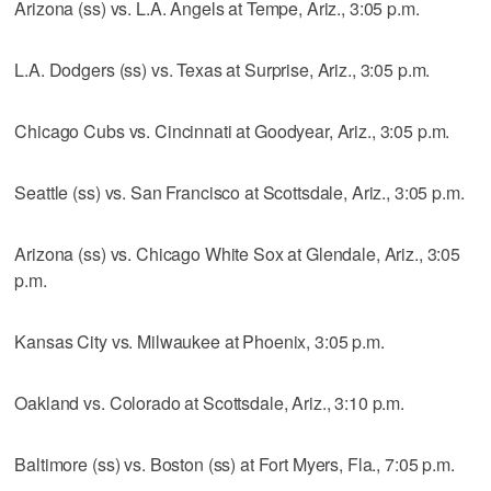
Arizona (ss) vs. L.A. Angels at Tempe, Ariz., 3:05 p.m.
L.A. Dodgers (ss) vs. Texas at Surprise, Ariz., 3:05 p.m.
Chicago Cubs vs. Cincinnati at Goodyear, Ariz., 3:05 p.m.
Seattle (ss) vs. San Francisco at Scottsdale, Ariz., 3:05 p.m.
Arizona (ss) vs. Chicago White Sox at Glendale, Ariz., 3:05
p.m.
Kansas City vs. Milwaukee at Phoenix, 3:05 p.m.
Oakland vs. Colorado at Scottsdale, Ariz., 3:10 p.m.
Baltimore (ss) vs. Boston (ss) at Fort Myers, Fla., 7:05 p.m.