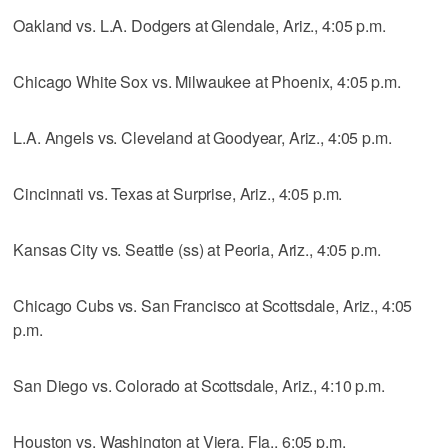
Oakland vs. L.A. Dodgers at Glendale, Ariz., 4:05 p.m.
Chicago White Sox vs. Milwaukee at Phoenix, 4:05 p.m.
L.A. Angels vs. Cleveland at Goodyear, Ariz., 4:05 p.m.
Cincinnati vs. Texas at Surprise, Ariz., 4:05 p.m.
Kansas City vs. Seattle (ss) at Peoria, Ariz., 4:05 p.m.
Chicago Cubs vs. San Francisco at Scottsdale, Ariz., 4:05
p.m.
San Diego vs. Colorado at Scottsdale, Ariz., 4:10 p.m.
Houston vs. Washington at Viera, Fla., 6:05 p.m.