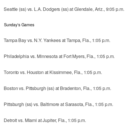
Seattle (ss) vs. L.A. Dodgers (ss) at Glendale, Ariz., 9:05 p.m.
Sunday's Games
Tampa Bay vs. N.Y. Yankees at Tampa, Fla., 1:05 p.m.
Philadelphia vs. Minnesota at Fort Myers, Fla., 1:05 p.m.
Toronto vs. Houston at Kissimmee, Fla., 1:05 p.m.
Boston vs. Pittsburgh (ss) at Bradenton, Fla., 1:05 p.m.
Pittsburgh (ss) vs. Baltimore at Sarasota, Fla., 1:05 p.m.
Detroit vs. Miami at Jupiter, Fla., 1:05 p.m.