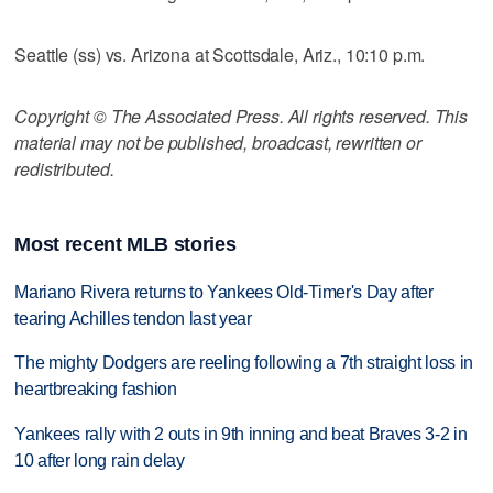
Seattle (ss) vs. Arizona at Scottsdale, Ariz., 10:10 p.m.
Copyright © The Associated Press. All rights reserved. This
material may not be published, broadcast, rewritten or
redistributed.
Most recent MLB stories
Mariano Rivera returns to Yankees Old-Timer's Day after
tearing Achilles tendon last year
The mighty Dodgers are reeling following a 7th straight loss in
heartbreaking fashion
Yankees rally with 2 outs in 9th inning and beat Braves 3-2 in
10 after long rain delay