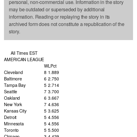
personal, non-commercial use. Information in the story
may be outdated or superseded by additional
information. Reading or replaying the story in its
archived form does not constitute a republication of the
story.
All Times EST
AMERICAN LEAGUE
W
L
Pct
Cleveland
8
1
.889
Baltimore
6
2
.750
Tampa Bay
5
2
.714
Seattle
7
3
.700
Oakland
6
3
.667
New York
7
4
.636
Kansas City
5
3
.625
Detroit
5
4
.556
Minnesota
5
4
.556
Toronto
5
5
.500
Chicago
3
4
.429