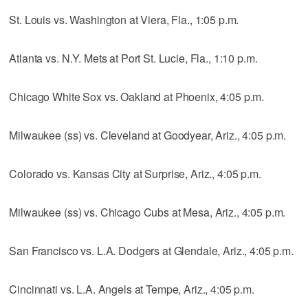
St. Louis vs. Washington at Viera, Fla., 1:05 p.m.
Atlanta vs. N.Y. Mets at Port St. Lucie, Fla., 1:10 p.m.
Chicago White Sox vs. Oakland at Phoenix, 4:05 p.m.
Milwaukee (ss) vs. Cleveland at Goodyear, Ariz., 4:05 p.m.
Colorado vs. Kansas City at Surprise, Ariz., 4:05 p.m.
Milwaukee (ss) vs. Chicago Cubs at Mesa, Ariz., 4:05 p.m.
San Francisco vs. L.A. Dodgers at Glendale, Ariz., 4:05 p.m.
Cincinnati vs. L.A. Angels at Tempe, Ariz., 4:05 p.m.