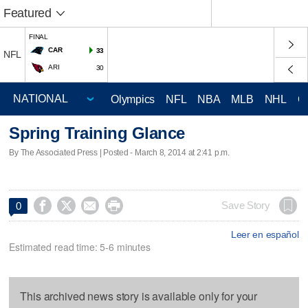
Featured
FINAL
CAR
33
NFL
ARI
30
Olympics
NFL
NBA
MLB
NHL
C
Spring Training Glance
By The Associated Press | Posted - March 8, 2014 at 2:41 p.m.




Save Story
0
Leer en español
Estimated read time: 5-6 minutes
This archived news story is available only for your