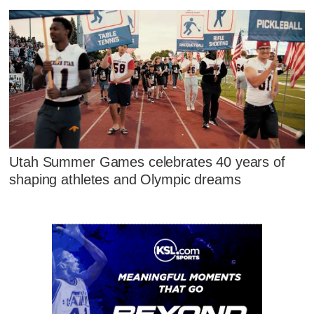
Utah Summer Games celebrates 40 years of
shaping athletes and Olympic dreams