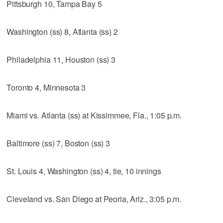
Pittsburgh 10, Tampa Bay 5
Washington (ss) 8, Atlanta (ss) 2
Philadelphia 11, Houston (ss) 3
Toronto 4, Minnesota 3
Miami vs. Atlanta (ss) at Kissimmee, Fla., 1:05 p.m.
Baltimore (ss) 7, Boston (ss) 3
St. Louis 4, Washington (ss) 4, tie, 10 innings
Cleveland vs. San Diego at Peoria, Ariz., 3:05 p.m.