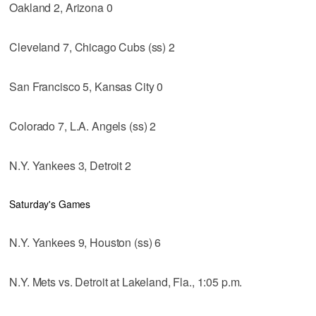
Oakland 2, Arizona 0
Cleveland 7, Chicago Cubs (ss) 2
San Francisco 5, Kansas City 0
Colorado 7, L.A. Angels (ss) 2
N.Y. Yankees 3, Detroit 2
Saturday's Games
N.Y. Yankees 9, Houston (ss) 6
N.Y. Mets vs. Detroit at Lakeland, Fla., 1:05 p.m.