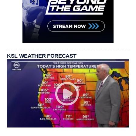
KSL WEATHER FORECAST