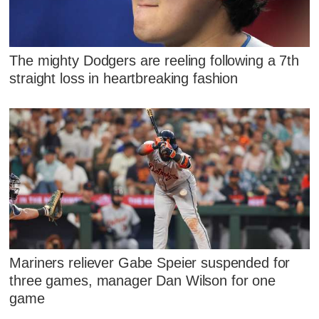
The mighty Dodgers are reeling following a 7th
straight loss in heartbreaking fashion
Mariners reliever Gabe Speier suspended for
three games, manager Dan Wilson for one
game