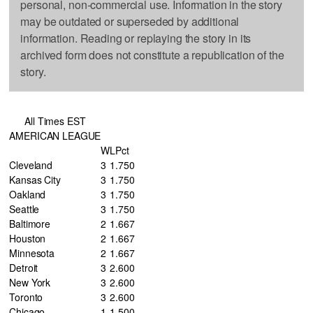
personal, non-commercial use. Information in the story
may be outdated or superseded by additional
information. Reading or replaying the story in its
archived form does not constitute a republication of the
story.
All Times EST
AMERICAN LEAGUE
W
L
Pct
Cleveland
3
1
.750
Kansas City
3
1
.750
Oakland
3
1
.750
Seattle
3
1
.750
Baltimore
2
1
.667
Houston
2
1
.667
Minnesota
2
1
.667
Detroit
3
2
.600
New York
3
2
.600
Toronto
3
2
.600
Chicago
1
1
.500