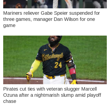
Mariners reliever Gabe Speier suspended for
three games, manager Dan Wilson for one
game
Pirates cut ties with veteran slugger Marcell
Ozuna after a nightmarish slump amid playoff
chase