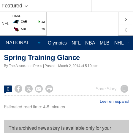
Featured
FINAL
CAR
33
NFL
ARI
30
Olympics
NFL
NBA
MLB
NHL
C
Spring Training Glance
By The Associated Press | Posted - March 2, 2014 at 5:10 p.m.




Save Story
0
Leer en español
Estimated read time: 4-5 minutes
This archived news story is available only for your