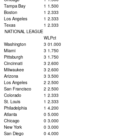
Tampa Bay
1
1
.500
Boston
1
2
.333
Los Angeles
1
2
.333
Texas
1
2
.333
NATIONAL LEAGUE
W
L
Pct
Washington
3
0
1.000
Miami
3
1
.750
Pittsburgh
3
1
.750
Cincinnati
3
2
.600
Milwaukee
3
2
.600
Arizona
3
3
.500
Los Angeles
2
2
.500
San Francisco
2
2
.500
Colorado
1
2
.333
St. Louis
1
2
.333
Philadelphia
1
4
.200
Atlanta
0
5
.000
Chicago
0
3
.000
New York
0
3
.000
San Diego
0
4
.000