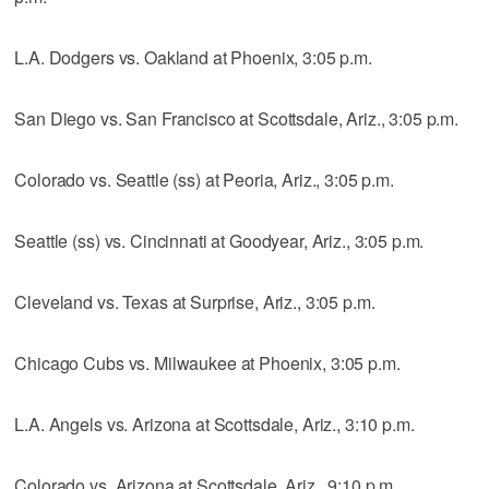
L.A. Dodgers vs. Oakland at Phoenix, 3:05 p.m.
San Diego vs. San Francisco at Scottsdale, Ariz., 3:05 p.m.
Colorado vs. Seattle (ss) at Peoria, Ariz., 3:05 p.m.
Seattle (ss) vs. Cincinnati at Goodyear, Ariz., 3:05 p.m.
Cleveland vs. Texas at Surprise, Ariz., 3:05 p.m.
Chicago Cubs vs. Milwaukee at Phoenix, 3:05 p.m.
L.A. Angels vs. Arizona at Scottsdale, Ariz., 3:10 p.m.
Colorado vs. Arizona at Scottsdale, Ariz., 9:10 p.m.