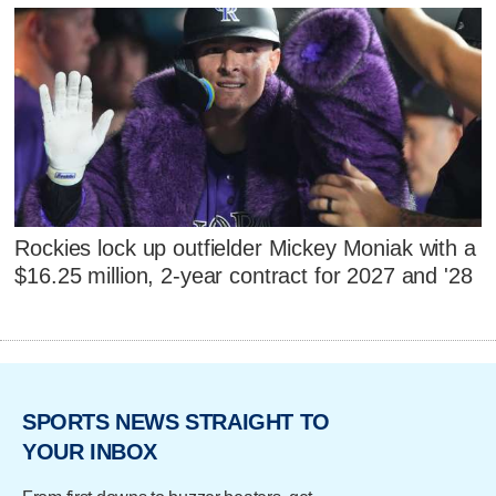
Rockies lock up outfielder Mickey Moniak with a
$16.25 million, 2-year contract for 2027 and '28
SPORTS NEWS STRAIGHT TO
YOUR INBOX