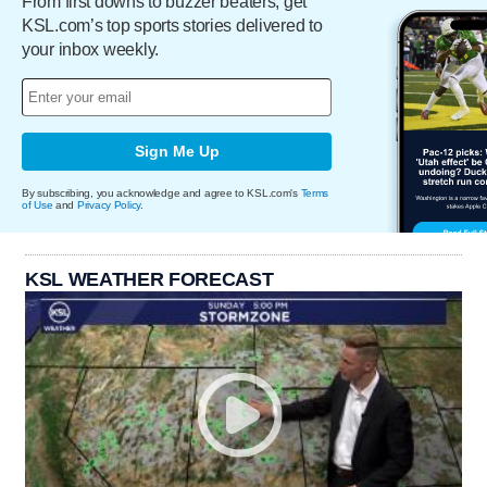
From first downs to buzzer beaters, get
KSL.com’s top sports stories delivered to
your inbox weekly.
Sign Me Up
By subscribing, you acknowledge and agree to KSL.com's
Terms
of Use
and
Privacy Policy
.
KSL WEATHER FORECAST