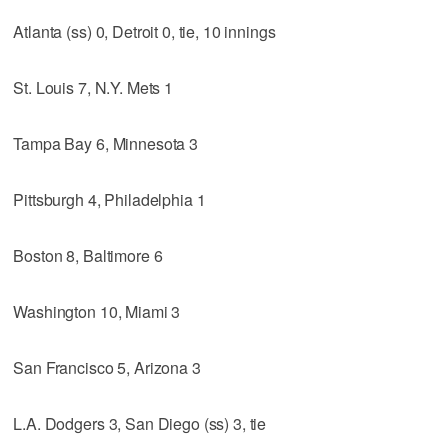
Atlanta (ss) 0, Detroit 0, tie, 10 innings
St. Louis 7, N.Y. Mets 1
Tampa Bay 6, Minnesota 3
Pittsburgh 4, Philadelphia 1
Boston 8, Baltimore 6
Washington 10, Miami 3
San Francisco 5, Arizona 3
L.A. Dodgers 3, San Diego (ss) 3, tie