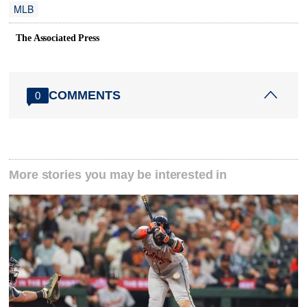
MLB
The Associated Press
COMMENTS
0
More stories you may be interested in