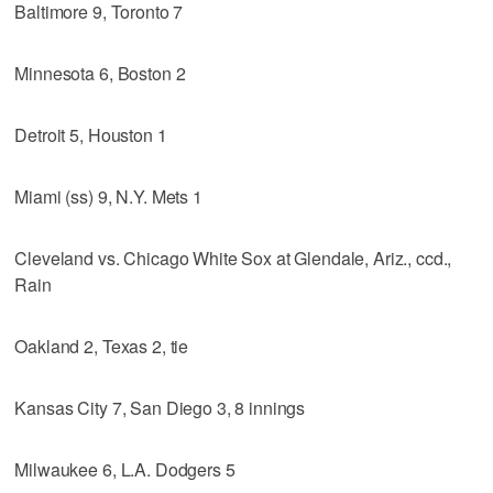
Baltimore 9, Toronto 7
Minnesota 6, Boston 2
Detroit 5, Houston 1
Miami (ss) 9, N.Y. Mets 1
Cleveland vs. Chicago White Sox at Glendale, Ariz., ccd.,
Rain
Oakland 2, Texas 2, tie
Kansas City 7, San Diego 3, 8 innings
Milwaukee 6, L.A. Dodgers 5