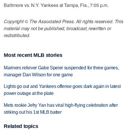
Baltimore vs. N.Y. Yankees at Tampa, Fla., 7:05 p.m.
Copyright © The Associated Press. All rights reserved. This
material may not be published, broadcast, rewritten or
redistributed.
Most recent MLB stories
Mariners reliever Gabe Speier suspended for three games,
manager Dan Wilson for one game
Lights go out and Yankees offense goes dark again in latest
power outage at the plate
Mets rookie Jefry Yan has viral high-flying celebration after
striking out his 1st MLB batter
Related topics