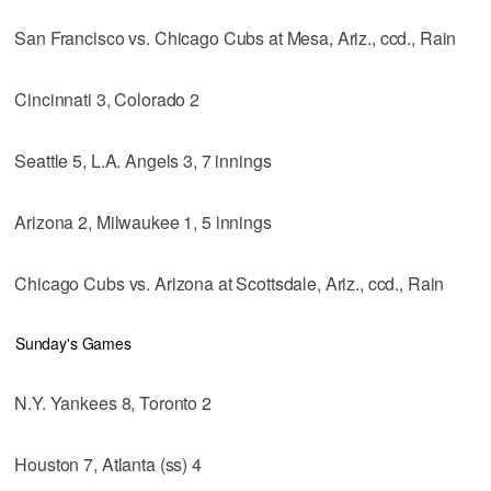
San Francisco vs. Chicago Cubs at Mesa, Ariz., ccd., Rain
Cincinnati 3, Colorado 2
Seattle 5, L.A. Angels 3, 7 innings
Arizona 2, Milwaukee 1, 5 innings
Chicago Cubs vs. Arizona at Scottsdale, Ariz., ccd., Rain
Sunday's Games
N.Y. Yankees 8, Toronto 2
Houston 7, Atlanta (ss) 4