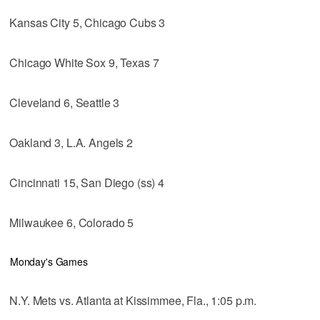
Kansas City 5, Chicago Cubs 3
Chicago White Sox 9, Texas 7
Cleveland 6, Seattle 3
Oakland 3, L.A. Angels 2
Cincinnati 15, San Diego (ss) 4
Milwaukee 6, Colorado 5
Monday's Games
N.Y. Mets vs. Atlanta at Kissimmee, Fla., 1:05 p.m.