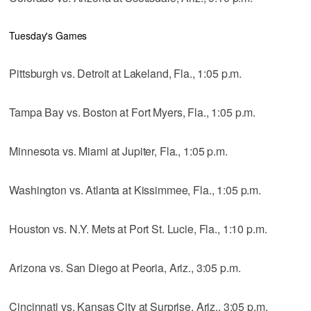
Tuesday's Games
Pittsburgh vs. Detroit at Lakeland, Fla., 1:05 p.m.
Tampa Bay vs. Boston at Fort Myers, Fla., 1:05 p.m.
Minnesota vs. Miami at Jupiter, Fla., 1:05 p.m.
Washington vs. Atlanta at Kissimmee, Fla., 1:05 p.m.
Houston vs. N.Y. Mets at Port St. Lucie, Fla., 1:10 p.m.
Arizona vs. San Diego at Peoria, Ariz., 3:05 p.m.
Cincinnati vs. Kansas City at Surprise, Ariz., 3:05 p.m.