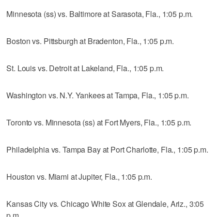
Minnesota (ss) vs. Baltimore at Sarasota, Fla., 1:05 p.m.
Boston vs. Pittsburgh at Bradenton, Fla., 1:05 p.m.
St. Louis vs. Detroit at Lakeland, Fla., 1:05 p.m.
Washington vs. N.Y. Yankees at Tampa, Fla., 1:05 p.m.
Toronto vs. Minnesota (ss) at Fort Myers, Fla., 1:05 p.m.
Philadelphia vs. Tampa Bay at Port Charlotte, Fla., 1:05 p.m.
Houston vs. Miami at Jupiter, Fla., 1:05 p.m.
Kansas City vs. Chicago White Sox at Glendale, Ariz., 3:05
p.m.