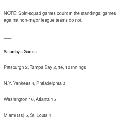
NOTE: Split-squad games count in the standings; games
against non-major league teams do not.
___
Saturday's Games
Pittsburgh 2, Tampa Bay 2, tie, 10 innings
N.Y. Yankees 4, Philadelphia 0
Washington 16, Atlanta 15
Miami (ss) 5, St. Louis 4