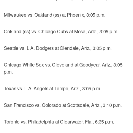
Milwaukee vs. Oakland (ss) at Phoenix, 3:05 p.m.
Oakland (ss) vs. Chicago Cubs at Mesa, Ariz., 3:05 p.m.
Seattle vs. L.A. Dodgers at Glendale, Ariz., 3:05 p.m.
Chicago White Sox vs. Cleveland at Goodyear, Ariz., 3:05
p.m.
Texas vs. L.A. Angels at Tempe, Ariz., 3:05 p.m.
San Francisco vs. Colorado at Scottsdale, Ariz., 3:10 p.m.
Toronto vs. Philadelphia at Clearwater, Fla., 6:35 p.m.