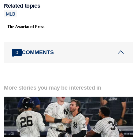
Related topics
MLB
The Associated Press
COMMENTS
0
More stories you may be interested in