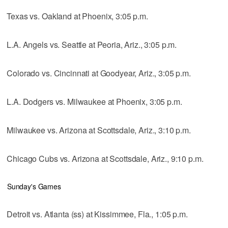
Texas vs. Oakland at Phoenix, 3:05 p.m.
L.A. Angels vs. Seattle at Peoria, Ariz., 3:05 p.m.
Colorado vs. Cincinnati at Goodyear, Ariz., 3:05 p.m.
L.A. Dodgers vs. Milwaukee at Phoenix, 3:05 p.m.
Milwaukee vs. Arizona at Scottsdale, Ariz., 3:10 p.m.
Chicago Cubs vs. Arizona at Scottsdale, Ariz., 9:10 p.m.
Sunday's Games
Detroit vs. Atlanta (ss) at Kissimmee, Fla., 1:05 p.m.