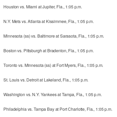
Houston vs. Miami at Jupiter, Fla., 1:05 p.m.
N.Y. Mets vs. Atlanta at Kissimmee, Fla., 1:05 p.m.
Minnesota (ss) vs. Baltimore at Sarasota, Fla., 1:05 p.m.
Boston vs. Pittsburgh at Bradenton, Fla., 1:05 p.m.
Toronto vs. Minnesota (ss) at Fort Myers, Fla., 1:05 p.m.
St. Louis vs. Detroit at Lakeland, Fla., 1:05 p.m.
Washington vs. N.Y. Yankees at Tampa, Fla., 1:05 p.m.
Philadelphia vs. Tampa Bay at Port Charlotte, Fla., 1:05 p.m.