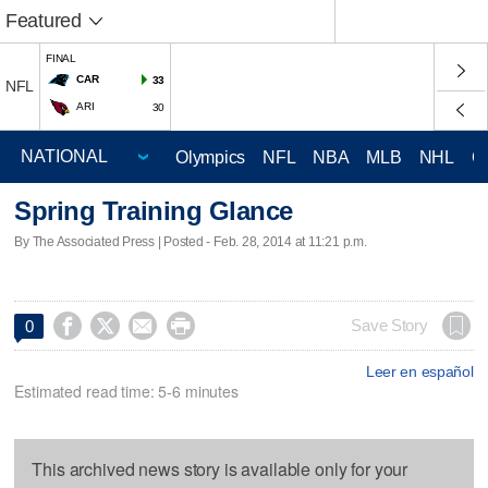
Featured
FINAL
CAR
33
NFL
ARI
30
Olympics
NFL
NBA
MLB
NHL
C
Spring Training Glance
By The Associated Press | Posted - Feb. 28, 2014 at 11:21 p.m.




Save Story
0
Leer en español
Estimated read time: 5-6 minutes
This archived news story is available only for your