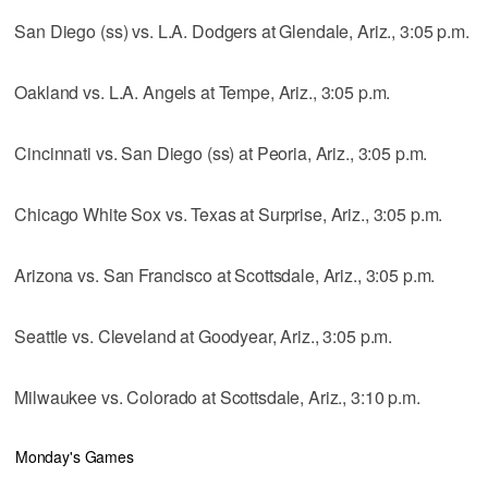
San Diego (ss) vs. L.A. Dodgers at Glendale, Ariz., 3:05 p.m.
Oakland vs. L.A. Angels at Tempe, Ariz., 3:05 p.m.
Cincinnati vs. San Diego (ss) at Peoria, Ariz., 3:05 p.m.
Chicago White Sox vs. Texas at Surprise, Ariz., 3:05 p.m.
Arizona vs. San Francisco at Scottsdale, Ariz., 3:05 p.m.
Seattle vs. Cleveland at Goodyear, Ariz., 3:05 p.m.
Milwaukee vs. Colorado at Scottsdale, Ariz., 3:10 p.m.
Monday's Games