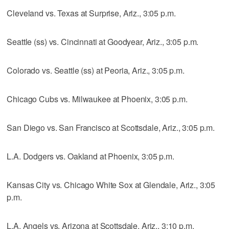
Cleveland vs. Texas at Surprise, Ariz., 3:05 p.m.
Seattle (ss) vs. Cincinnati at Goodyear, Ariz., 3:05 p.m.
Colorado vs. Seattle (ss) at Peoria, Ariz., 3:05 p.m.
Chicago Cubs vs. Milwaukee at Phoenix, 3:05 p.m.
San Diego vs. San Francisco at Scottsdale, Ariz., 3:05 p.m.
L.A. Dodgers vs. Oakland at Phoenix, 3:05 p.m.
Kansas City vs. Chicago White Sox at Glendale, Ariz., 3:05
p.m.
L.A. Angels vs. Arizona at Scottsdale, Ariz., 3:10 p.m.