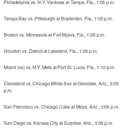
Philadelphia vs. N.Y. Yankees at Tampa, Fla., 1:05 p.m.
Tampa Bay vs. Pittsburgh at Bradenton, Fla., 1:05 p.m.
Boston vs. Minnesota at Fort Myers, Fla., 1:05 p.m.
Houston vs. Detroit at Lakeland, Fla., 1:05 p.m.
Miami (ss) vs. N.Y. Mets at Port St. Lucie, Fla., 1:10 p.m.
Cleveland vs. Chicago White Sox at Glendale, Ariz., 3:05
p.m.
San Francisco vs. Chicago Cubs at Mesa, Ariz., 3:05 p.m.
San Diego vs. Kansas City at Surprise, Ariz., 3:05 p.m.