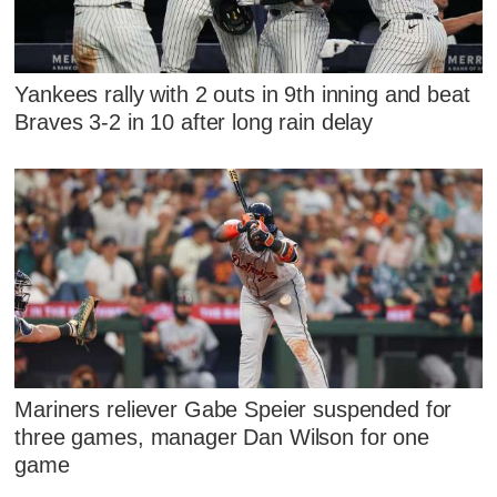
Yankees rally with 2 outs in 9th inning and beat
Braves 3-2 in 10 after long rain delay
Mariners reliever Gabe Speier suspended for
three games, manager Dan Wilson for one
game