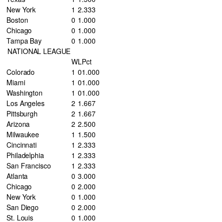
New York
1
2
.333
Boston
0
1
.000
Chicago
0
1
.000
Tampa Bay
0
1
.000
NATIONAL LEAGUE
W
L
Pct
Colorado
1
0
1.000
Miami
1
0
1.000
Washington
1
0
1.000
Los Angeles
2
1
.667
Pittsburgh
2
1
.667
Arizona
2
2
.500
Milwaukee
1
1
.500
Cincinnati
1
2
.333
Philadelphia
1
2
.333
San Francisco
1
2
.333
Atlanta
0
3
.000
Chicago
0
2
.000
New York
0
1
.000
San Diego
0
2
.000
St. Louis
0
1
.000