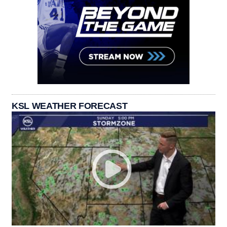
KSL WEATHER FORECAST