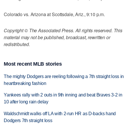
Colorado vs. Arizona at Scottsdale, Ariz., 9:10 p.m.
Copyright © The Associated Press. All rights reserved. This
material may not be published, broadcast, rewritten or
redistributed.
Most recent MLB stories
The mighty Dodgers are reeling following a 7th straight loss in
heartbreaking fashion
Yankees rally with 2 outs in 9th inning and beat Braves 3-2 in
10 after long rain delay
Waldschmidt walks off LA with 2-run HR as D-backs hand
Dodgers 7th straight loss