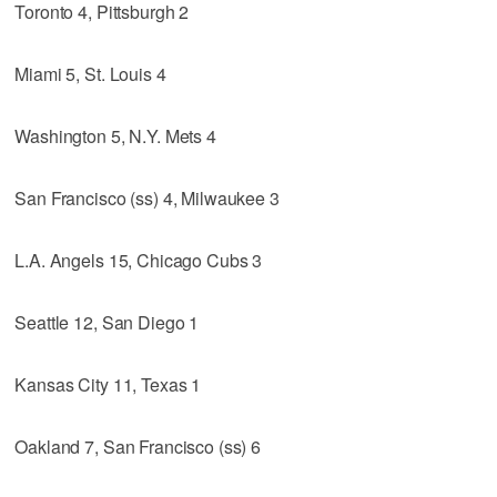
Toronto 4, Pittsburgh 2
Miami 5, St. Louis 4
Washington 5, N.Y. Mets 4
San Francisco (ss) 4, Milwaukee 3
L.A. Angels 15, Chicago Cubs 3
Seattle 12, San Diego 1
Kansas City 11, Texas 1
Oakland 7, San Francisco (ss) 6