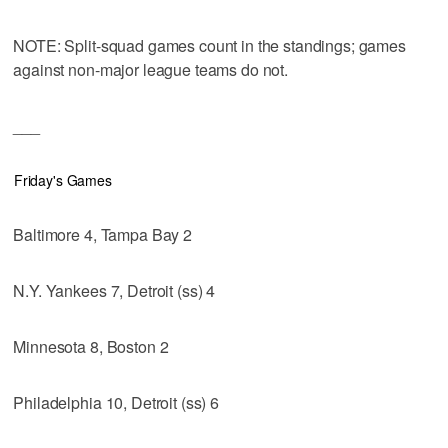
NOTE: Split-squad games count in the standings; games
against non-major league teams do not.
___
Friday's Games
Baltimore 4, Tampa Bay 2
N.Y. Yankees 7, Detroit (ss) 4
Minnesota 8, Boston 2
Philadelphia 10, Detroit (ss) 6