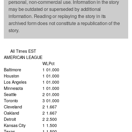
personal, non-commercial use. Information in the story
may be outdated or superseded by additional
information. Reading or replaying the story in its
archived form does not constitute a republication of the
story.
All Times EST
AMERICAN LEAGUE
W
L
Pct
Baltimore
1
0
1.000
Houston
1
0
1.000
Los Angeles
1
0
1.000
Minnesota
1
0
1.000
Seattle
2
0
1.000
Toronto
3
0
1.000
Cleveland
2
1
.667
Oakland
2
1
.667
Detroit
2
2
.500
Kansas City
1
1
.500
Texas
1
1
.500