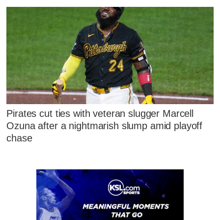
Pirates cut ties with veteran slugger Marcell
Ozuna after a nightmarish slump amid playoff
chase