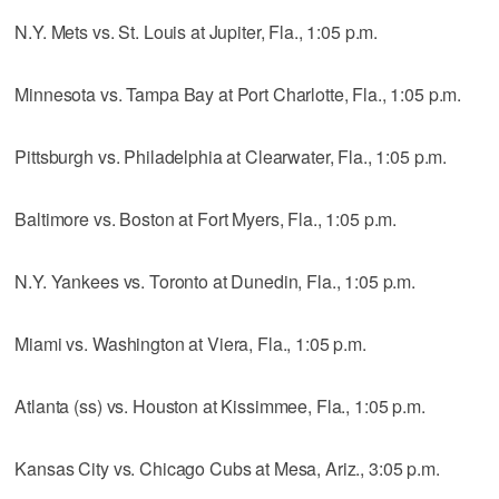
N.Y. Mets vs. St. Louis at Jupiter, Fla., 1:05 p.m.
Minnesota vs. Tampa Bay at Port Charlotte, Fla., 1:05 p.m.
Pittsburgh vs. Philadelphia at Clearwater, Fla., 1:05 p.m.
Baltimore vs. Boston at Fort Myers, Fla., 1:05 p.m.
N.Y. Yankees vs. Toronto at Dunedin, Fla., 1:05 p.m.
Miami vs. Washington at Viera, Fla., 1:05 p.m.
Atlanta (ss) vs. Houston at Kissimmee, Fla., 1:05 p.m.
Kansas City vs. Chicago Cubs at Mesa, Ariz., 3:05 p.m.