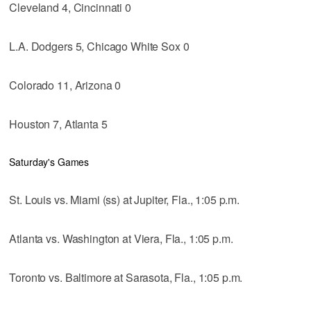
Cleveland 4, Cincinnati 0
L.A. Dodgers 5, Chicago White Sox 0
Colorado 11, Arizona 0
Houston 7, Atlanta 5
Saturday's Games
St. Louis vs. Miami (ss) at Jupiter, Fla., 1:05 p.m.
Atlanta vs. Washington at Viera, Fla., 1:05 p.m.
Toronto vs. Baltimore at Sarasota, Fla., 1:05 p.m.