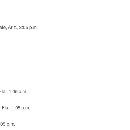
e, Ariz., 3:05 p.m.
la., 1:05 p.m.
 Fla., 1:05 p.m.
1:05 p.m.