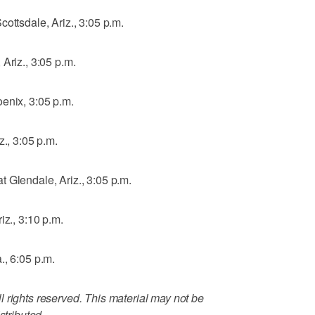
ottsdale, Ariz., 3:05 p.m.
Ariz., 3:05 p.m.
enix, 3:05 p.m.
z., 3:05 p.m.
 Glendale, Ariz., 3:05 p.m.
iz., 3:10 p.m.
., 6:05 p.m.
 rights reserved. This material may not be
stributed.