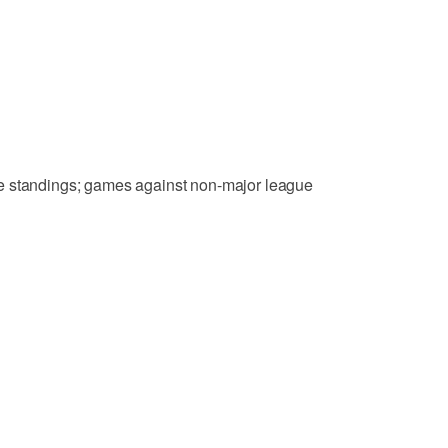
e standings; games against non-major league