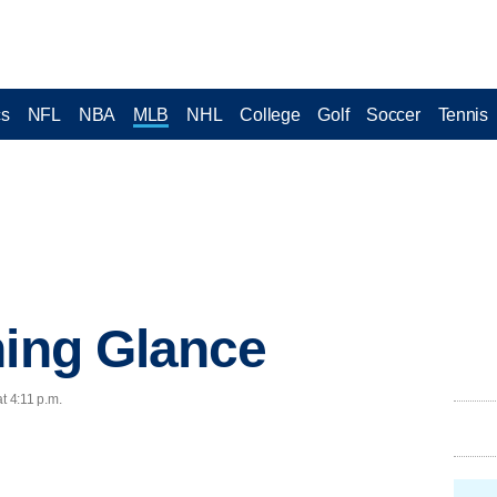
cs
NFL
NBA
MLB
NHL
College
Golf
Soccer
Tennis
ning Glance
t 4:11 p.m.