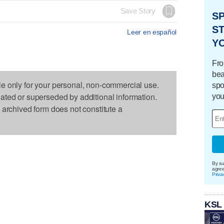
Save Story
S
ST
Leer en español
Y
Fro
bea
le only for your personal, non-commercial use.
spo
dated or superseded by additional information.
you
s archived form does not constitute a
By su
agre
Priva
KSL