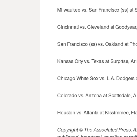
Milwaukee vs. San Francisco (ss) at Sc
Cincinnati vs. Cleveland at Goodyear, 
San Francisco (ss) vs. Oakland at Pho
Kansas City vs. Texas at Surprise, Ari
Chicago White Sox vs. L.A. Dodgers at
Colorado vs. Arizona at Scottsdale, Ar
Houston vs. Atlanta at Kissimmee, Fla
Copyright © The Associated Press. All
published, broadcast, rewritten or redi