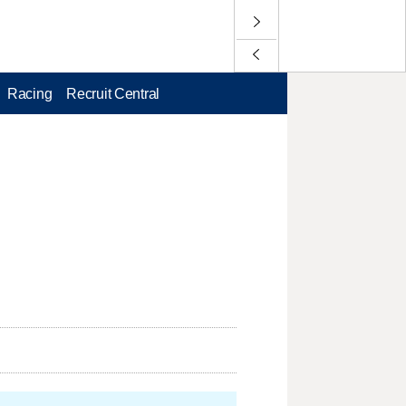
Racing
Recruit Central