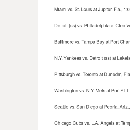
Miami vs. St. Louis at Jupiter, Fla., 1:
Detroit (ss) vs. Philadelphia at Clearw
Baltimore vs. Tampa Bay at Port Charlo
N.Y. Yankees vs. Detroit (ss) at Lakela
Pittsburgh vs. Toronto at Dunedin, Fla
Washington vs. N.Y. Mets at Port St. Lu
Seattle vs. San Diego at Peoria, Ariz.
Chicago Cubs vs. L.A. Angels at Tempe