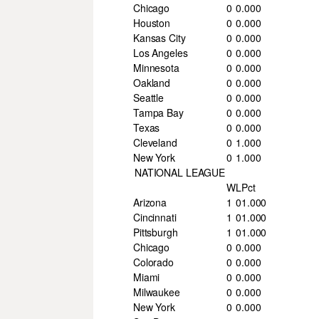
Chicago
0
0
.000
Houston
0
0
.000
Kansas City
0
0
.000
Los Angeles
0
0
.000
Minnesota
0
0
.000
Oakland
0
0
.000
Seattle
0
0
.000
Tampa Bay
0
0
.000
Texas
0
0
.000
Cleveland
0
1
.000
New York
0
1
.000
NATIONAL LEAGUE
W
L
Pct
Arizona
1
0
1.000
Cincinnati
1
0
1.000
Pittsburgh
1
0
1.000
Chicago
0
0
.000
Colorado
0
0
.000
Miami
0
0
.000
Milwaukee
0
0
.000
New York
0
0
.000