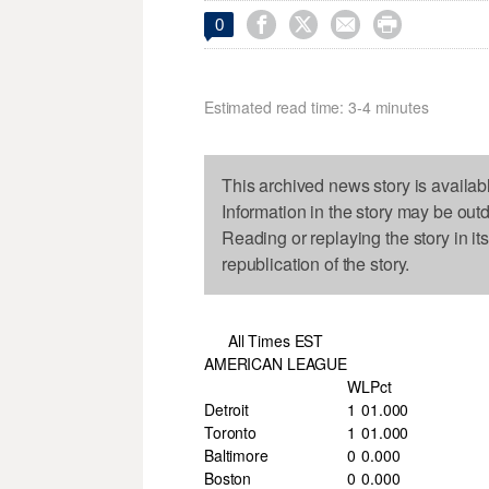




0
Estimated read time: 3-4 minutes
This archived news story is availab
Information in the story may be out
Reading or replaying the story in it
republication of the story.
All Times EST
AMERICAN LEAGUE
W
L
Pct
Detroit
1
0
1.000
Toronto
1
0
1.000
Baltimore
0
0
.000
Boston
0
0
.000