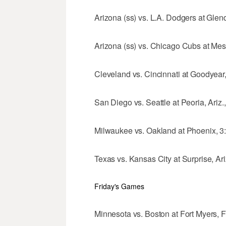
Arizona (ss) vs. L.A. Dodgers at Glend
Arizona (ss) vs. Chicago Cubs at Mesa
Cleveland vs. Cincinnati at Goodyear, 
San Diego vs. Seattle at Peoria, Ariz.
Milwaukee vs. Oakland at Phoenix, 3
Texas vs. Kansas City at Surprise, Ari
Friday's Games
Minnesota vs. Boston at Fort Myers, Fl