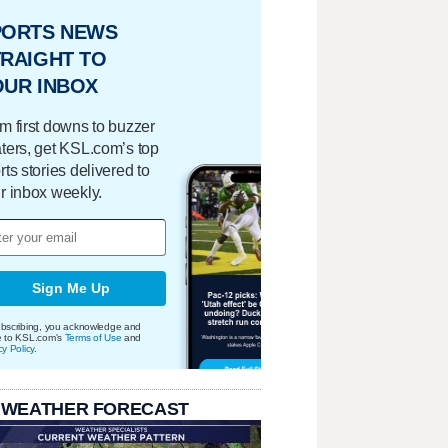
PORTS NEWS
RAIGHT TO
OUR INBOX
m first downs to buzzer
ters, get KSL.com’s top
rts stories delivered to
r inbox weekly.
Sign Me Up
bscribing, you acknowledge and
e to KSL.com's
Terms of Use
and
cy Policy
.
 WEATHER FORECAST