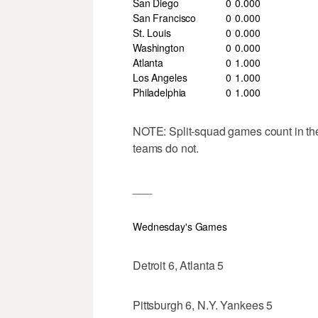
San Diego
0
0
.000
San Francisco
0
0
.000
St. Louis
0
0
.000
Washington
0
0
.000
Atlanta
0
1
.000
Los Angeles
0
1
.000
Philadelphia
0
1
.000
NOTE: Split-squad games count in th
teams do not.
___
Wednesday's Games
Detroit 6, Atlanta 5
Pittsburgh 6, N.Y. Yankees 5