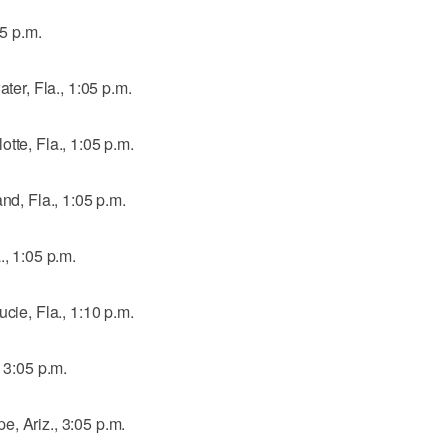
05 p.m.
ater, Fla., 1:05 p.m.
tte, Fla., 1:05 p.m.
nd, Fla., 1:05 p.m.
., 1:05 p.m.
cie, Fla., 1:10 p.m.
, 3:05 p.m.
, Ariz., 3:05 p.m.