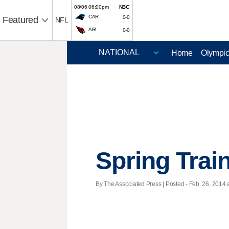
08/06 06:00pm
NBC
CAR
0-0
Featured
NFL
ARI
0-0
Home
Olympi
Spring Trai
By The Associated Press | Posted - Feb. 26, 2014 a