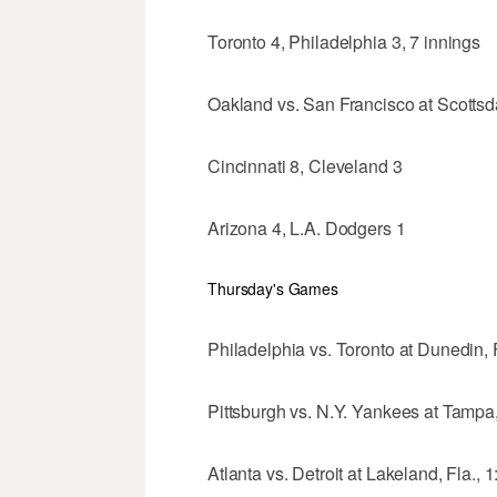
Toronto 4, Philadelphia 3, 7 innings
Oakland vs. San Francisco at Scottsdal
Cincinnati 8, Cleveland 3
Arizona 4, L.A. Dodgers 1
Thursday's Games
Philadelphia vs. Toronto at Dunedin, F
Pittsburgh vs. N.Y. Yankees at Tampa,
Atlanta vs. Detroit at Lakeland, Fla., 