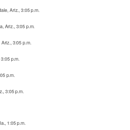
ale, Ariz., 3:05 p.m.
, Ariz., 3:05 p.m.
Ariz., 3:05 p.m.
, 3:05 p.m.
:05 p.m.
z., 3:05 p.m.
a., 1:05 p.m.