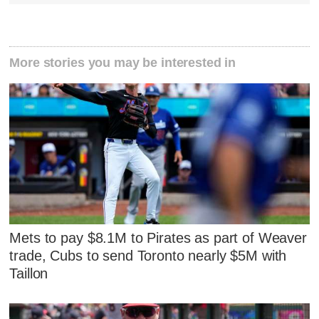
More stories you may be interested in
Mets to pay $8.1M to Pirates as part of Weaver
trade, Cubs to send Toronto nearly $5M with
Taillon