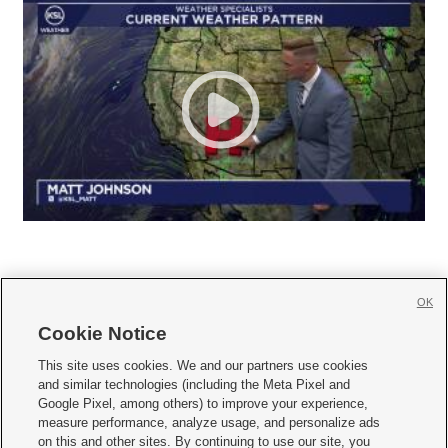
OK
Cookie Notice







This site uses cookies. We and our partners use cookies
and similar technologies (including the Meta Pixel and
Mobile Apps
|
Newsletter
|
Advertise
|
Contact Us
|
Careers with KSL.com
|
Google Pixel, among others) to improve your experience,
measure performance, analyze usage, and personalize ads
Terms of use
|
Privacy Statement
|
Video Consent Viewing Policy
|
DMCA Notice
|
on this and other sites. By continuing to use our site, you
Do Not Sell or Share My Data
|
EEO Public File Report
|
KSL-TV FCC Public File
|