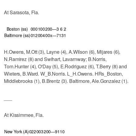
At Sarasota, Fla.
Boston (ss)
000
100
200—3
6
2
Baltimore (ss)
012
004
00x—7
13
1
H.Owens, M.Ott (3), Layne (4), A.Wilson (6), Mijares (6),
N.Ramirez (8) and Swihart, Lavarnway; B.Norris,
Tom.Hunter (4), O'Day (5), E.Rodriguez (6), T.Berry (8) and
Wieters, B.Ward. W_B.Norris. L_H.Owens. HRs_Boston,
Middlebrooks (1), B.Brentz (3). Baltimore, Ale.Gonzalez (1).
___
At Kissimmee, Fla.
New York (A)
022
003
200—9
11
0