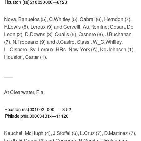
Houston (ss)
210
030
000—6
12
3
Nova, Banuelos (5), C.Whitley (5), Cabral (6), Herndon (7),
F.Lewis (8), Leroux (9) and Cervelli, Au.Romine; Cosart, De
Leon (2), D.Downs (3), Qualls (5), Cisnero (6), J.Buchanan
(7), N.Tropeano (9) and J.Castro, Stassi. W_C.Whitley.
L_Cisnero. Sv_Leroux. HRs_New York (A), Ke.Johnson (1).
Houston, Carter (1).
___
At Clearwater, Fla.
Houston (ss)
001
002
000—
3
5
2
Philadelphia
000
034
31x—11
12
0
Keuchel, McHugh (4), J.Stoffel (6), L.Cruz (7), D.Martinez (7),
Lo (8), B.Doran (8) and Corporan, R.Garcia, T.Heineman;