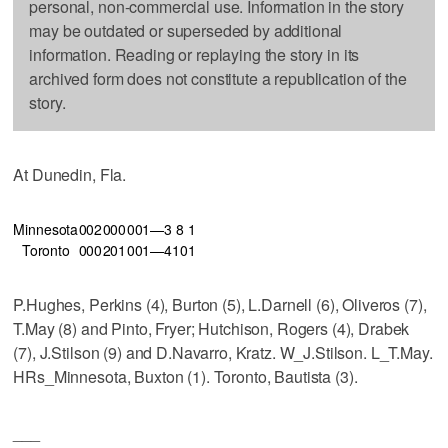
personal, non-commercial use. Information in the story
may be outdated or superseded by additional
information. Reading or replaying the story in its
archived form does not constitute a republication of the
story.
At Dunedin, Fla.
Minnesota
002
000
001—3
8
1
Toronto
000
201
001—4
10
1
P.Hughes, Perkins (4), Burton (5), L.Darnell (6), Oliveros (7),
T.May (8) and Pinto, Fryer; Hutchison, Rogers (4), Drabek
(7), J.Stilson (9) and D.Navarro, Kratz. W_J.Stilson. L_T.May.
HRs_Minnesota, Buxton (1). Toronto, Bautista (3).
___