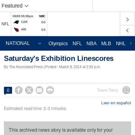
Featured
08/06 06:00pm
NBC
CAR
0-0
NFL
ARI
0-0
Olympics
NFL
NBA
MLB
NHL
C
Saturday's Exhibition Linescores
By The Associated Press | Posted - March 8, 2014 at 2:30 p.m.




Save Story
0
Leer en español
Estimated read time: 2-3 minutes
This archived news story is available only for your