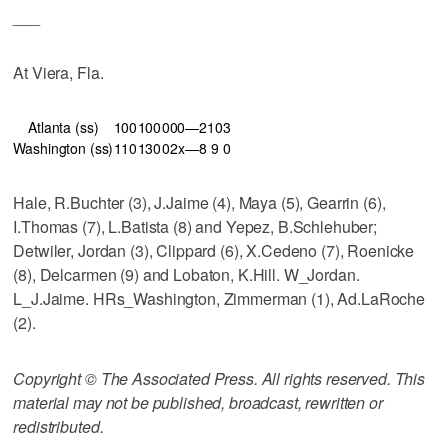
___
At Viera, Fla.
Atlanta (ss)
100
100
000—2
10
3
Washington (ss)
110
130
02x—8
9
0
Hale, R.Buchter (3), J.Jaime (4), Maya (5), Gearrin (6),
I.Thomas (7), L.Batista (8) and Yepez, B.Schlehuber;
Detwiler, Jordan (3), Clippard (6), X.Cedeno (7), Roenicke
(8), Delcarmen (9) and Lobaton, K.Hill. W_Jordan.
L_J.Jaime. HRs_Washington, Zimmerman (1), Ad.LaRoche
(2).
Copyright © The Associated Press. All rights reserved. This
material may not be published, broadcast, rewritten or
redistributed.