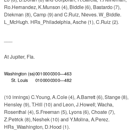
Ro.Hernandez, K.Munson (4), Biddle (6), Bastardo (7),
Diekman (8), Camp (9) and C.Ruiz, Nieves. W_Biddle.
L_McHugh. HRs_Philadelphia, Asche (1), C.Ruiz (2).
___
At Jupiter, Fla.
Washington (ss)
001
000
030
0—4
6
3
St. Louis
010
000
030
0—4
8
2
(10 innings) C.Young, A.Cole (4), A.Barrett (6), Stange (8),
Hensley (9), T.Hill (10) and Leon, J.Howell; Wacha,
Rosenthal (4), S.Freeman (5), Lyons (6), Choate (7),
Z.Petrick (8), Neshek (10) and Y.Molina, A.Perez.
HRs_Washington, D.Hood (1).