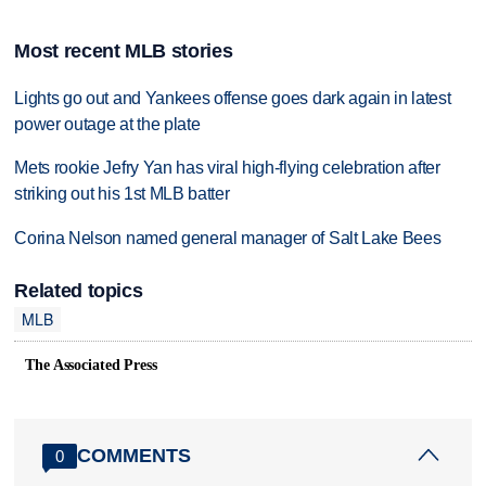
Most recent MLB stories
Lights go out and Yankees offense goes dark again in latest
power outage at the plate
Mets rookie Jefry Yan has viral high-flying celebration after
striking out his 1st MLB batter
Corina Nelson named general manager of Salt Lake Bees
Related topics
MLB
The Associated Press
COMMENTS
0