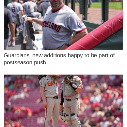
Guardians' new additions happy to be part of
postseason push