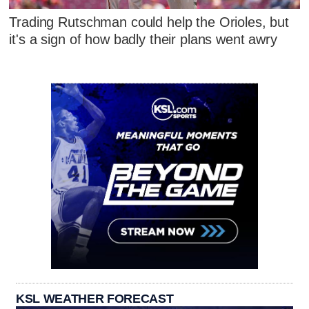
Trading Rutschman could help the Orioles, but
it's a sign of how badly their plans went awry
KSL WEATHER FORECAST