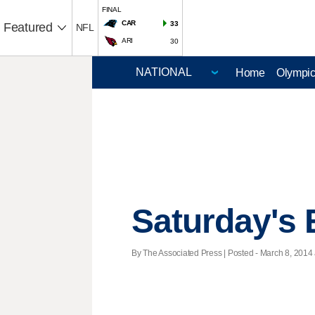
FINAL
CAR
33
Featured
NFL
ARI
30
Home
Olympi
Saturday's 
By The Associated Press | Posted - March 8, 2014 