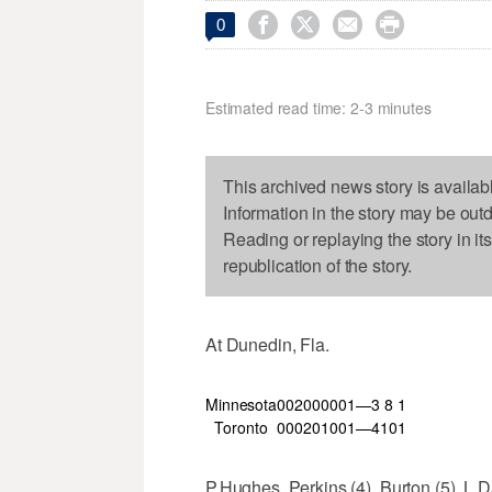




0
Estimated read time: 2-3 minutes
This archived news story is availab
Information in the story may be out
Reading or replaying the story in it
republication of the story.
At Dunedin, Fla.
Minnesota
002
000
001—3
8
1
Toronto
000
201
001—4
10
1
P.Hughes, Perkins (4), Burton (5), L.Da