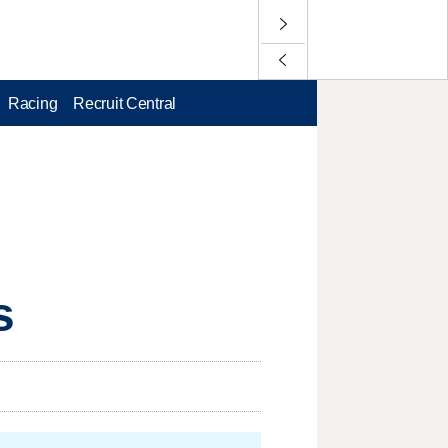
Racing
Recruit Central
s