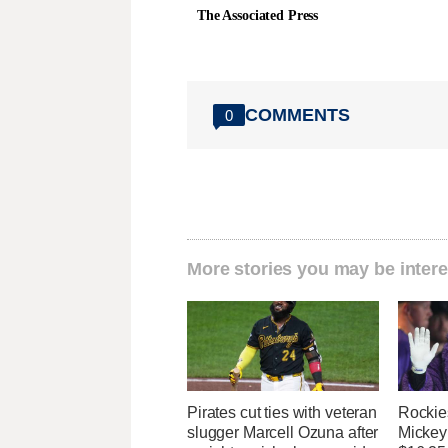
The Associated Press
COMMENTS
0
More stories you may be intere
Pirates cut ties with veteran
Rockies
slugger Marcell Ozuna after
Mickey