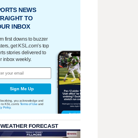
PORTS NEWS
RAIGHT TO
OUR INBOX
m first downs to buzzer
ters, get KSL.com’s top
rts stories delivered to
r inbox weekly.
Sign Me Up
bscribing, you acknowledge and
e to KSL.com's
Terms of Use
and
cy Policy
.
 WEATHER FORECAST