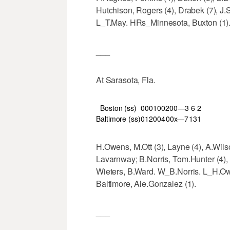
Hutchison, Rogers (4), Drabek (7), J.S
L_T.May. HRs_Minnesota, Buxton (1). 
___
At Sarasota, Fla.
Boston (ss)
000
100
200—3
6
2
Baltimore (ss)
012
004
00x—7
13
1
H.Owens, M.Ott (3), Layne (4), A.Wilso
Lavarnway; B.Norris, Tom.Hunter (4), 
Wieters, B.Ward. W_B.Norris. L_H.Ow
Baltimore, Ale.Gonzalez (1).
___