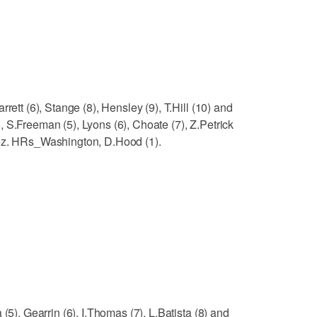
rett (6), Stange (8), Hensley (9), T.Hill (10) and
 S.Freeman (5), Lyons (6), Choate (7), Z.Petrick
rez. HRs_Washington, D.Hood (1).
(5), Gearrin (6), I.Thomas (7), L.Batista (8) and