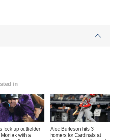
sted in
 lock up outfielder
Alec Burleson hits 3
 Moniak with a
homers for Cardinals at