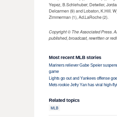
Yepez, B.Schlehuber; Detwiler, Jordan
Delcarmen (9) and Lobaton, K.Hill.
Zimmerman (1), Ad.LaRoche (2).
Copyright © The Associated Press. All
published, broadcast, rewritten or redi
Most recent MLB stories
Mariners reliever Gabe Speier suspen
game
Lights go out and Yankees offense goes
Mets rookie Jefry Yan has viral high-fly
Related topics
MLB