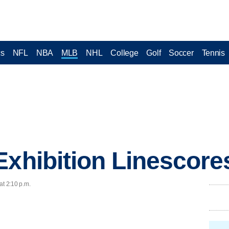
cs
NFL
NBA
MLB
NHL
College
Golf
Soccer
Tennis
Exhibition Linescore
at 2:10 p.m.