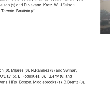
tilson (9) and D.Navarro, Kratz. W_J.Stilson.
Toronto, Bautista (3).
n (6), Mijares (6), N.Ramirez (8) and Swihart,
O'Day (5), E.Rodriguez (6), T.Berry (8) and
ens. HRs_Boston, Middlebrooks (1), B.Brentz (3).