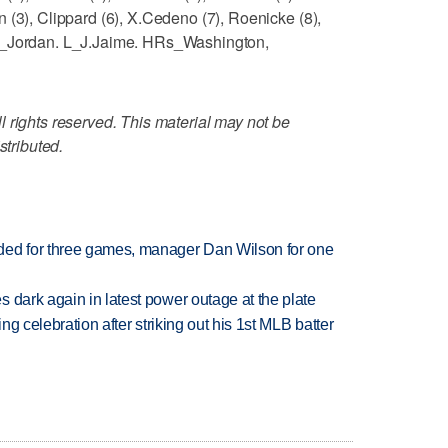
 (3), Clippard (6), X.Cedeno (7), Roenicke (8),
 W_Jordan. L_J.Jaime. HRs_Washington,
 rights reserved. This material may not be
stributed.
ded for three games, manager Dan Wilson for one
 dark again in latest power outage at the plate
ing celebration after striking out his 1st MLB batter