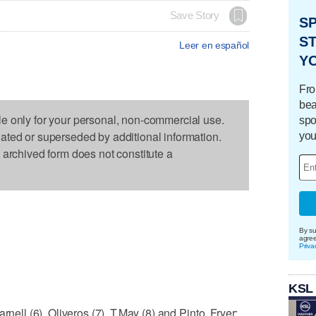
Save Story
S
ST
Leer en español
Y
Fro
bea
le only for your personal, non-commercial use.
spo
dated or superseded by additional information.
you
s archived form does not constitute a
By su
agre
Priva
KSL
rnell (6), Oliveros (7), T.May (8) and Pinto, Fryer;