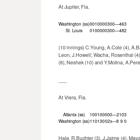
At Jupiter, Fla.
Washington (ss)
001
000
030
0—4
6
3
St. Louis
010
000
030
0—4
8
2
(10 innings) C.Young, A.Cole (4), A.Bar
Leon, J.Howell; Wacha, Rosenthal (4),
(8), Neshek (10) and Y.Molina, A.Pe
___
At Viera, Fla.
Atlanta (ss)
100
100
000—2
10
3
Washington (ss)
110
130
02x—8
9
0
Hale, R.Buchter (3), J.Jaime (4), Maya 