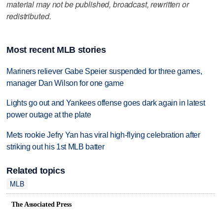
material may not be published, broadcast, rewritten or
redistributed.
Most recent MLB stories
Mariners reliever Gabe Speier suspended for three games,
manager Dan Wilson for one game
Lights go out and Yankees offense goes dark again in latest
power outage at the plate
Mets rookie Jefry Yan has viral high-flying celebration after
striking out his 1st MLB batter
Related topics
MLB
The Associated Press