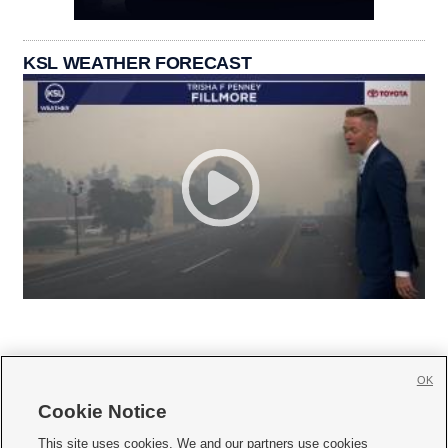
KSL WEATHER FORECAST
OK
Cookie Notice







This site uses cookies. We and our partners use cookies