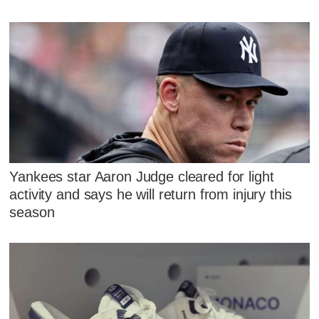
Yankees star Aaron Judge cleared for light
activity and says he will return from injury this
season