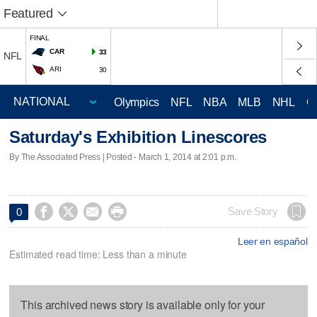
Featured
FINAL
CAR
33
NFL
ARI
30
Olympics
NFL
NBA
MLB
NHL
C
Saturday's Exhibition Linescores
By The Associated Press | Posted - March 1, 2014 at 2:01 p.m.




Save Story
0
Leer en español
Estimated read time: Less than a minute
This archived news story is available only for your