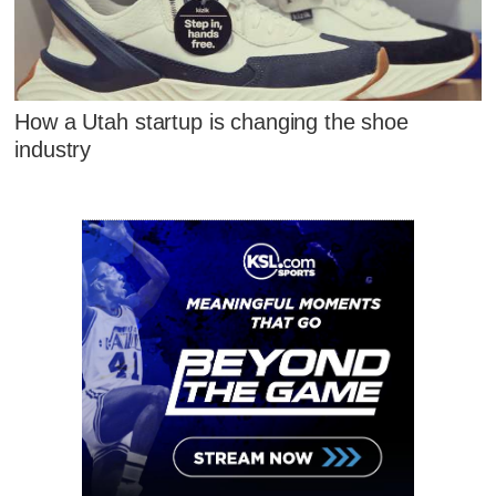
How a Utah startup is changing the shoe
industry