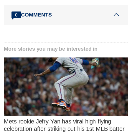
COMMENTS
0
More stories you may be interested in
Mets rookie Jefry Yan has viral high-flying
celebration after striking out his 1st MLB batter