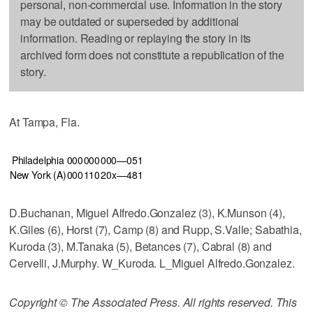
personal, non-commercial use. Information in the story
may be outdated or superseded by additional
information. Reading or replaying the story in its
archived form does not constitute a republication of the
story.
At Tampa, Fla.
Philadelphia
000
000
000—0
5
1
New York (A)
000
110
20x—4
8
1
D.Buchanan, Miguel Alfredo.Gonzalez (3), K.Munson (4),
K.Giles (6), Horst (7), Camp (8) and Rupp, S.Valle; Sabathia,
Kuroda (3), M.Tanaka (5), Betances (7), Cabral (8) and
Cervelli, J.Murphy. W_Kuroda. L_Miguel Alfredo.Gonzalez.
Copyright © The Associated Press. All rights reserved. This