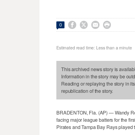




0
Estimated read time: Less than a minute
This archived news story is availab
Information in the story may be out
Reading or replaying the story in it
republication of the story.
BRADENTON, Fla. (AP) — Wandy Rodri
facing major league batters for the fir
Pirates and Tampa Bay Rays played to 