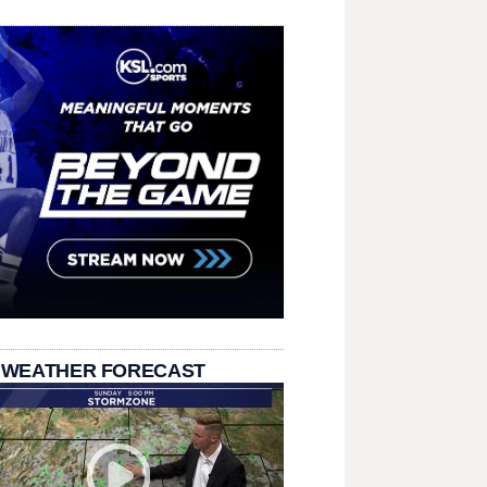
 WEATHER FORECAST