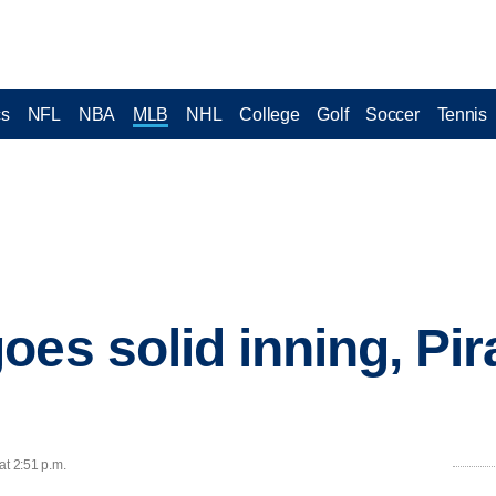
cs
NFL
NBA
MLB
NHL
College
Golf
Soccer
Tennis
oes solid inning, Pir
at 2:51 p.m.