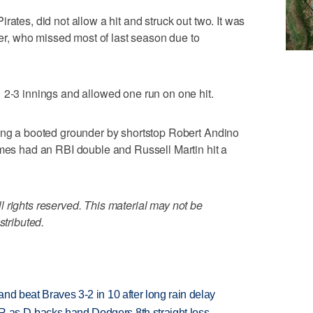
rates, did not allow a hit and struck out two. It was
nder, who missed most of last season due to
 2-3 innings and allowed one run on one hit.
ding a booted grounder by shortstop Robert Andino
rmes had an RBI double and Russell Martin hit a
 rights reserved. This material may not be
stributed.
 and beat Braves 3-2 in 10 after long rain delay
R as D-backs hand Dodgers 8th straight loss