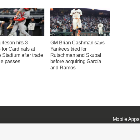
rleson hits 3
GM Brian Cashman says
for Cardinals at
Yankees tried for
 Stadium after trade
Rutschman and Skubal
ne passes
before acquiring García
and Ramos
Mobile Apps