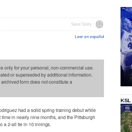
Save Story
Leer en español
le only for your personal, non-commercial use.
dated or superseded by additional information.
s archived form does not constitute a
KSL
guez had a solid spring training debut while
st time in nearly nine months, and the Pittsburgh
a 2-all tie in 10 innings.