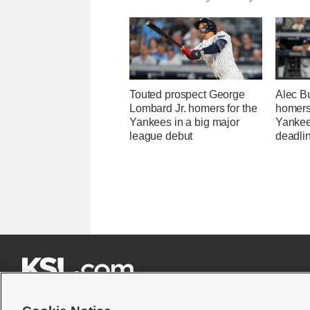
Touted prospect George
Alec Bu
Lombard Jr. homers for the
homers 
Yankees in a big major
Yankee
league debut
deadli






