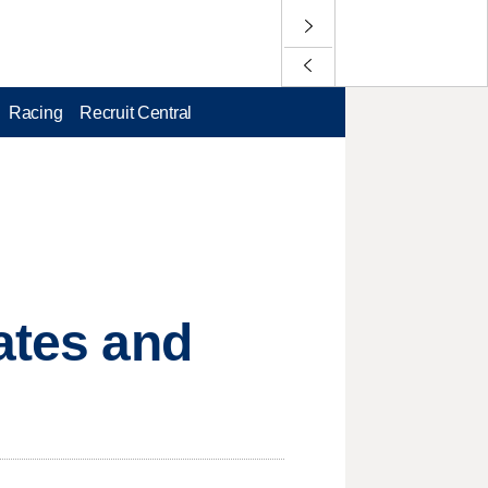
Racing
Recruit Central
ates and