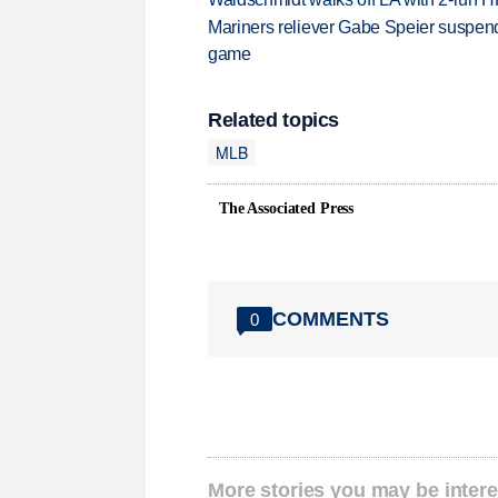
Mariners reliever Gabe Speier suspen
game
Related topics
MLB
The Associated Press
COMMENTS
0
More stories you may be intere