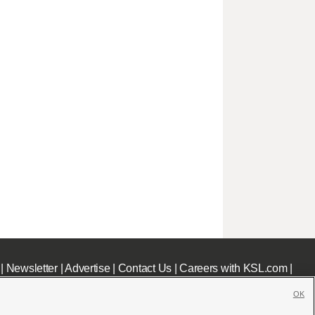
|
Newsletter
|
Advertise
|
Contact Us
|
Careers with KSL.com
|
OK