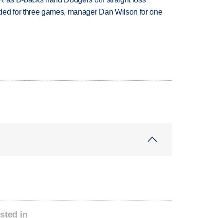
ded for three games, manager Dan Wilson for one
sted in