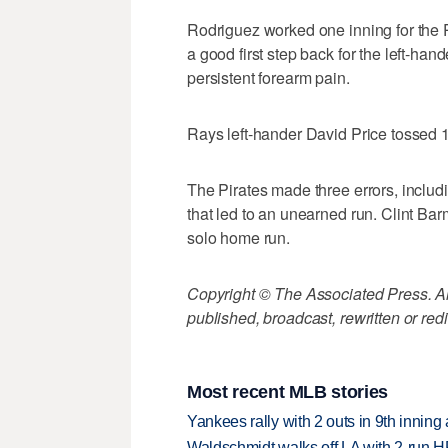
Rodriguez worked one inning for the Pi
a good first step back for the left-ha
persistent forearm pain.
Rays left-hander David Price tossed 1
The Pirates made three errors, inclu
that led to an unearned run. Clint Ba
solo home run.
Copyright © The Associated Press. All
published, broadcast, rewritten or redi
Most recent MLB stories
Yankees rally with 2 outs in 9th inning
Waldschmidt walks off LA with 2-run H