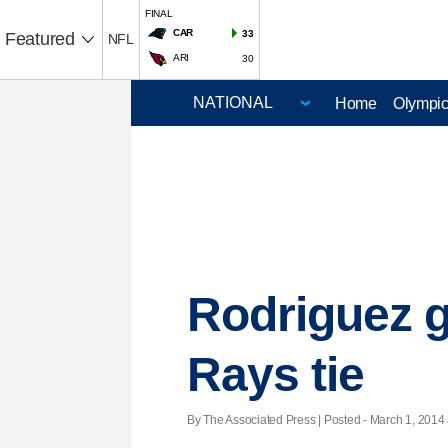
FINAL
CAR
33
Featured
NFL
ARI
30
Home
Olympi
Rodriguez g
Rays tie
By The Associated Press | Posted - March 1, 2014 