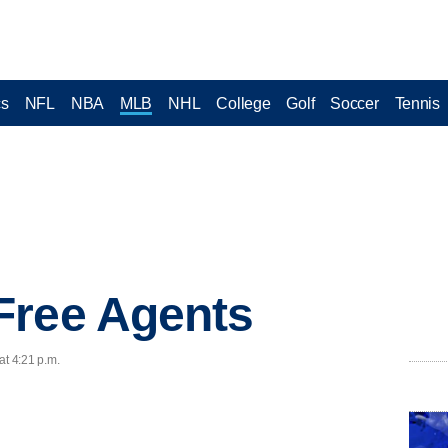
cs
NFL
NBA
MLB
NHL
College
Golf
Soccer
Tennis
Free Agents
at 4:21 p.m.