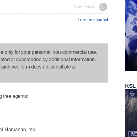
Save Story
Leer en español
le only for your personal, non-commercial use.
dated or superseded by additional information.
s archived form does not constitute a
KSL
free agents:
l Hanrahan, rhp.