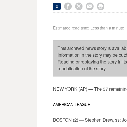




0
Estimated read time: Less than a minute
This archived news story is availab
Information in the story may be out
Reading or replaying the story in it
republication of the story.
NEW YORK (AP) — The 37 remaining 
AMERICAN LEAGUE
BOSTON (2) — Stephen Drew, ss; Joe