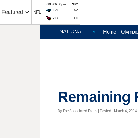
08/06 06:00pm
NBC
CAR
0-0
Featured
NFL
ARI
0-0
Home
Olympi
Remaining 
By The Associated Press | Posted - March 4, 2014 