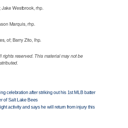
; Jake Westbrook, rhp.
son Marquis, rhp.
of; Barry Zito, lhp.
 rights reserved. This material may not be
stributed.
ing celebration after striking out his 1st MLB batter
 of Salt Lake Bees
ht activity and says he will return from injury this