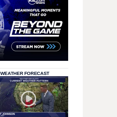
 WEATHER FORECAST