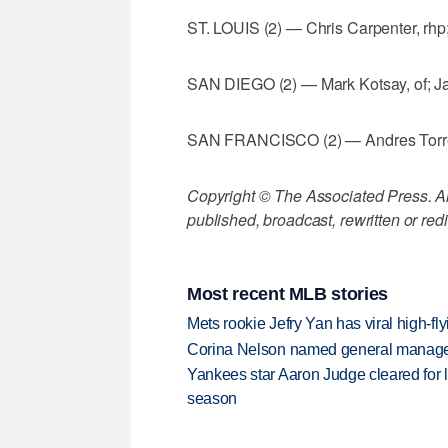
ST. LOUIS (2) — Chris Carpenter, rhp
SAN DIEGO (2) — Mark Kotsay, of; Ja
SAN FRANCISCO (2) — Andres Torres, 
Copyright © The Associated Press. All
published, broadcast, rewritten or redi
Most recent MLB stories
Mets rookie Jefry Yan has viral high-fly
Corina Nelson named general manager
Yankees star Aaron Judge cleared for lig
season