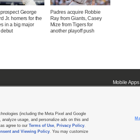
 prospect George
Padres acquire Robbie
 Jr. homers for the
Ray from Giants, Casey
s in a big major
Mize from Tigers for
 debut
another playoff push
Mobile Apps
chnologies (including the Meta Pixel and Google
Ma
 analyze usage, and personalize ads on this and
ell or Share My Data
|
EEO Public File Report
|
KSL-TV FCC Public File
|
KSL FM Radio FCC Publi
l as agree to our
Terms of Use
,
Privacy Policy
.
nsent and Viewing Policy
. You may customize
L Media - a Deseret Media Company