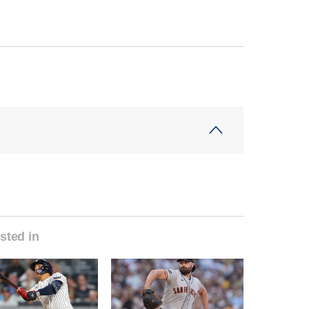
sted in