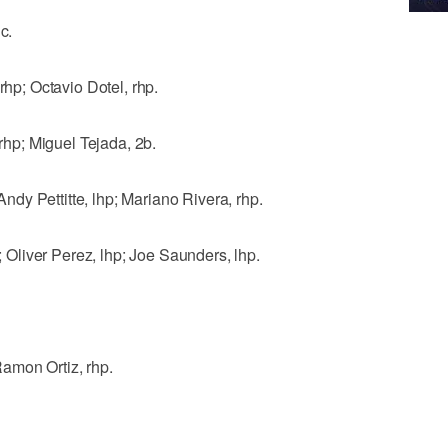
c.
p; Octavio Dotel, rhp.
p; Miguel Tejada, 2b.
dy Pettitte, lhp; Mariano Rivera, rhp.
liver Perez, lhp; Joe Saunders, lhp.
amon Ortiz, rhp.