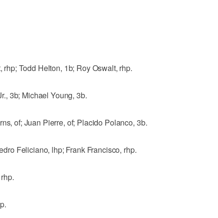
hp; Todd Helton, 1b; Roy Oswalt, rhp.
., 3b; Michael Young, 3b.
ns, of; Juan Pierre, of; Placido Polanco, 3b.
o Feliciano, lhp; Frank Francisco, rhp.
rhp.
p.