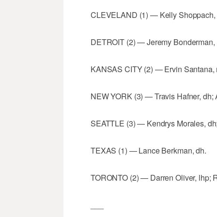
CLEVELAND (1) — Kelly Shoppach, 
DETROIT (2) — Jeremy Bonderman, rh
KANSAS CITY (2) — Ervin Santana, rh
NEW YORK (3) — Travis Hafner, dh; An
SEATTLE (3) — Kendrys Morales, dh; O
TEXAS (1) — Lance Berkman, dh.
TORONTO (2) — Darren Oliver, lhp; R
___