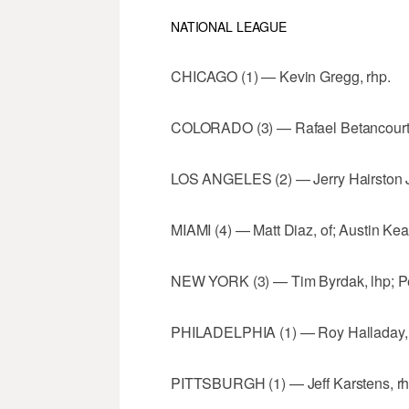
NATIONAL LEAGUE
CHICAGO (1) — Kevin Gregg, rhp.
COLORADO (3) — Rafael Betancourt, r
LOS ANGELES (2) — Jerry Hairston Jr
MIAMI (4) — Matt Diaz, of; Austin Kear
NEW YORK (3) — Tim Byrdak, lhp; Pedr
PHILADELPHIA (1) — Roy Halladay, 
PITTSBURGH (1) — Jeff Karstens, rh