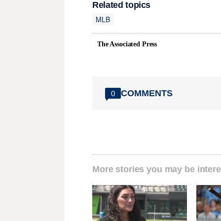
Related topics
MLB
The Associated Press
COMMENTS
0
More stories you may be intere