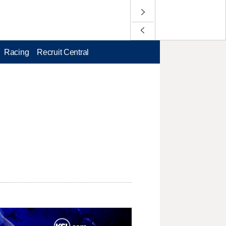
Racing
Recruit Central