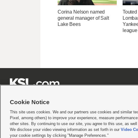
Corina Nelson named
Touted
general manager of Salt
Lombard
Lake Bees
Yankee
league







Cookie Notice
This site uses cookies. We and our partners use cookies and similar te
Pixel, among others) to improve your experience, measure performance,
Terms of use
|
Privacy Statement
|
Video Consent Viewing Policy
|
DMCA Notice
|
Do Not S
other sites. By continuing to use our site, you agree to this use, as wel
We disclose your video viewing information as set forth in our
Video Co
© 2026
KSL Media
| KSL Broadcasting Salt Lake City UT | Site hosted & managed by KS
your cookie settings by clicking "Manage Preferences."