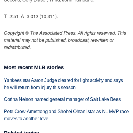
T_2:51. A_3,012 (10,311).
Copyright © The Associated Press. All rights reserved. This
material may not be published, broadcast, rewritten or
redistributed.
Most recent MLB stories
Yankees star Aaron Judge cleared for light activity and says
he will return from injury this season
Corina Nelson named general manager of Salt Lake Bees
Pete Crow-Armstrong and Shohei Ohtani star as NL MVP race
moves to another level
Related topics