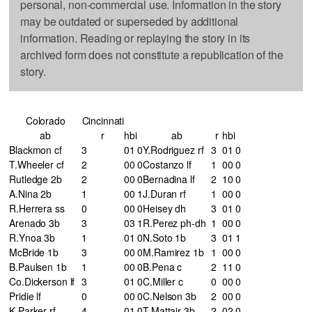
personal, non-commercial use. Information in the story
may be outdated or superseded by additional
information. Reading or replaying the story in its
archived form does not constitute a republication of the
story.
Colorado
Cincinnati
ab
r
h
bi
ab
r
h
bi
Blackmon cf
3
0
1
0
Y.Rodriguez rf
3
0
1
0
T.Wheeler cf
2
0
0
0
Costanzo lf
1
0
0
0
Rutledge 2b
2
0
0
0
Bernadina lf
2
1
0
0
A.Nina 2b
1
0
0
1
J.Duran rf
1
0
0
0
R.Herrera ss
0
0
0
0
Heisey dh
3
0
1
0
Arenado 3b
3
0
3
1
R.Perez ph-dh
1
0
0
0
R.Ynoa 3b
1
0
1
0
N.Soto 1b
3
0
1
1
McBride 1b
3
0
0
0
M.Ramirez 1b
1
0
0
0
B.Paulsen 1b
1
0
0
0
B.Pena c
2
1
1
0
Co.Dickerson lf
3
0
1
0
C.Miller c
0
0
0
0
Pridie lf
0
0
0
0
C.Nelson 3b
2
0
0
0
K.Parker rf
4
0
1
0
T.Mattair 3b
2
0
2
0