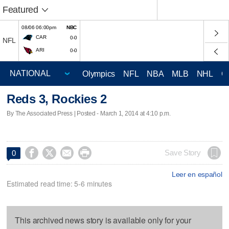
Featured
08/06 06:00pm
NBC
CAR
0-0
NFL
ARI
0-0
Olympics
NFL
NBA
MLB
NHL
C
Reds 3, Rockies 2
By The Associated Press | Posted - March 1, 2014 at 4:10 p.m.




Save Story
0
Leer en español
Estimated read time: 5-6 minutes
This archived news story is available only for your