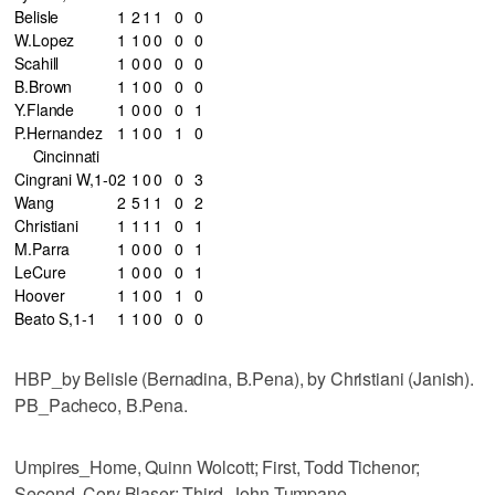
Belisle
1
2
1
1
0
0
W.Lopez
1
1
0
0
0
0
Scahill
1
0
0
0
0
0
B.Brown
1
1
0
0
0
0
Y.Flande
1
0
0
0
0
1
P.Hernandez
1
1
0
0
1
0
Cincinnati
Cingrani W,1-0
2
1
0
0
0
3
Wang
2
5
1
1
0
2
Christiani
1
1
1
1
0
1
M.Parra
1
0
0
0
0
1
LeCure
1
0
0
0
0
1
Hoover
1
1
0
0
1
0
Beato S,1-1
1
1
0
0
0
0
HBP_by Belisle (Bernadina, B.Pena), by Christiani (Janish).
PB_Pacheco, B.Pena.
Umpires_Home, Quinn Wolcott; First, Todd Tichenor;
Second, Cory Blaser; Third, John Tumpane.