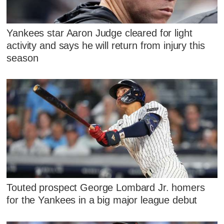
Yankees star Aaron Judge cleared for light
activity and says he will return from injury this
season
Touted prospect George Lombard Jr. homers
for the Yankees in a big major league debut