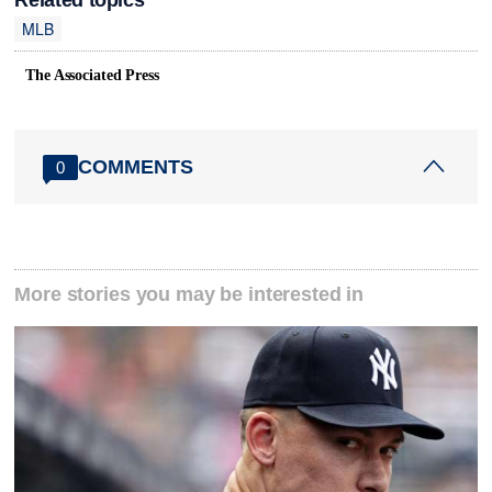
MLB
The Associated Press
COMMENTS
0
More stories you may be interested in