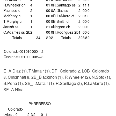
R.Wheeler dh
4
0
1
0
R.Santiago ss
2
1
1
1
Pacheco c
2
0
0
0
A.Diaz ss
2
0
0
0
McKenry c
1
0
0
0
R.LaMarre cf
2
0
1
0
T.Murphy c
1
0
0
0
B.Smith cf
2
0
0
0
Janish ss
1
2
1
0
Negron 2b
2
0
0
0
C.Adames ss-2b
2
0
0
0
H.Rodriguez 2b
1
0
0
0
Totals
34
2
9
2
Totals
32
3
8
2
Colorado
001
010
000—2
Cincinnati
021
000
00x—3
E_A.Diaz (1), T.Mattair (1). DP_Colorado 2. LOB_Colorado
8, Cincinnati 8. 2B_Blackmon (1), R.Wheeler (2), N.Soto (1),
B.Pena (1). SB_T.Mattair (1), R.Santiago (2), R.LaMarre (1).
SF_A.Nina.
IP
H
R
ER
BB
SO
Colorado
Lyles L,0-1
2
3
2
1
0
1