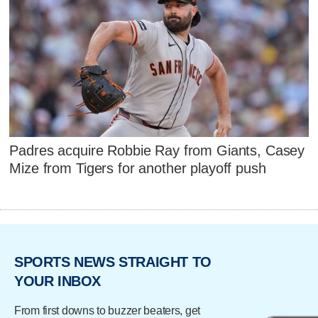
Padres acquire Robbie Ray from Giants, Casey
Mize from Tigers for another playoff push
SPORTS NEWS STRAIGHT TO
YOUR INBOX
From first downs to buzzer beaters, get