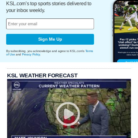
KSL.com’s top sports stories delivered to
your inbox weekly.
Sign Me Up
By subscribing, you acknowledge and agree to KSL.com's
Terms
of Use
and
Privacy Policy
.
KSL WEATHER FORECAST