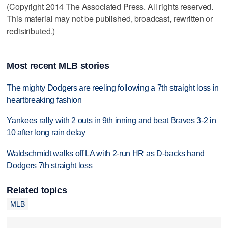
(Copyright 2014 The Associated Press. All rights reserved.
This material may not be published, broadcast, rewritten or
redistributed.)
Most recent MLB stories
The mighty Dodgers are reeling following a 7th straight loss in
heartbreaking fashion
Yankees rally with 2 outs in 9th inning and beat Braves 3-2 in
10 after long rain delay
Waldschmidt walks off LA with 2-run HR as D-backs hand
Dodgers 7th straight loss
Related topics
MLB