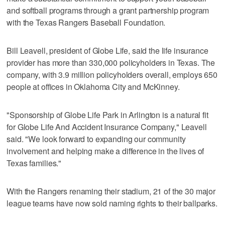
and softball programs through a grant partnership program
with the Texas Rangers Baseball Foundation.
Bill Leavell, president of Globe Life, said the life insurance
provider has more than 330,000 policyholders in Texas. The
company, with 3.9 million policyholders overall, employs 650
people at offices in Oklahoma City and McKinney.
"Sponsorship of Globe Life Park in Arlington is a natural fit
for Globe Life And Accident Insurance Company," Leavell
said. "We look forward to expanding our community
involvement and helping make a difference in the lives of
Texas families."
With the Rangers renaming their stadium, 21 of the 30 major
league teams have now sold naming rights to their ballparks.