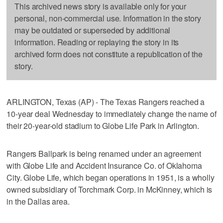
This archived news story is available only for your
personal, non-commercial use. Information in the story
may be outdated or superseded by additional
information. Reading or replaying the story in its
archived form does not constitute a republication of the
story.
ARLINGTON, Texas (AP) - The Texas Rangers reached a
10-year deal Wednesday to immediately change the name of
their 20-year-old stadium to Globe Life Park in Arlington.
Rangers Ballpark is being renamed under an agreement
with Globe Life and Accident Insurance Co. of Oklahoma
City. Globe Life, which began operations in 1951, is a wholly
owned subsidiary of Torchmark Corp. in McKinney, which is
in the Dallas area.