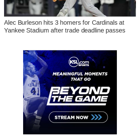
Alec Burleson hits 3 homers for Cardinals at
Yankee Stadium after trade deadline passes