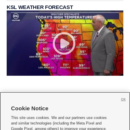
KSL WEATHER FORECAST
OK
Cookie Notice







This site uses cookies. We and our partners use cookies
and similar technologies (including the Meta Pixel and
Mobile Apps
|
Newsletter
|
Advertise
|
Contact Us
|
Careers with KSL.com
|
Google Pixel, among others) to improve your experience,