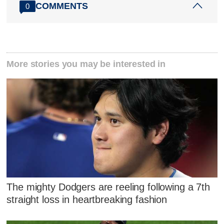
COMMENTS
0
More stories you may be interested in
The mighty Dodgers are reeling following a 7th
straight loss in heartbreaking fashion