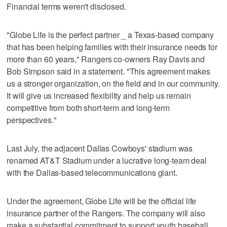
Financial terms weren't disclosed.
"Globe Life is the perfect partner _ a Texas-based company
that has been helping families with their insurance needs for
more than 60 years," Rangers co-owners Ray Davis and
Bob Simpson said in a statement. "This agreement makes
us a stronger organization, on the field and in our community.
It will give us increased flexibility and help us remain
competitive from both short-term and long-term
perspectives."
Last July, the adjacent Dallas Cowboys' stadium was
renamed AT&T Stadium under a lucrative long-team deal
with the Dallas-based telecommunications giant.
Under the agreement, Globe Life will be the official life
insurance partner of the Rangers. The company will also
make a substantial commitment to support youth baseball