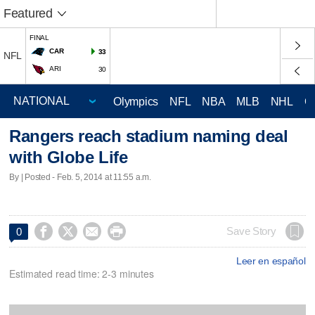
Featured
FINAL
CAR
33
NFL
ARI
30
Olympics
NFL
NBA
MLB
NHL
C
Rangers reach stadium naming deal
with Globe Life
By | Posted - Feb. 5, 2014 at 11:55 a.m.




Save Story
0
Leer en español
Estimated read time: 2-3 minutes