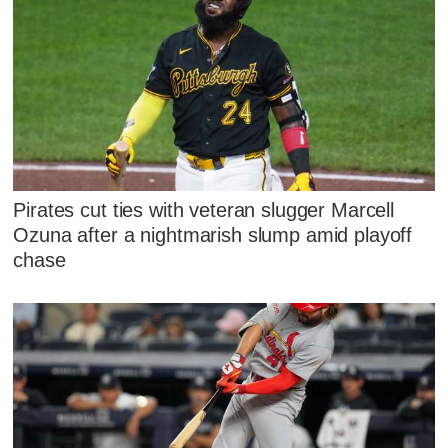
Pirates cut ties with veteran slugger Marcell
Ozuna after a nightmarish slump amid playoff
chase