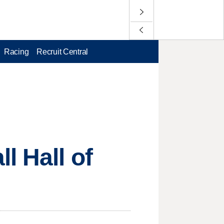
Racing
Recruit Central
l Hall of