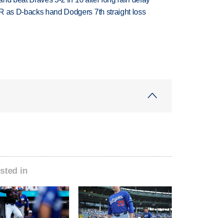
R as D-backs hand Dodgers 7th straight loss
sted in