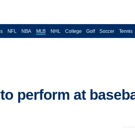
cs
NFL
NBA
MLB
NHL
College
Golf
Soccer
Tennis
to perform at basebal