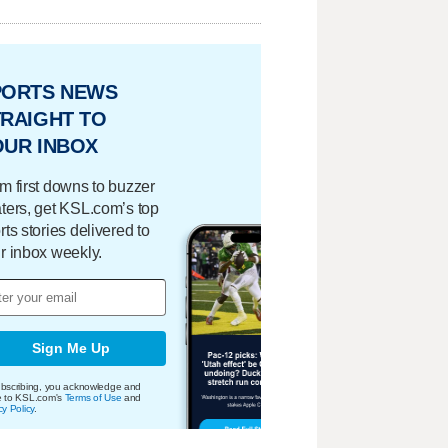
PORTS NEWS
RAIGHT TO
OUR INBOX
m first downs to buzzer
ters, get KSL.com’s top
rts stories delivered to
r inbox weekly.
Sign Me Up
bscribing, you acknowledge and
e to KSL.com's
Terms of Use
and
cy Policy
.