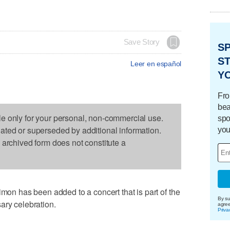
Save Story
S
ST
Leer en español
Y
Fro
bea
le only for your personal, non-commercial use.
spo
dated or superseded by additional information.
you
s archived form does not constitute a
 has been added to a concert that is part of the
By su
ary celebration.
agre
Priva