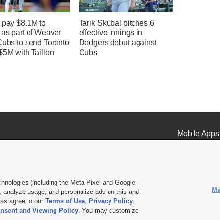
 pay $8.1M to
Tarik Skubal pitches 6
 as part of Weaver
effective innings in
Cubs to send Toronto
Dodgers debut against
$5M with Taillon
Cubs
Mobile Apps
chnologies (including the Meta Pixel and Google
Ma
 analyze usage, and personalize ads on this and
ell or Share My Data
|
EEO Public File Report
|
KSL-TV FCC Public File
|
KSL FM Radio FCC Publi
l as agree to our
Terms of Use
,
Privacy Policy
.
nsent and Viewing Policy
. You may customize
L Media - a Deseret Media Company