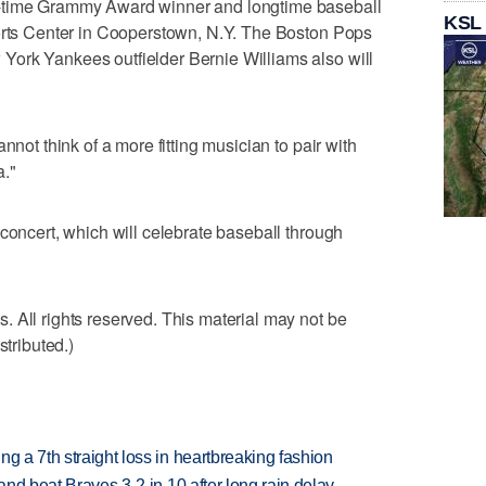
2-time Grammy Award winner and longtime baseball
KSL
ports Center in Cooperstown, N.Y. The Boston Pops
ork Yankees outfielder Bernie Williams also will
nnot think of a more fitting musician to pair with
."
 concert, which will celebrate baseball through
 All rights reserved. This material may not be
stributed.)
g a 7th straight loss in heartbreaking fashion
 and beat Braves 3-2 in 10 after long rain delay