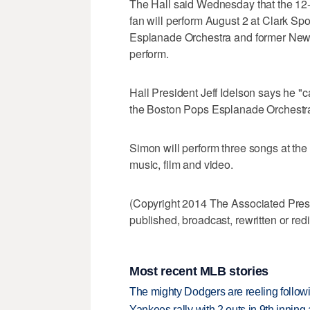
The Hall said Wednesday that the 1
fan will perform August 2 at Clark S
Esplanade Orchestra and former New Y
perform.
Hall President Jeff Idelson says he "ca
the Boston Pops Esplanade Orchestra
Simon will perform three songs at the
music, film and video.
(Copyright 2014 The Associated Press.
published, broadcast, rewritten or redi
Most recent MLB stories
The mighty Dodgers are reeling followin
Yankees rally with 2 outs in 9th inning