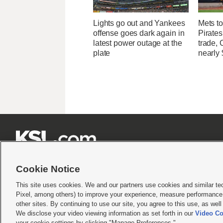
Lights go out and Yankees
Mets to
offense goes dark again in
Pirates
latest power outage at the
trade, 
plate
nearly 







Cookie Notice
This site uses cookies. We and our partners use cookies and similar te
Pixel, among others) to improve your experience, measure performance,
Terms of use
|
Privacy Statement
|
Video Consent Viewing Policy
|
DMCA Notice
|
Do Not S
other sites. By continuing to use our site, you agree to this use, as wel
We disclose your video viewing information as set forth in our
Video Co
© 2026
KSL Media
| KSL Broadcasting Salt Lake City UT | Site hosted & managed by KS
your cookie settings by clicking "Manage Preferences."