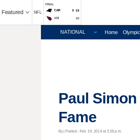
FINAL
CAR
33
Featured
NFL
ARI
30
Home
Olympi
Paul Simon 
Fame
By | Posted - Feb. 19, 2014 at 3:38 p.m.