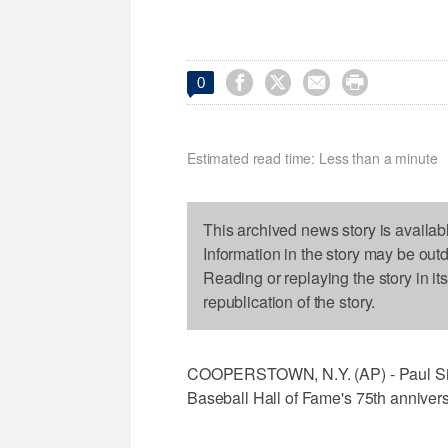




0
Estimated read time: Less than a minute
This archived news story is availab
Information in the story may be out
Reading or replaying the story in it
republication of the story.
COOPERSTOWN, N.Y. (AP) - Paul Simon
Baseball Hall of Fame's 75th annivers