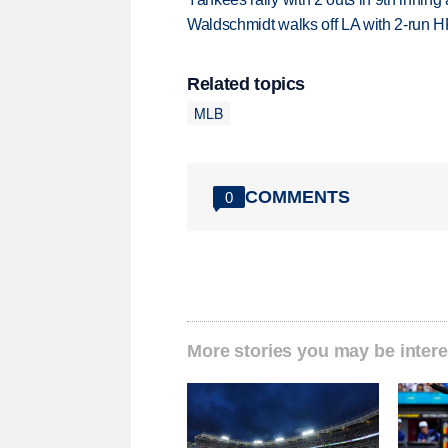
Waldschmidt walks off LA with 2-run H
Related topics
MLB
COMMENTS
0
More stories you may be intere