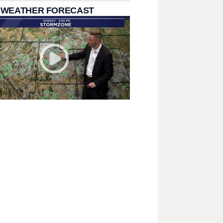
 WEATHER FORECAST