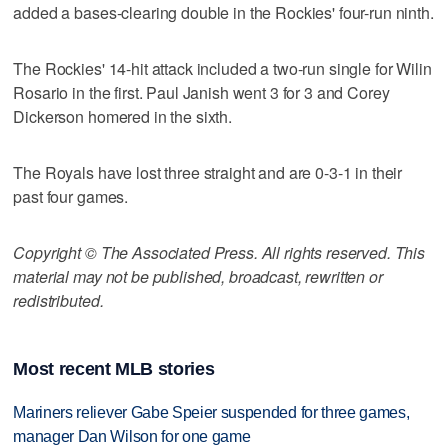
added a bases-clearing double in the Rockies' four-run ninth.
The Rockies' 14-hit attack included a two-run single for Wilin
Rosario in the first. Paul Janish went 3 for 3 and Corey
Dickerson homered in the sixth.
The Royals have lost three straight and are 0-3-1 in their
past four games.
Copyright © The Associated Press. All rights reserved. This
material may not be published, broadcast, rewritten or
redistributed.
Most recent MLB stories
Mariners reliever Gabe Speier suspended for three games,
manager Dan Wilson for one game