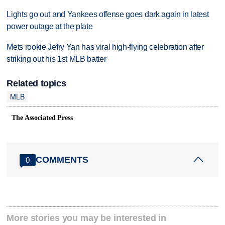
Lights go out and Yankees offense goes dark again in latest
power outage at the plate
Mets rookie Jefry Yan has viral high-flying celebration after
striking out his 1st MLB batter
Related topics
MLB
The Associated Press
COMMENTS
0
More stories you may be interested in