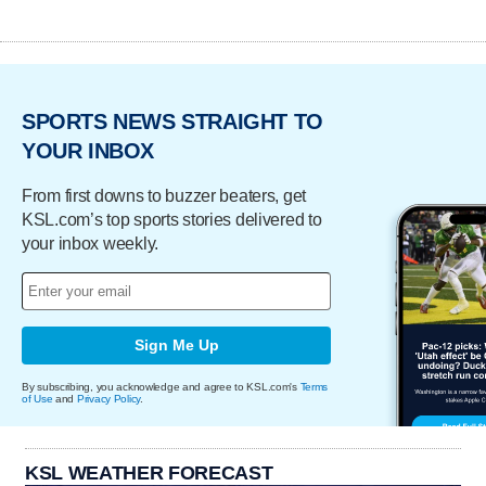
SPORTS NEWS STRAIGHT TO
YOUR INBOX
From first downs to buzzer beaters, get
KSL.com’s top sports stories delivered to
your inbox weekly.
Sign Me Up
By subscribing, you acknowledge and agree to KSL.com's
Terms
of Use
and
Privacy Policy
.
KSL WEATHER FORECAST