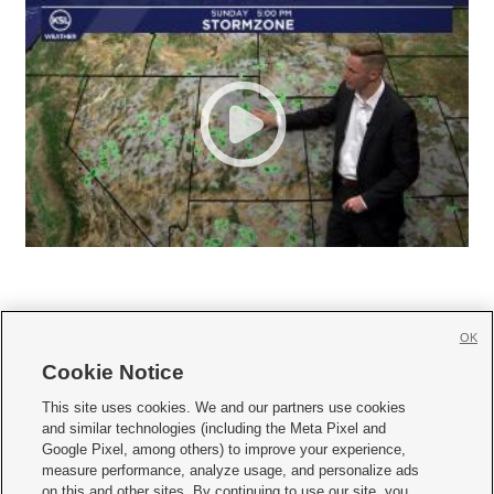
OK
Cookie Notice







This site uses cookies. We and our partners use cookies
and similar technologies (including the Meta Pixel and
Mobile Apps
|
Newsletter
|
Advertise
|
Contact Us
|
Careers with KSL.com
|
Google Pixel, among others) to improve your experience,
measure performance, analyze usage, and personalize ads
Terms of use
|
Privacy Statement
|
Video Consent Viewing Policy
|
DMCA Notice
|
on this and other sites. By continuing to use our site, you