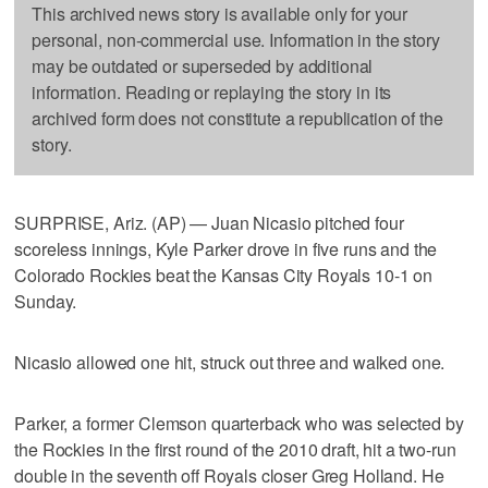
This archived news story is available only for your
personal, non-commercial use. Information in the story
may be outdated or superseded by additional
information. Reading or replaying the story in its
archived form does not constitute a republication of the
story.
SURPRISE, Ariz. (AP) — Juan Nicasio pitched four
scoreless innings, Kyle Parker drove in five runs and the
Colorado Rockies beat the Kansas City Royals 10-1 on
Sunday.
Nicasio allowed one hit, struck out three and walked one.
Parker, a former Clemson quarterback who was selected by
the Rockies in the first round of the 2010 draft, hit a two-run
double in the seventh off Royals closer Greg Holland. He