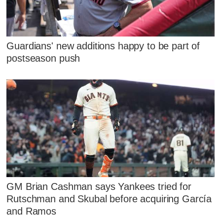
Guardians' new additions happy to be part of
postseason push
GM Brian Cashman says Yankees tried for
Rutschman and Skubal before acquiring García
and Ramos