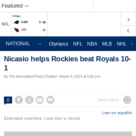
Featured
FINAL
CAR
33
NFL
ARI
30
Olympics
NFL
NBA
MLB
NHL
C
Nicasio helps Rockies beat Royals 10-
1
By The Associated Press | Posted - March 9, 2014 at 5:00 p.m.




Save Story
0
Leer en español
Estimated read time: Less than a minute