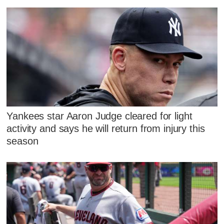
Yankees star Aaron Judge cleared for light
activity and says he will return from injury this
season