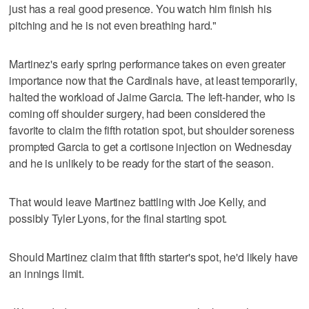
just has a real good presence. You watch him finish his
pitching and he is not even breathing hard."
Martinez's early spring performance takes on even greater
importance now that the Cardinals have, at least temporarily,
halted the workload of Jaime Garcia. The left-hander, who is
coming off shoulder surgery, had been considered the
favorite to claim the fifth rotation spot, but shoulder soreness
prompted Garcia to get a cortisone injection on Wednesday
and he is unlikely to be ready for the start of the season.
That would leave Martinez battling with Joe Kelly, and
possibly Tyler Lyons, for the final starting spot.
Should Martinez claim that fifth starter's spot, he'd likely have
an innings limit.