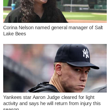
Corina Nelson named general manager of Salt
Lake Bees
Yankees star Aaron Judge cleared for light
activity and says he will return from injury this
season