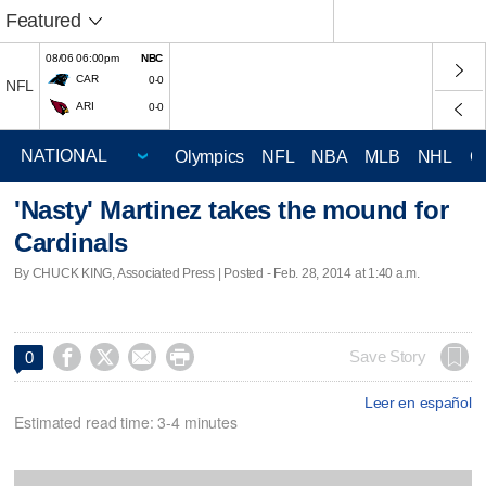
Featured
08/06 06:00pm
NBC
CAR
0-0
NFL
ARI
0-0
Olympics
NFL
NBA
MLB
NHL
C
'Nasty' Martinez takes the mound for
Cardinals
By CHUCK KING, Associated Press | Posted - Feb. 28, 2014 at 1:40 a.m.




Save Story
0
Leer en español
Estimated read time: 3-4 minutes