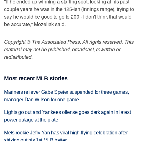
"If he ended up winning a starting spot, looking at his past
couple years he was in the 125-ish (innings range), trying to
say he would be good to go to 200 - I don't think that would
be accurate," Mozeliak said.
Copyright © The Associated Press. All rights reserved. This
material may not be published, broadcast, rewritten or
redistributed.
Most recent MLB stories
Mariners reliever Gabe Speier suspended for three games,
manager Dan Wilson for one game
Lights go out and Yankees offense goes dark again in latest
power outage at the plate
Mets rookie Jefry Yan has viral high-flying celebration after
striking out his 1st MLB batter