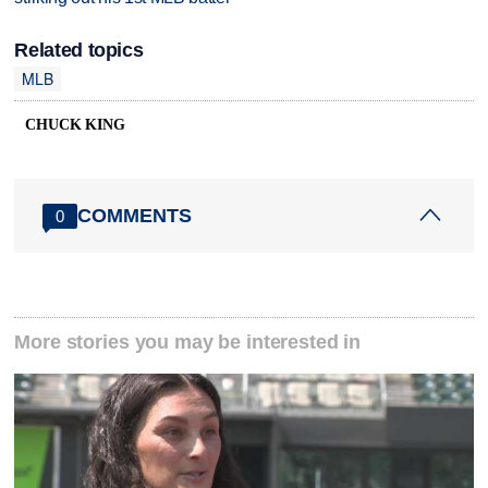
Related topics
MLB
CHUCK KING
COMMENTS
0
More stories you may be interested in