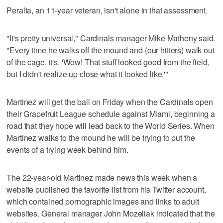
Peralta, an 11-year veteran, isn't alone in that assessment.
"It's pretty universal," Cardinals manager Mike Matheny said.
"Every time he walks off the mound and (our hitters) walk out
of the cage, it's, 'Wow! That stuff looked good from the field,
but I didn't realize up close what it looked like.'"
Martinez will get the ball on Friday when the Cardinals open
their Grapefruit League schedule against Miami, beginning a
road that they hope will lead back to the World Series. When
Martinez walks to the mound he will be trying to put the
events of a trying week behind him.
The 22-year-old Martinez made news this week when a
website published the favorite list from his Twitter account,
which contained pornographic images and links to adult
websites. General manager John Mozeliak indicated that the