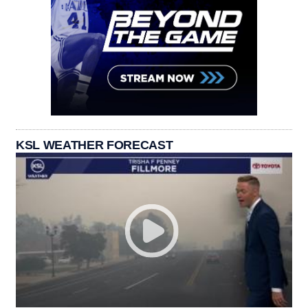
KSL WEATHER FORECAST