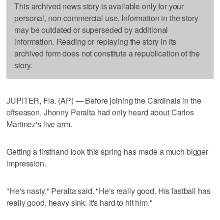
This archived news story is available only for your
personal, non-commercial use. Information in the story
may be outdated or superseded by additional
information. Reading or replaying the story in its
archived form does not constitute a republication of the
story.
JUPITER, Fla. (AP) — Before joining the Cardinals in the
offseason, Jhonny Peralta had only heard about Carlos
Martinez's live arm.
Getting a firsthand look this spring has made a much bigger
impression.
"He's nasty," Peralta said. "He's really good. His fastball has
really good, heavy sink. It's hard to hit him."