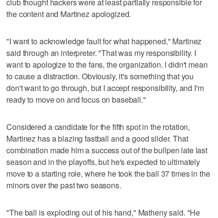
club thought hackers were at least partially responsible for
the content and Martinez apologized.
"I want to acknowledge fault for what happened," Martinez
said through an interpreter. "That was my responsibility. I
want to apologize to the fans, the organization. I didn't mean
to cause a distraction. Obviously, it's something that you
don't want to go through, but I accept responsibility, and I'm
ready to move on and focus on baseball."
Considered a candidate for the fifth spot in the rotation,
Martinez has a blazing fastball and a good slider. That
combination made him a success out of the bullpen late last
season and in the playoffs, but he's expected to ultimately
move to a starting role, where he took the ball 37 times in the
minors over the past two seasons.
"The ball is exploding out of his hand," Matheny said. "He