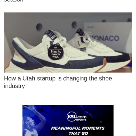
How a Utah startup is changing the shoe
industry