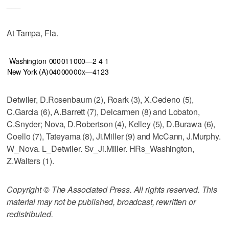
___
At Tampa, Fla.
Washington
000
011
000—2
4
1
New York (A)
040
000
00x—4
12
3
Detwiler, D.Rosenbaum (2), Roark (3), X.Cedeno (5),
C.Garcia (6), A.Barrett (7), Delcarmen (8) and Lobaton,
C.Snyder; Nova, D.Robertson (4), Kelley (5), D.Burawa (6),
Coello (7), Tateyama (8), Ji.Miller (9) and McCann, J.Murphy.
W_Nova. L_Detwiler. Sv_Ji.Miller. HRs_Washington,
Z.Walters (1).
Copyright © The Associated Press. All rights reserved. This
material may not be published, broadcast, rewritten or
redistributed.