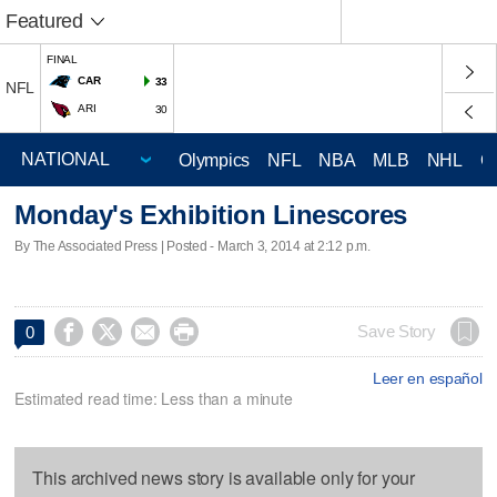
Featured
FINAL
CAR
33
NFL
ARI
30
Olympics
NFL
NBA
MLB
NHL
C
Monday's Exhibition Linescores
By The Associated Press | Posted - March 3, 2014 at 2:12 p.m.




Save Story
0
Leer en español
Estimated read time: Less than a minute
This archived news story is available only for your