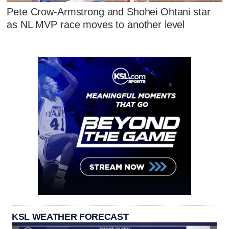
Pete Crow-Armstrong and Shohei Ohtani star
as NL MVP race moves to another level
KSL WEATHER FORECAST