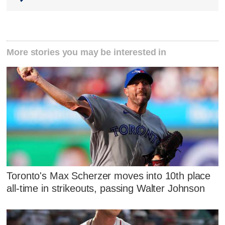
More stories you may be interested in
Toronto's Max Scherzer moves into 10th place
all-time in strikeouts, passing Walter Johnson