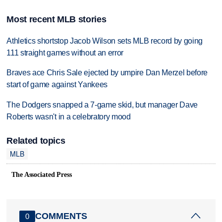
Most recent MLB stories
Athletics shortstop Jacob Wilson sets MLB record by going
111 straight games without an error
Braves ace Chris Sale ejected by umpire Dan Merzel before
start of game against Yankees
The Dodgers snapped a 7-game skid, but manager Dave
Roberts wasn't in a celebratory mood
Related topics
MLB
The Associated Press
COMMENTS
0