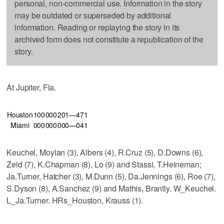
personal, non-commercial use. Information in the story
may be outdated or superseded by additional
information. Reading or replaying the story in its
archived form does not constitute a republication of the
story.
At Jupiter, Fla.
Houston
100
000
201—4
7
1
Miami
000
000
000—0
4
1
Keuchel, Moylan (3), Albers (4), R.Cruz (5), D.Downs (6),
Zeid (7), K.Chapman (8), Lo (9) and Stassi, T.Heineman;
Ja.Turner, Hatcher (3), M.Dunn (5), Da.Jennings (6), Roe (7),
S.Dyson (8), A.Sanchez (9) and Mathis, Brantly. W_Keuchel.
L_Ja.Turner. HRs_Houston, Krauss (1).