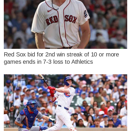
Red Sox bid for 2nd win streak of 10 or more
games ends in 7-3 loss to Athletics