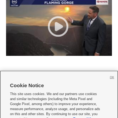
OK
Cookie Notice







This site uses cookies. We and our partners use cookies
and similar technologies (including the Meta Pixel and
Mobile Apps
|
Newsletter
|
Advertise
|
Contact Us
|
Careers with KSL.com
|
Google Pixel, among others) to improve your experience,
measure performance, analyze usage, and personalize ads
Terms of use
|
Privacy Statement
|
Video Consent Viewing Policy
|
DMCA Notice
|
on this and other sites. By continuing to use our site, you
Do Not Sell or Share My Data
|
EEO Public File Report
|
KSL-TV FCC Public File
|