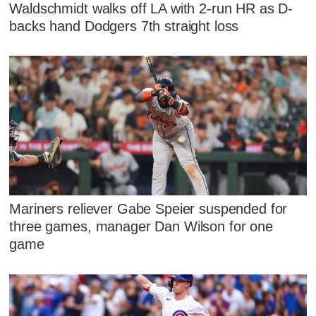
Waldschmidt walks off LA with 2-run HR as D-
backs hand Dodgers 7th straight loss
Mariners reliever Gabe Speier suspended for
three games, manager Dan Wilson for one
game