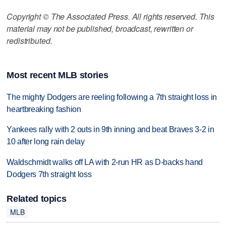
Copyright © The Associated Press. All rights reserved. This
material may not be published, broadcast, rewritten or
redistributed.
Most recent MLB stories
The mighty Dodgers are reeling following a 7th straight loss in
heartbreaking fashion
Yankees rally with 2 outs in 9th inning and beat Braves 3-2 in
10 after long rain delay
Waldschmidt walks off LA with 2-run HR as D-backs hand
Dodgers 7th straight loss
Related topics
MLB