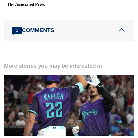
The Associated Press
COMMENTS
0
More stories you may be interested in