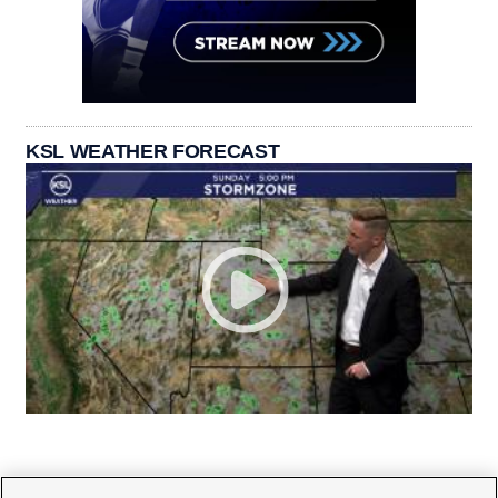
KSL WEATHER FORECAST