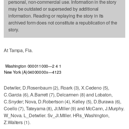
personal, non-commercial use. Information in the story
may be outdated or superseded by additional
information. Reading or replaying the story in its
archived form does not constitute a republication of the
story.
At Tampa, Fla.
Washington
000
011
000—2
4
1
New York (A)
040
000
00x—4
12
3
Detwiler, D.Rosenbaum (2), Roark (3), X.Cedeno (5),
C.Garcia (6), A.Barrett (7), Delcarmen (8) and Lobaton,
C.Snyder; Nova, D.Robertson (4), Kelley (5), D.Burawa (6),
Coello (7), Tateyama (8), Ji.Miller (9) and McCann, J.Murphy.
W_Nova. L_Detwiler. Sv_Ji.Miller. HRs_Washington,
Z.Walters (1).