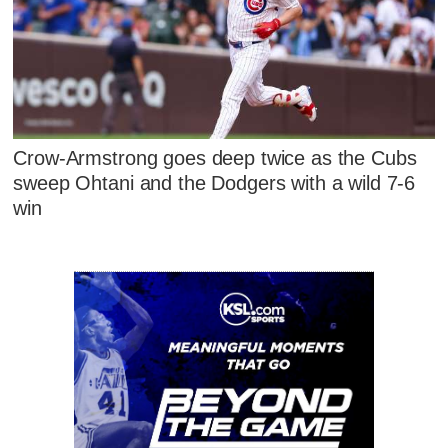
Crow-Armstrong goes deep twice as the Cubs
sweep Ohtani and the Dodgers with a wild 7-6
win