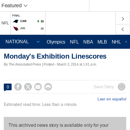
Featured
FINAL
CAR
33
NFL
ARI
30
Olympics
NFL
NBA
MLB
NHL
C
Monday's Exhibition Linescores
By The Associated Press | Posted - March 3, 2014 at 1:41 p.m.




Save Story
0
Leer en español
Estimated read time: Less than a minute
This archived news story is available only for your