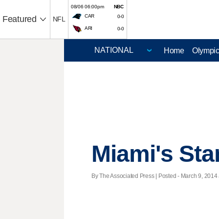
08/06 06:00pm
NBC
CAR
0-0
Featured
NFL
ARI
0-0
Home
Olympi
Miami's Sta
By The Associated Press | Posted - March 9, 2014 