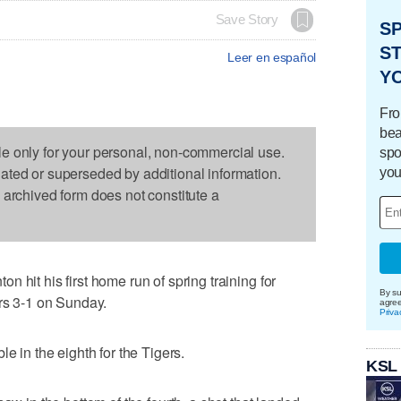
Save Story
S
ST
Leer en español
Y
Fro
bea
le only for your personal, non-commercial use.
spo
dated or superseded by additional information.
you
s archived form does not constitute a
 hit his first home run of spring training for
By su
ers 3-1 on Sunday.
agre
Priva
e in the eighth for the Tigers.
KSL