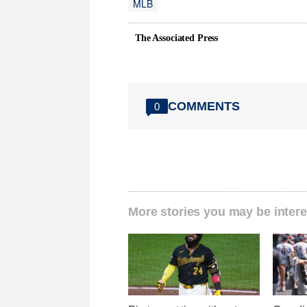
MLB
The Associated Press
COMMENTS
0
More stories you may be intere