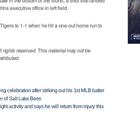
aw in the bottom of the fourth, a shot that landed
ns executive office in left field.
 Tigers to 1-1 when he hit a one-out home run to
 rights reserved. This material may not be
stributed.
ing celebration after striking out his 1st MLB batter
 of Salt Lake Bees
ht activity and says he will return from injury this