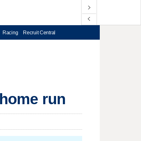
Racing
Recruit Central
g home run