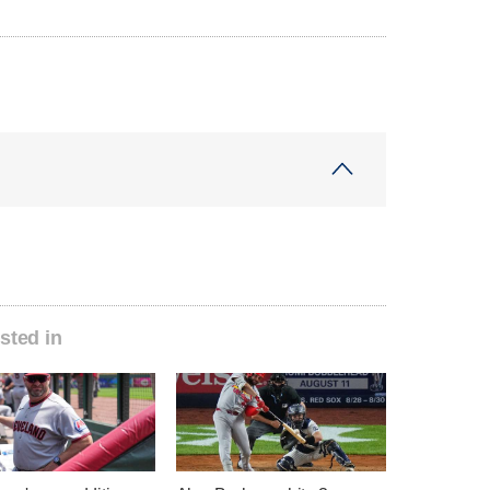
sted in