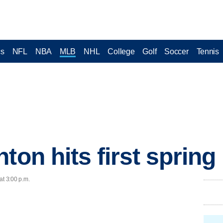
cs
NFL
NBA
MLB
NHL
College
Golf
Soccer
Tennis
nton hits first sprin
at 3:00 p.m.