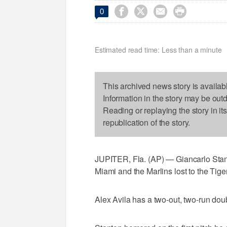




0
Estimated read time: Less than a minute
This archived news story is availab
Information in the story may be out
Reading or replaying the story in it
republication of the story.
JUPITER, Fla. (AP) — Giancarlo Stanton
Miami and the Marlins lost to the Tig
Alex Avila has a two-out, two-run doubl