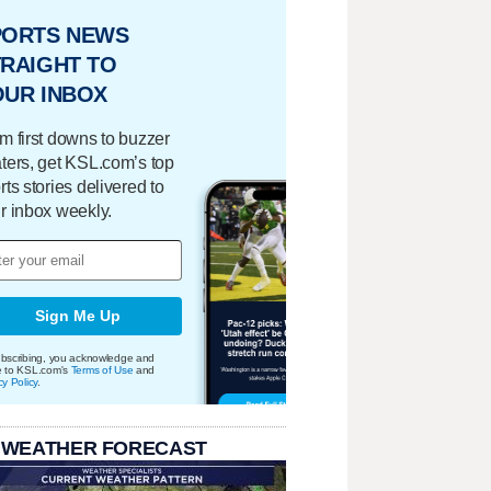
PORTS NEWS
RAIGHT TO
OUR INBOX
m first downs to buzzer
ters, get KSL.com’s top
rts stories delivered to
r inbox weekly.
Sign Me Up
bscribing, you acknowledge and
e to KSL.com's
Terms of Use
and
cy Policy
.
 WEATHER FORECAST