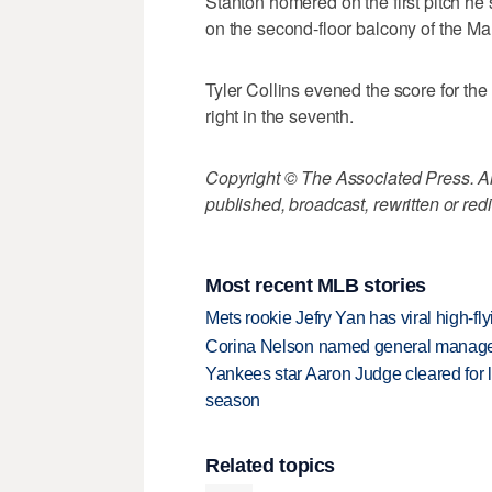
Stanton homered on the first pitch he s
on the second-floor balcony of the Marli
Tyler Collins evened the score for the
right in the seventh.
Copyright © The Associated Press. All
published, broadcast, rewritten or redi
Most recent MLB stories
Mets rookie Jefry Yan has viral high-fly
Corina Nelson named general manager
Yankees star Aaron Judge cleared for lig
season
Related topics