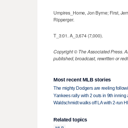
Umpires_Home, Jon Byrne; First, Jerr
Ripperger.
T_3:01. A_3,674 (7,000).
Copyright © The Associated Press. All
published, broadcast, rewritten or redi
Most recent MLB stories
The mighty Dodgers are reeling followin
Yankees rally with 2 outs in 9th inning
Waldschmidt walks off LA with 2-run H
Related topics
MLB