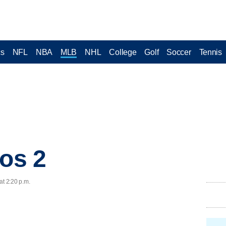
cs
NFL
NBA
MLB
NHL
College
Golf
Soccer
Tennis
ros 2
at 2:20 p.m.