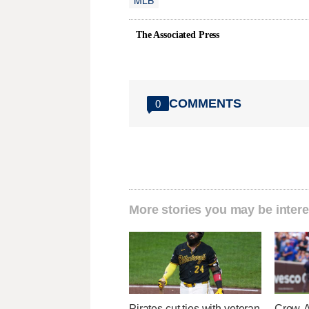
The Associated Press
COMMENTS
0
More stories you may be intere
Pirates cut ties with veteran
Crow-A