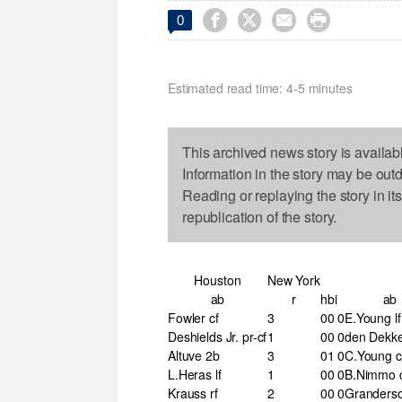




0
Estimated read time: 4-5 minutes
This archived news story is availab
Information in the story may be out
Reading or replaying the story in it
republication of the story.
Houston
New York
ab
r
h
bi
ab
Fowler cf
3
0
0
0
E.Young lf
Deshields Jr. pr-cf
1
0
0
0
den Dekker
Altuve 2b
3
0
1
0
C.Young c
L.Heras lf
1
0
0
0
B.Nimmo 
Krauss rf
2
0
0
0
Granderso