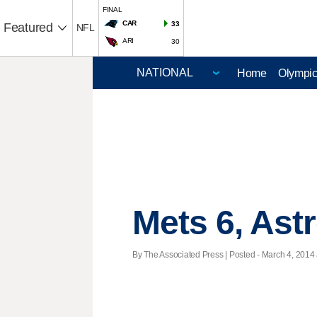
FINAL
CAR
33
Featured
NFL
ARI
30
Home
Olympi
Mets 6, Ast
By The Associated Press | Posted - March 4, 2014 