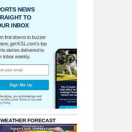
PORTS NEWS
RAIGHT TO
OUR INBOX
m first downs to buzzer
ters, get KSL.com’s top
rts stories delivered to
r inbox weekly.
Sign Me Up
bscribing, you acknowledge and
e to KSL.com's
Terms of Use
and
cy Policy
.
 WEATHER FORECAST