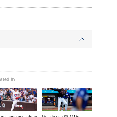
sted in
rmstrong goes deep
Mets to pay $8.1M to