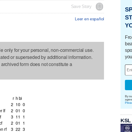
Save Story
S
ST
Leer en español
Y
Fro
bea
le only for your personal, non-commercial use.
spo
dated or superseded by additional information.
you
s archived form does not constitute a
By su
r
h
bi
agre
Priva
2
1
0
0
 lf
2
0
1
0
f
3
1
1
1
KSL
cf
2
0
1
1
n rf
3
2
2
3