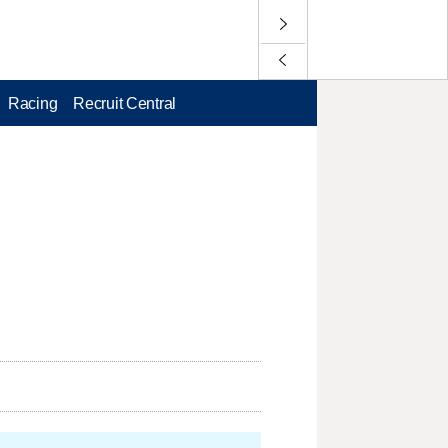
Racing
Recruit Central