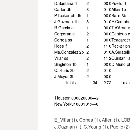
D.Santana rf
2
0
0
0
Puello rf
Carter dh
3
0
1
0
Allen 1b
P.Tucker ph-dh
1
0
0
0
Satin 3b
J.Guzman 1b
3
0
1
0
E.Campbel
R.Garcia c
1
0
0
0
T.d'Arnau
Corporan c
2
0
0
0
Centeno c
Correa ss
1
0
0
0
Teagarde
Hoes lf
2
1
1
0
Recker ph
Ma.Gonzalez 2b
2
0
1
0
A.Seratell
Villar ss
2
1
1
2
Quintanill
Singleton 1b
1
0
0
0
D.Muno p
C.Izturis 3b
2
0
1
0
J.Meyer 3b
2
0
0
0
Totals
34
2
7
2
Total
Houston
000
020
000—2
New York
310
001
01x—6
E_Villar (1), Correa (1), Allen (1). 
J.Guzman (1), C.Young (1), Puello (2),