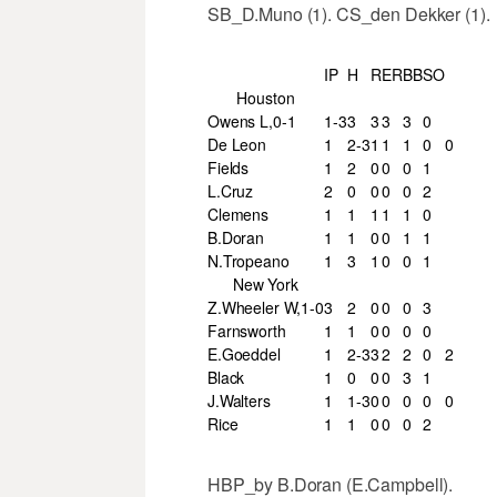
SB_D.Muno (1). CS_den Dekker (1).
IP
H
R
ER
BB
SO
Houston
Owens L,0-1
1-3
3
3
3
3
0
De Leon
1
2-3
1
1
1
0
0
Fields
1
2
0
0
0
1
L.Cruz
2
0
0
0
0
2
Clemens
1
1
1
1
1
0
B.Doran
1
1
0
0
1
1
N.Tropeano
1
3
1
0
0
1
New York
Z.Wheeler W,1-0
3
2
0
0
0
3
Farnsworth
1
1
0
0
0
0
E.Goeddel
1
2-3
3
2
2
0
2
Black
1
0
0
0
3
1
J.Walters
1
1-3
0
0
0
0
0
Rice
1
1
0
0
0
2
HBP_by B.Doran (E.Campbell).