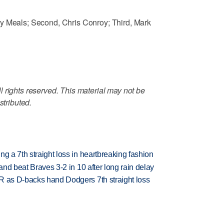
y Meals; Second, Chris Conroy; Third, Mark
 rights reserved. This material may not be
stributed.
g a 7th straight loss in heartbreaking fashion
 and beat Braves 3-2 in 10 after long rain delay
R as D-backs hand Dodgers 7th straight loss