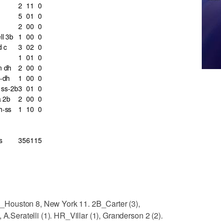
2
1
1
0
5
0
1
0
2
0
0
0
l 3b
1
0
0
0
d c
3
0
2
0
1
0
1
0
n dh
2
0
0
0
-dh
1
0
0
0
i ss-2b
3
0
1
0
a 2b
2
0
0
0
h-ss
1
1
0
0
s
35
6
11
5
LOB_Houston 8, New York 11. 2B_Carter (3),
 A.Seratelli (1). HR_Villar (1), Granderson 2 (2).