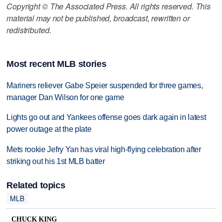
Copyright © The Associated Press. All rights reserved. This
material may not be published, broadcast, rewritten or
redistributed.
Most recent MLB stories
Mariners reliever Gabe Speier suspended for three games,
manager Dan Wilson for one game
Lights go out and Yankees offense goes dark again in latest
power outage at the plate
Mets rookie Jefry Yan has viral high-flying celebration after
striking out his 1st MLB batter
Related topics
MLB
CHUCK KING