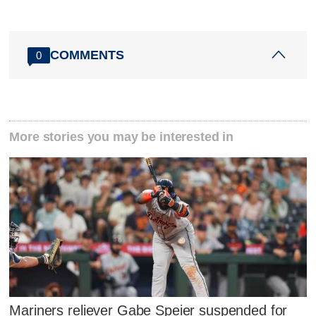
COMMENTS
0
More stories you may be interested in
Mariners reliever Gabe Speier suspended for