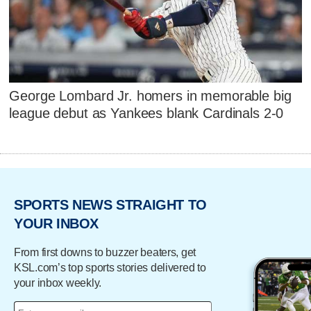
George Lombard Jr. homers in memorable big
league debut as Yankees blank Cardinals 2-0
SPORTS NEWS STRAIGHT TO
YOUR INBOX
From first downs to buzzer beaters, get
KSL.com’s top sports stories delivered to
your inbox weekly.