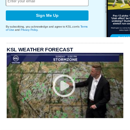
Sign Me Up
By subscribing, you acknowledge and agree to KSL.com's
Terms
of Use
and
Privacy Policy
.
KSL WEATHER FORECAST