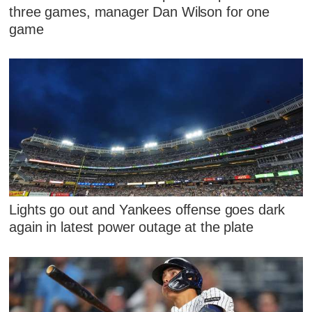
three games, manager Dan Wilson for one
game
Lights go out and Yankees offense goes dark
again in latest power outage at the plate