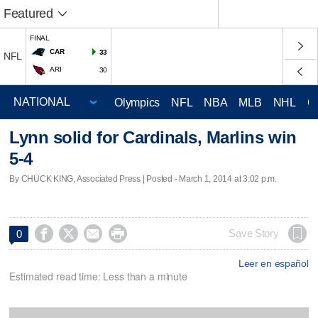
Featured
FINAL
CAR
33
NFL
ARI
30
Olympics
NFL
NBA
MLB
NHL
C
Lynn solid for Cardinals, Marlins win
5-4
By CHUCK KING, Associated Press | Posted - March 1, 2014 at 3:02 p.m.




Save Story
0
Leer en español
Estimated read time: Less than a minute