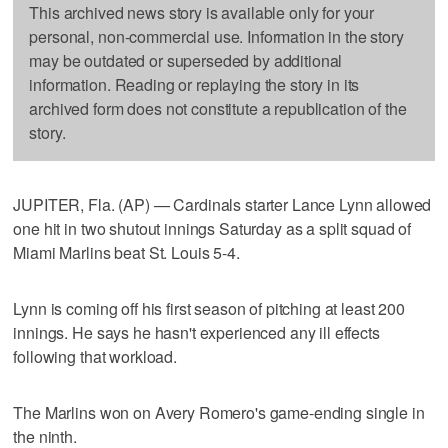
This archived news story is available only for your
personal, non-commercial use. Information in the story
may be outdated or superseded by additional
information. Reading or replaying the story in its
archived form does not constitute a republication of the
story.
JUPITER, Fla. (AP) — Cardinals starter Lance Lynn allowed
one hit in two shutout innings Saturday as a split squad of
Miami Marlins beat St. Louis 5-4.
Lynn is coming off his first season of pitching at least 200
innings. He says he hasn't experienced any ill effects
following that workload.
The Marlins won on Avery Romero's game-ending single in
the ninth.