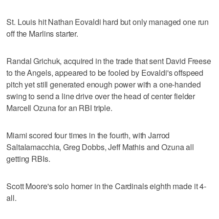
St. Louis hit Nathan Eovaldi hard but only managed one run
off the Marlins starter.
Randal Grichuk, acquired in the trade that sent David Freese
to the Angels, appeared to be fooled by Eovaldi's offspeed
pitch yet still generated enough power with a one-handed
swing to send a line drive over the head of center fielder
Marcell Ozuna for an RBI triple.
Miami scored four times in the fourth, with Jarrod
Saltalamacchia, Greg Dobbs, Jeff Mathis and Ozuna all
getting RBIs.
Scott Moore's solo homer in the Cardinals eighth made it 4-
all.