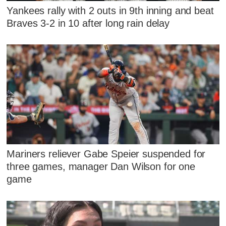
Yankees rally with 2 outs in 9th inning and beat
Braves 3-2 in 10 after long rain delay
Mariners reliever Gabe Speier suspended for
three games, manager Dan Wilson for one
game