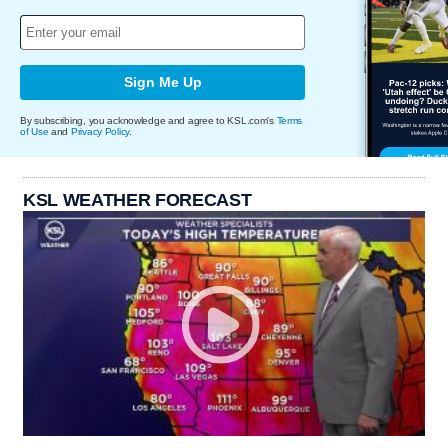
Sign Me Up
By subscribing, you acknowledge and agree to KSL.com's
Terms
of Use
and
Privacy Policy
.
KSL WEATHER FORECAST