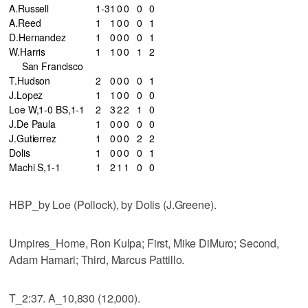
A.Russell
1-3
1
0
0
0
0
A.Reed
1
1
0
0
0
1
D.Hernandez
1
0
0
0
0
1
W.Harris
1
1
0
0
1
2
San Francisco
T.Hudson
2
0
0
0
0
1
J.Lopez
1
1
0
0
0
0
Loe W,1-0 BS,1-1
2
3
2
2
1
0
J.De Paula
1
0
0
0
0
0
J.Gutierrez
1
0
0
0
2
2
Dolis
1
0
0
0
0
1
Machi S,1-1
1
2
1
1
0
0
HBP_by Loe (Pollock), by Dolis (J.Greene).
Umpires_Home, Ron Kulpa; First, Mike DiMuro; Second,
Adam Hamari; Third, Marcus Pattillo.
T_2:37. A_10,830 (12,000).