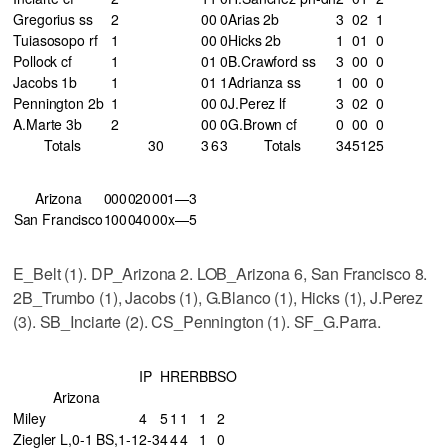
Gregorius ss
2
0
0
0
Arias 2b
3
0
2
1
Tuiasosopo rf
1
0
0
0
Hicks 2b
1
0
1
0
Pollock cf
1
0
1
0
B.Crawford ss
3
0
0
0
Jacobs 1b
1
0
1
1
Adrianza ss
1
0
0
0
Pennington 2b
1
0
0
0
J.Perez lf
3
0
2
0
A.Marte 3b
2
0
0
0
G.Brown cf
0
0
0
0
Totals
30
3
6
3
Totals
34
5
12
5
Arizona
000
020
001—3
San Francisco
100
040
00x—5
E_Belt (1). DP_Arizona 2. LOB_Arizona 6, San Francisco 8.
2B_Trumbo (1), Jacobs (1), G.Blanco (1), Hicks (1), J.Perez
(3). SB_Inciarte (2). CS_Pennington (1). SF_G.Parra.
IP
H
R
ER
BB
SO
Arizona
Miley
4
5
1
1
1
2
Ziegler L,0-1 BS,1-1
2-3
4
4
4
1
0