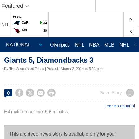
Featured
FINAL
CAR
33
NFL
ARI
30
Olympics
NFL
NBA
MLB
NHL
C
Giants 5, Diamondbacks 3
By The Associated Press | Posted - March 2, 2014 at 5:31 p.m.




Save Story
0
Leer en español
Estimated read time: 5-6 minutes
This archived news story is available only for your