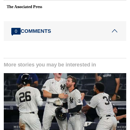
The Associated Press
COMMENTS
0
More stories you may be interested in