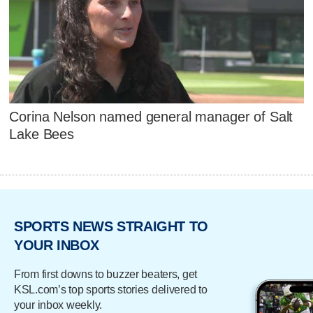
Corina Nelson named general manager of Salt
Lake Bees
SPORTS NEWS STRAIGHT TO
YOUR INBOX
From first downs to buzzer beaters, get
KSL.com’s top sports stories delivered to
your inbox weekly.