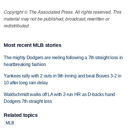
Copyright © The Associated Press. All rights reserved. This
material may not be published, broadcast, rewritten or
redistributed.
Most recent MLB stories
The mighty Dodgers are reeling following a 7th straight loss in
heartbreaking fashion
Yankees rally with 2 outs in 9th inning and beat Braves 3-2 in
10 after long rain delay
Waldschmidt walks off LA with 2-run HR as D-backs hand
Dodgers 7th straight loss
Related topics
MLB