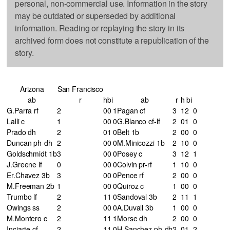
personal, non-commercial use. Information in the story
may be outdated or superseded by additional
information. Reading or replaying the story in its
archived form does not constitute a republication of the
story.
Arizona
San Francisco
ab
r
h
bi
ab
r
h
bi
G.Parra rf
2
0
0
1
Pagan cf
3
1
2
0
Lalli c
1
0
0
0
G.Blanco cf-lf
2
0
1
0
Prado dh
2
0
1
0
Belt 1b
2
0
0
0
Duncan ph-dh
2
0
0
0
M.Minicozzi 1b
2
1
0
0
Goldschmidt 1b
3
0
0
0
Posey c
3
1
2
1
J.Greene lf
0
0
0
0
Colvin pr-rf
1
1
0
0
Er.Chavez 3b
3
0
0
0
Pence rf
2
0
0
0
M.Freeman 2b
1
0
0
0
Quiroz c
1
0
0
0
Trumbo lf
2
1
1
0
Sandoval 3b
2
1
1
1
Owings ss
2
0
0
0
A.Duvall 3b
1
0
0
0
M.Montero c
2
1
1
1
Morse dh
2
0
0
0
Inciarte cf
2
1
1
0
H.Sanchez ph-dh
2
0
1
2