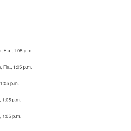
, Fla., 1:05 p.m.
 Fla., 1:05 p.m.
 1:05 p.m.
., 1:05 p.m.
, 1:05 p.m.