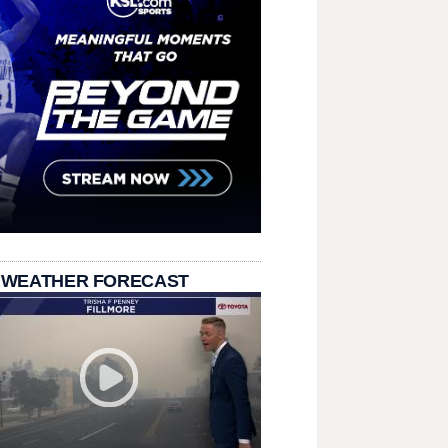
 WEATHER FORECAST