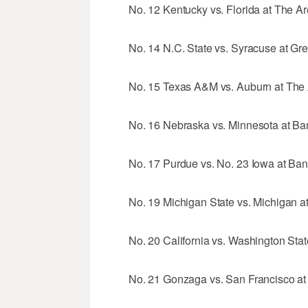
No. 12 Kentucky vs. Florida at The Ar
No. 14 N.C. State vs. Syracuse at Gr
No. 15 Texas A&M vs. Auburn at The A
No. 16 Nebraska vs. Minnesota at Ban
No. 17 Purdue vs. No. 23 Iowa at Bank
No. 19 Michigan State vs. Michigan at
No. 20 California vs. Washington Stat
No. 21 Gonzaga vs. San Francisco at