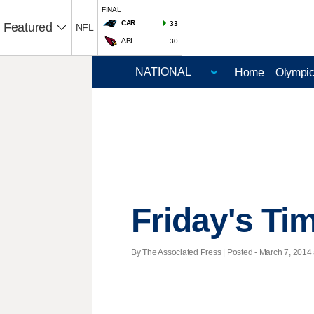
FINAL
CAR
33
Featured
NFL
ARI
30
Home
Olympi
Friday's Ti
By The Associated Press | Posted - March 7, 2014 