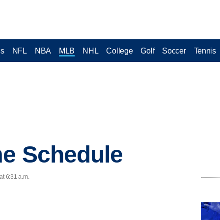
cs
NFL
NBA
MLB
NHL
College
Golf
Soccer
Tennis
me Schedule
at 6:31 a.m.