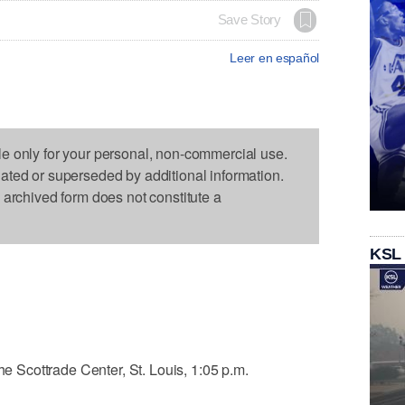
Save Story
Leer en español
le only for your personal, non-commercial use.
dated or superseded by additional information.
s archived form does not constitute a
KSL
the Scottrade Center, St. Louis, 1:05 p.m.