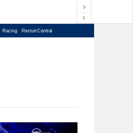
Racing
Recruit Central