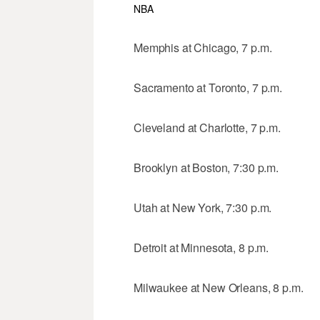
NBA
Memphis at Chicago, 7 p.m.
Sacramento at Toronto, 7 p.m.
Cleveland at Charlotte, 7 p.m.
Brooklyn at Boston, 7:30 p.m.
Utah at New York, 7:30 p.m.
Detroit at Minnesota, 8 p.m.
Milwaukee at New Orleans, 8 p.m.