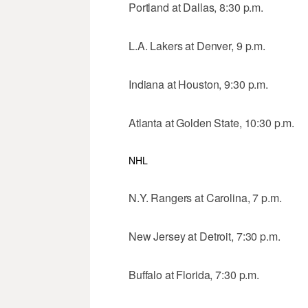
Portland at Dallas, 8:30 p.m.
L.A. Lakers at Denver, 9 p.m.
Indiana at Houston, 9:30 p.m.
Atlanta at Golden State, 10:30 p.m.
NHL
N.Y. Rangers at Carolina, 7 p.m.
New Jersey at Detroit, 7:30 p.m.
Buffalo at Florida, 7:30 p.m.