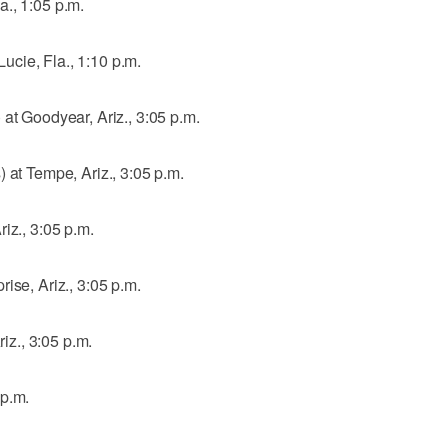
., 1:05 p.m.
 Lucie, Fla., 1:10 p.m.
 at Goodyear, Ariz., 3:05 p.m.
 at Tempe, Ariz., 3:05 p.m.
iz., 3:05 p.m.
ise, Ariz., 3:05 p.m.
riz., 3:05 p.m.
 p.m.