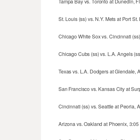
Tampa Bay vs. Toronto at Dunedin, Fla
St. Louis (ss) vs. N.Y. Mets at Port St.
Chicago White Sox vs. Cincinnati (ss)
Chicago Cubs (ss) vs. L.A. Angels (ss)
Texas vs. L.A. Dodgers at Glendale, Ar
San Francisco vs. Kansas City at Surpr
Cincinnati (ss) vs. Seattle at Peoria, A
Arizona vs. Oakland at Phoenix, 3:05