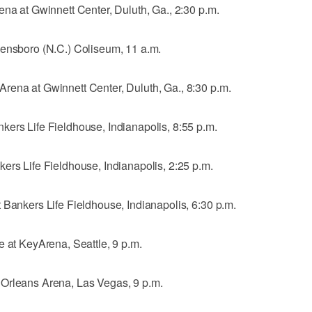
ena at Gwinnett Center, Duluth, Ga., 2:30 p.m.
eensboro (N.C.) Coliseum, 11 a.m.
rena at Gwinnett Center, Duluth, Ga., 8:30 p.m.
kers Life Fieldhouse, Indianapolis, 8:55 p.m.
ers Life Fieldhouse, Indianapolis, 2:25 p.m.
 Bankers Life Fieldhouse, Indianapolis, 6:30 p.m.
e at KeyArena, Seattle, 9 p.m.
 Orleans Arena, Las Vegas, 9 p.m.