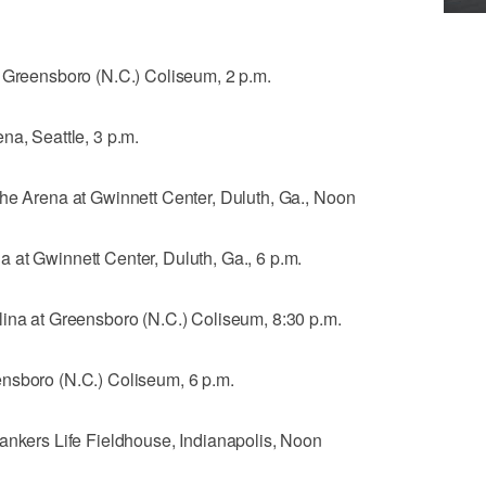
t Greensboro (N.C.) Coliseum, 2 p.m.
na, Seattle, 3 p.m.
The Arena at Gwinnett Center, Duluth, Ga., Noon
 at Gwinnett Center, Duluth, Ga., 6 p.m.
lina at Greensboro (N.C.) Coliseum, 8:30 p.m.
nsboro (N.C.) Coliseum, 6 p.m.
Bankers Life Fieldhouse, Indianapolis, Noon