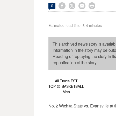




0
Estimated read time: 3-4 minutes
This archived news story is availab
Information in the story may be out
Reading or replaying the story in it
republication of the story.
All Times EST
TOP 25 BASKETBALL
Men
No. 2 Wichita State vs. Evansville at 