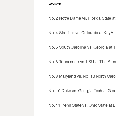
Women
No. 2 Notre Dame vs. Florida State a
No. 4 Stanford vs. Colorado at KeyAre
No. 5 South Carolina vs. Georgia at 
No. 6 Tennessee vs. LSU at The Arena
No. 8 Maryland vs. No. 13 North Caro
No. 10 Duke vs. Georgia Tech at Gree
No. 11 Penn State vs. Ohio State at 