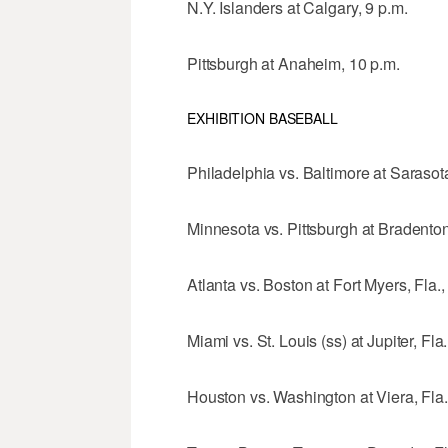
N.Y. Islanders at Calgary, 9 p.m.
Pittsburgh at Anaheim, 10 p.m.
EXHIBITION BASEBALL
Philadelphia vs. Baltimore at Sarasota
Minnesota vs. Pittsburgh at Bradenton,
Atlanta vs. Boston at Fort Myers, Fla.,
Miami vs. St. Louis (ss) at Jupiter, Fla
Houston vs. Washington at Viera, Fla.