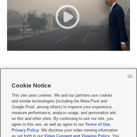
OK
Cookie Notice







This site uses cookies. We and our partners use cookies
and similar technologies (including the Meta Pixel and
Mobile Apps
|
Newsletter
|
Advertise
|
Contact Us
|
Careers with KSL.com
|
Google Pixel, among others) to improve your experience,
measure performance, analyze usage, and personalize ads
Terms of use
|
Privacy Statement
|
Video Consent Viewing Policy
|
DMCA Notice
|
on this and other sites. By continuing to use our site, you
Do Not Sell or Share My Data
|
EEO Public File Report
|
KSL-TV FCC Public File
|
agree to this use, as well as agree to our
Terms of Use
,
KSL FM Radio FCC Public File
|
KSL AM Radio FCC Public File
|
FCC Applications
|
Closed Captioning Assistance
Privacy Policy
. We disclose your video viewing information
as set forth in our
Video Consent and Viewing Policy
. You