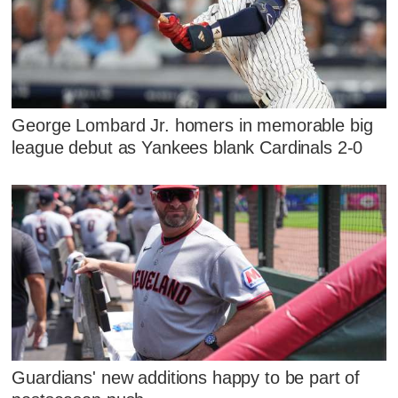
George Lombard Jr. homers in memorable big
league debut as Yankees blank Cardinals 2-0
Guardians' new additions happy to be part of