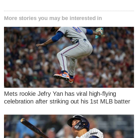
More stories you may be interested in
Mets rookie Jefry Yan has viral high-flying
celebration after striking out his 1st MLB batter