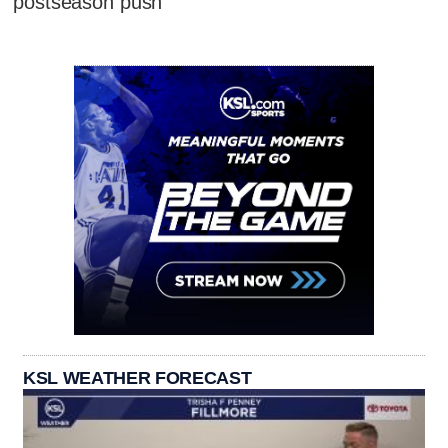
postseason push
KSL WEATHER FORECAST