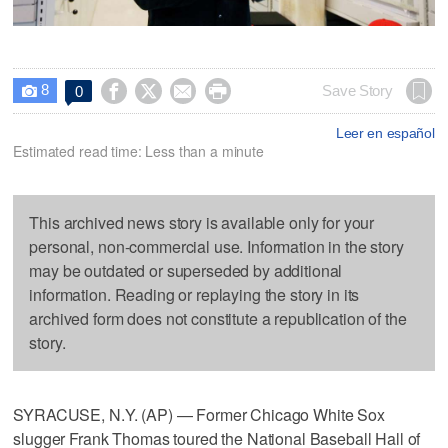
8




Save Story
0

Leer en español
Estimated read time: Less than a minute
This archived news story is available only for your
personal, non-commercial use. Information in the story
may be outdated or superseded by additional
information. Reading or replaying the story in its
archived form does not constitute a republication of the
story.
SYRACUSE, N.Y. (AP) — Former Chicago White Sox
slugger Frank Thomas toured the National Baseball Hall of