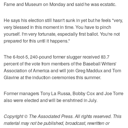
Fame and Museum on Monday and said he was ecstatic.
He says his election still hasn't sunk in yet but he feels "very,
very blessed in this moment in time. You have to pinch
yourself. I'm very fortunate, especially first ballot. You're not
prepared for this until it happens."
The 6-foot-5, 240-pound former slugger received 83.7
percent of the vote from members of the Baseball Writers'
Association of America and will join Greg Maddux and Tom
Glavine at the induction ceremonies this summer.
Former managers Tony La Russa, Bobby Cox and Joe Torre
also were elected and will be enshrined in July.
Copyright © The Associated Press. All rights reserved. This
material may not be published, broadcast, rewritten or