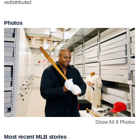
redistributed.
Photos
Show All 8 Photos
Most recent MLB stories