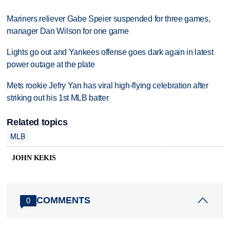
Mariners reliever Gabe Speier suspended for three games,
manager Dan Wilson for one game
Lights go out and Yankees offense goes dark again in latest
power outage at the plate
Mets rookie Jefry Yan has viral high-flying celebration after
striking out his 1st MLB batter
Related topics
MLB
JOHN KEKIS
COMMENTS
0