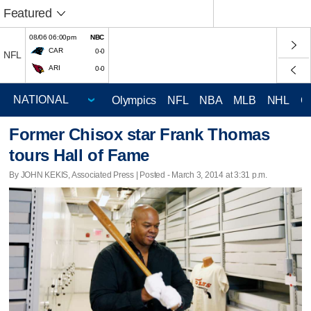
Featured
08/06 06:00pm
NBC
CAR
0-0
NFL
ARI
0-0
Olympics
NFL
NBA
MLB
NHL
C
Former Chisox star Frank Thomas
tours Hall of Fame
By JOHN KEKIS, Associated Press | Posted - March 3, 2014 at 3:31 p.m.