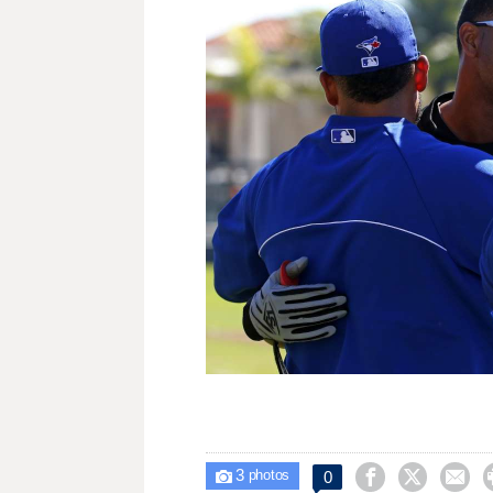
3



0

photos