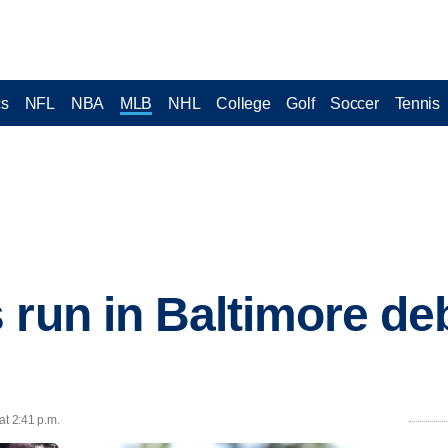
cs
NFL
NBA
MLB
NHL
College
Golf
Soccer
Tennis
 run in Baltimore deb
at 2:41 p.m.