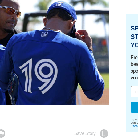
S
ST
Y
Fro
bea
spo
you
By su
agre
Priva

Save Story