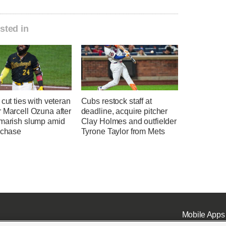
sted in
 cut ties with veteran
Cubs restock staff at
 Marcell Ozuna after
deadline, acquire pitcher
tmarish slump amid
Clay Holmes and outfielder
 chase
Tyrone Taylor from Mets
Mobile Apps