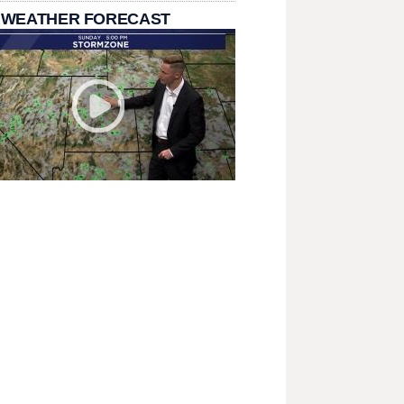
 WEATHER FORECAST