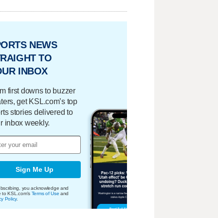
PORTS NEWS
RAIGHT TO
OUR INBOX
m first downs to buzzer
ters, get KSL.com’s top
rts stories delivered to
r inbox weekly.
Sign Me Up
bscribing, you acknowledge and
e to KSL.com's
Terms of Use
and
cy Policy
.