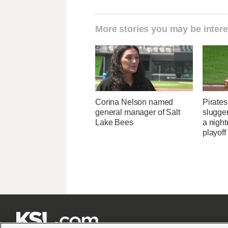
More stories you may be intere
Corina Nelson named
Pirates
general manager of Salt
slugger
Lake Bees
a nigh
playoff