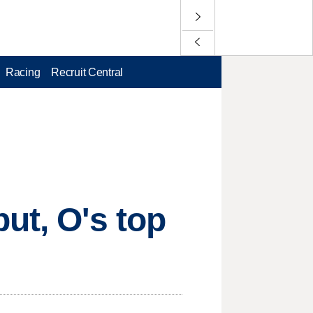
Racing
Recruit Central
ut, O's top