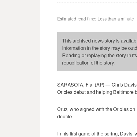
Estimated read time: Less than a minute
This archived news story is availab
Information in the story may be out
Reading or replaying the story in it
republication of the story.
SARASOTA, Fla. (AP) — Chris Davis hi
Orioles debut and helping Baltimore b
Cruz, who signed with the Orioles on 
double.
In his first game of the spring, Davis