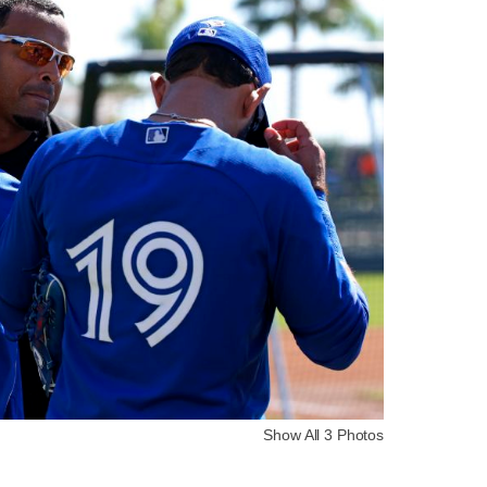
Show All 3 Photos