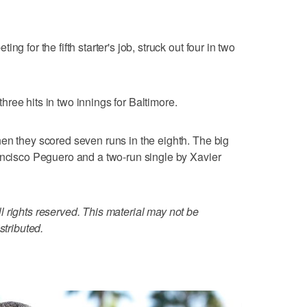
g for the fifth starter's job, struck out four in two
ree hits in two innings for Baltimore.
en they scored seven runs in the eighth. The big
ancisco Peguero and a two-run single by Xavier
 rights reserved. This material may not be
stributed.