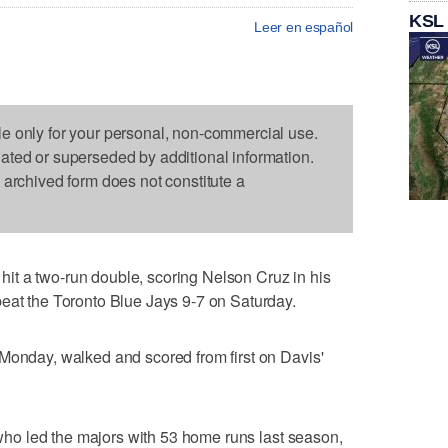
KSL
Leer en español
le only for your personal, non-commercial use.
dated or superseded by additional information.
s archived form does not constitute a
t a two-run double, scoring Nelson Cruz in his
eat the Toronto Blue Jays 9-7 on Saturday.
Monday, walked and scored from first on Davis'
, who led the majors with 53 home runs last season,