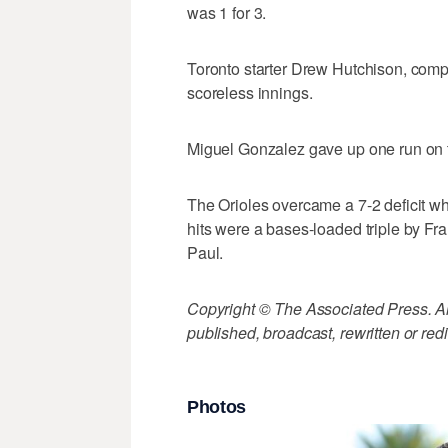
was 1 for 3.
Toronto starter Drew Hutchison, competin
scoreless innings.
Miguel Gonzalez gave up one run on th
The Orioles overcame a 7-2 deficit wh
hits were a bases-loaded triple by Fr
Paul.
Copyright © The Associated Press. All
published, broadcast, rewritten or redi
Photos