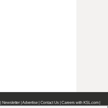
|
Newsletter
|
Advertise
|
Contact Us
|
Careers with KSL.com
|