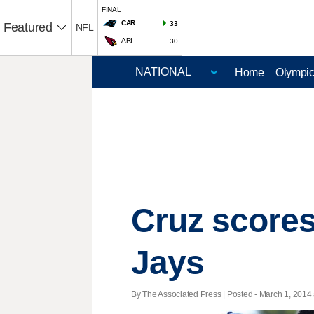
FINAL
CAR
33
Featured
NFL
ARI
30
Home
Olympi
Cruz scores
Jays
By The Associated Press | Posted - March 1, 2014 