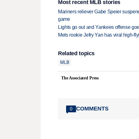
Most recent MLB stories
Mariners reliever Gabe Speier suspen
game
Lights go out and Yankees offense goes
Mets rookie Jefry Yan has viral high-fly
Related topics
MLB
The Associated Press
COMMENTS
0