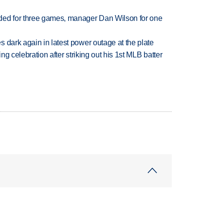
ded for three games, manager Dan Wilson for one
 dark again in latest power outage at the plate
ing celebration after striking out his 1st MLB batter