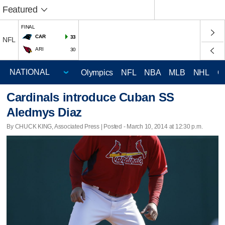
Featured
FINAL
CAR
33
NFL
ARI
30
Olympics
NFL
NBA
MLB
NHL
C
Cardinals introduce Cuban SS
Aledmys Diaz
By CHUCK KING, Associated Press | Posted - March 10, 2014 at 12:30 p.m.