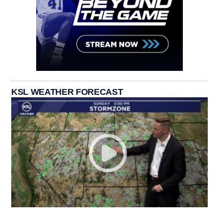
KSL WEATHER FORECAST