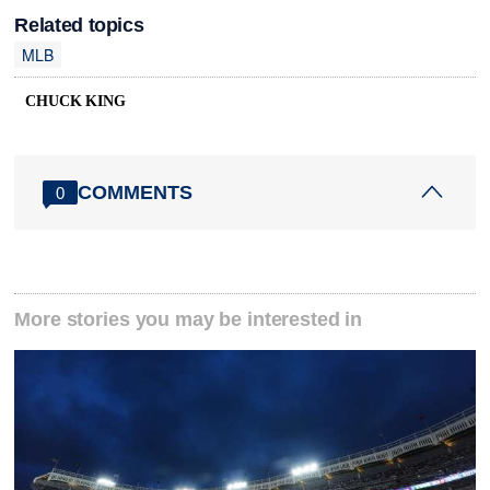
Related topics
MLB
CHUCK KING
COMMENTS
0
More stories you may be interested in