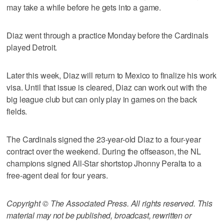
may take a while before he gets into a game.
Diaz went through a practice Monday before the Cardinals
played Detroit.
Later this week, Diaz will return to Mexico to finalize his work
visa. Until that issue is cleared, Diaz can work out with the
big league club but can only play in games on the back
fields.
The Cardinals signed the 23-year-old Diaz to a four-year
contract over the weekend. During the offseason, the NL
champions signed All-Star shortstop Jhonny Peralta to a
free-agent deal for four years.
Copyright © The Associated Press. All rights reserved. This
material may not be published, broadcast, rewritten or