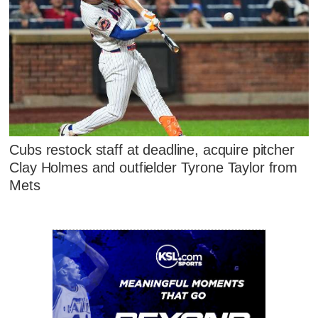
Cubs restock staff at deadline, acquire pitcher
Clay Holmes and outfielder Tyrone Taylor from
Mets