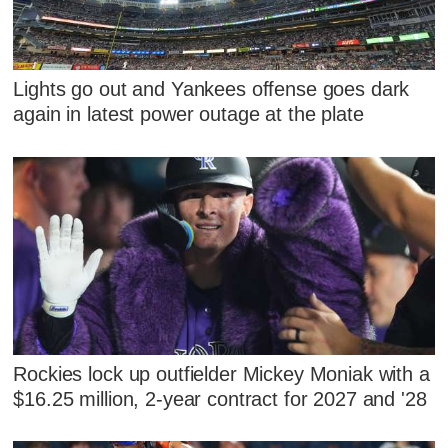
Lights go out and Yankees offense goes dark
again in latest power outage at the plate
Rockies lock up outfielder Mickey Moniak with a
$16.25 million, 2-year contract for 2027 and '28