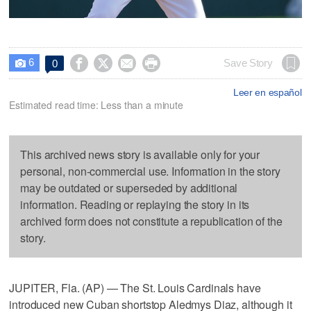
6




Save Story
0

Leer en español
Estimated read time: Less than a minute
This archived news story is available only for your
personal, non-commercial use. Information in the story
may be outdated or superseded by additional
information. Reading or replaying the story in its
archived form does not constitute a republication of the
story.
JUPITER, Fla. (AP) — The St. Louis Cardinals have
introduced new Cuban shortstop Aledmys Diaz, although it