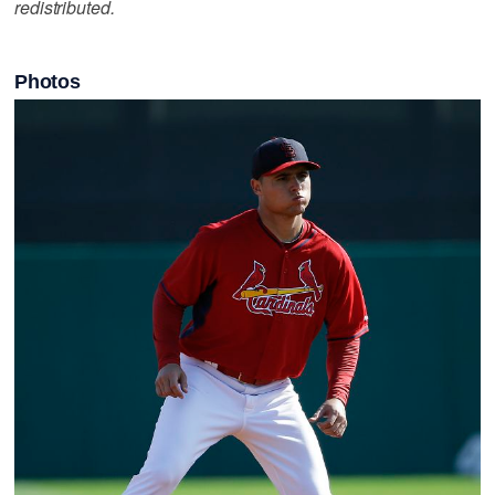
redistributed.
Photos