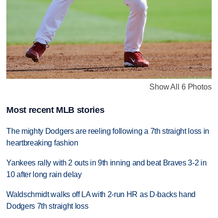
Show All 6 Photos
Most recent MLB stories
The mighty Dodgers are reeling following a 7th straight loss in
heartbreaking fashion
Yankees rally with 2 outs in 9th inning and beat Braves 3-2 in
10 after long rain delay
Waldschmidt walks off LA with 2-run HR as D-backs hand
Dodgers 7th straight loss