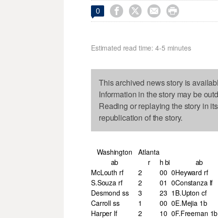




0
Estimated read time: 4-5 minutes
This archived news story is availab
Information in the story may be out
Reading or replaying the story in it
republication of the story.
Washington
Atlanta
ab
r
h
bi
ab
McLouth rf
2
0
0
0
Heyward rf
S.Souza rf
2
0
1
0
Constanza lf
Desmond ss
3
2
3
1
B.Upton cf
Carroll ss
1
0
0
0
E.Mejia 1b
Harper lf
2
1
0
0
F.Freeman 1b