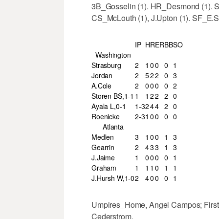
3B_Gosselin (1). HR_Desmond (1). SB
CS_McLouth (1), J.Upton (1). SF_E.S
IP
H
R
ER
BB
SO
Washington
Strasburg
2
1
0
0
0
1
Jordan
2
5
2
2
0
3
A.Cole
2
0
0
0
0
2
Storen BS,1-1
1
1
2
2
2
0
Ayala L,0-1
1-3
2
4
4
2
0
Roenicke
2-3
1
0
0
0
0
Atlanta
Medlen
3
1
0
0
1
3
Gearrin
2
4
3
3
1
3
J.Jaime
1
0
0
0
0
1
Graham
1
1
1
0
1
1
J.Hursh W,1-0
2
4
0
0
0
1
Umpires_Home, Angel Campos; First, 
Cederstrom.