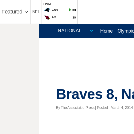
FINAL
CAR
33
Featured
NFL
ARI
30
Home
Olympi
Braves 8, N
By The Associated Press | Posted - March 4, 2014 