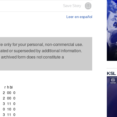
Save Story
Leer en español
le only for your personal, non-commercial use.
dated or superseded by additional information.
s archived form does not constitute a
KSL
r
h
bi
2
0
0
0
2
0
0
0
3
1
1
0
0
1
0
0
3
1
1
0