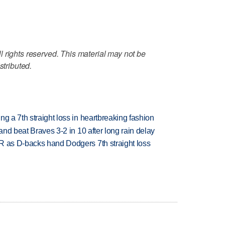
 rights reserved. This material may not be
stributed.
g a 7th straight loss in heartbreaking fashion
 and beat Braves 3-2 in 10 after long rain delay
R as D-backs hand Dodgers 7th straight loss