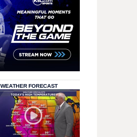
 WEATHER FORECAST