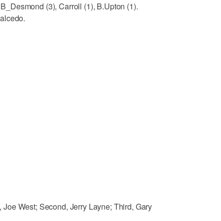
_Desmond (3), Carroll (1), B.Upton (1).
alcedo.
Joe West; Second, Jerry Layne; Third, Gary