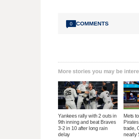
COMMENTS
0
More stories you may be intere
Yankees rally with 2 outs in
Mets to
9th inning and beat Braves
Pirates
3-2 in 10 after long rain
trade, 
delay
nearly 