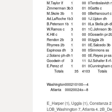
M.Taylor lf
1
0
0
0
Terdoslavich r
Zimmerman 3b
3
0
1
0
Gattis c
M.Skole 3b
1
0
0
0
Bethancourt c
Ad.LaRoche 1b
3
0
0
1
J.Upton dh
B.Peterson 1b
1
0
1
0
La Stella ph-d
W.Ramos c
3
0
1
1
C.Johnson 3b
K.Hill c
1
0
0
0
Gosselin pr-2
Rendon 2b
3
0
0
0
Uggla 2b
Rhymes 2b
1
0
1
0
E.Salcedo 3b
Espinosa dh
3
0
0
0
Simmons ss
J.Solano ph-dh
1
0
0
0
E.Reyes pr-ss
Goodwin cf
3
1
1
0
J.Schafer lf-rf-
E.Perez cf
1
0
1
0
Cunningham c
Totals
35
4
10
3
Totals
Washington
000
210
100—4
Atlanta
000
200
24x—8
E_Harper (1), Uggla (1), Constanza 2
LOB_Washington 7, Atlanta 4. 2B_Des