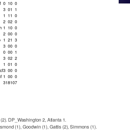
f
0
1
0
0
3
0
1
1
1
1
1
0
2
0
2
0
h
1
1
0
0
2
0
0
0
b
1
2
1
3
3
0
0
0
0
0
0
1
3
0
2
2
1
0
1
0
cf
3
0
0
0
f
1
0
0
0
31
8
10
7
 (2). DP_Washington 2, Atlanta 1.
mond (1), Goodwin (1), Gattis (2), Simmons (1).