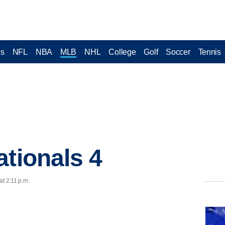
cs
NFL
NBA
MLB
NHL
College
Golf
Soccer
Tennis
ationals 4
at 2:11 p.m.