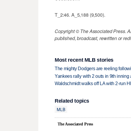
T_2:46. A_5,188 (9,500).
Copyright © The Associated Press. All
published, broadcast, rewritten or redi
Most recent MLB stories
The mighty Dodgers are reeling followin
Yankees rally with 2 outs in 9th inning
Waldschmidt walks off LA with 2-run H
Related topics
MLB
The Associated Press