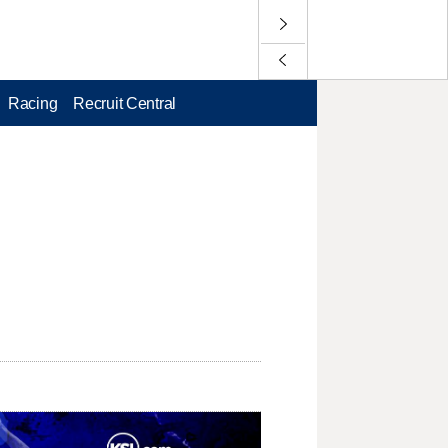
Racing
Recruit Central