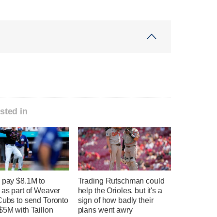
sted in
 pay $8.1M to
Trading Rutschman could
 as part of Weaver
help the Orioles, but it's a
Cubs to send Toronto
sign of how badly their
$5M with Taillon
plans went awry