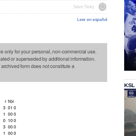
Save Story
Leer en español
le only for your personal, non-commercial use.
dated or superseded by additional information.
s archived form does not constitute a
KSL
r
h
bi
3
0
1
0
1
0
0
0
r
0
1
0
0
3
0
0
0
1
0
0
0