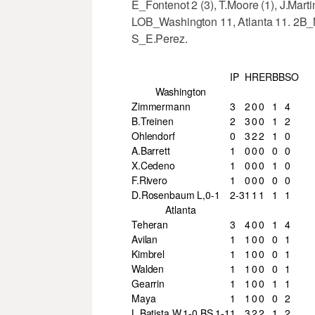
E_Fontenot 2 (3), T.Moore (1), J.Mart
LOB_Washington 11, Atlanta 11. 2B_
S_E.Perez.
IP
H
R
ER
BB
SO
Washington
Zimmermann
3
2
0
0
1
4
B.Treinen
2
3
0
0
1
2
Ohlendorf
0
3
2
2
1
0
A.Barrett
1
0
0
0
0
0
X.Cedeno
1
0
0
0
1
0
F.Rivero
1
0
0
0
0
0
D.Rosenbaum L,0-1
2-3
1
1
1
1
1
Atlanta
Teheran
3
4
0
0
1
4
Avilan
1
1
0
0
0
1
Kimbrel
1
1
0
0
0
1
Walden
1
1
0
0
0
1
Gearrin
1
1
0
0
1
1
Maya
1
1
0
0
0
2
L.Batista W,1-0 BS,1-1
1
3
2
2
1
2