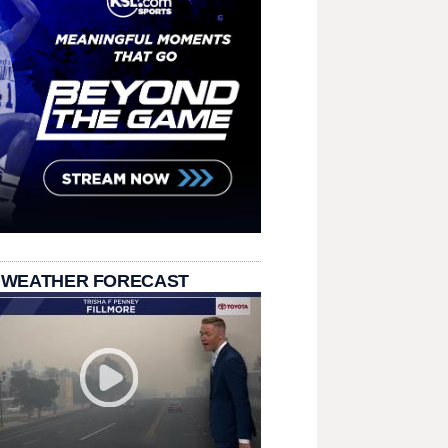
 WEATHER FORECAST