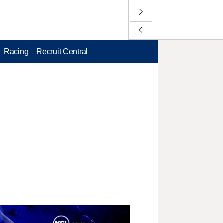
Racing
Recruit Central