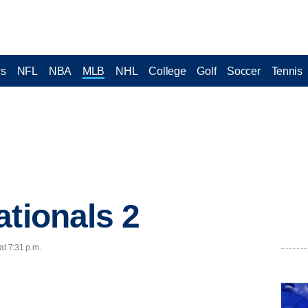
cs
NFL
NBA
MLB
NHL
College
Golf
Soccer
Tennis
ationals 2
at 7:31 p.m.