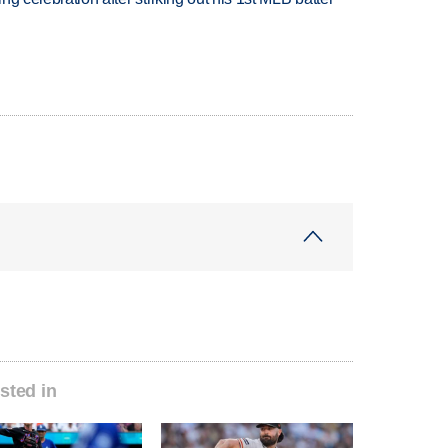
sted in