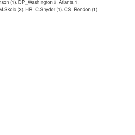
inson (1). DP_Washington 2, Atlanta 1.
M.Skole (3). HR_C.Snyder (1). CS_Rendon (1).