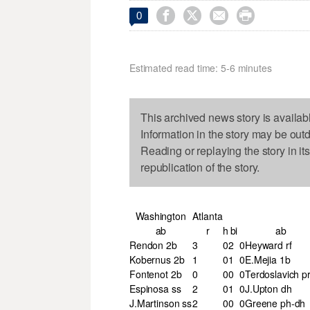




0
Estimated read time: 5-6 minutes
This archived news story is availab
Information in the story may be out
Reading or replaying the story in it
republication of the story.
Washington
Atlanta
ab
r
h
bi
ab
Rendon 2b
3
0
2
0
Heyward rf
Kobernus 2b
1
0
1
0
E.Mejia 1b
Fontenot 2b
0
0
0
0
Terdoslavich p
Espinosa ss
2
0
1
0
J.Upton dh
J.Martinson ss
2
0
0
0
Greene ph-dh