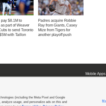
 pay $8.1M to
Padres acquire Robbie
 as part of Weaver
Ray from Giants, Casey
Cubs to send Toronto
Mize from Tigers for
$5M with Taillon
another playoff push
Mobile Apps
chnologies (including the Meta Pixel and Google
Ma
 analyze usage, and personalize ads on this and
ell or Share My Data
|
EEO Public File Report
|
KSL-TV FCC Public File
|
KSL FM Radio FCC Publi