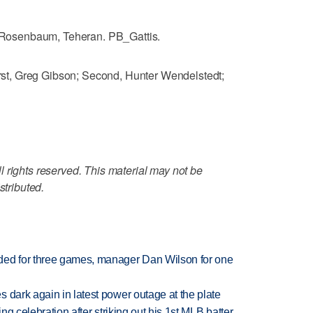
osenbaum, Teheran. PB_Gattis.
t, Greg Gibson; Second, Hunter Wendelstedt;
 rights reserved. This material may not be
stributed.
ded for three games, manager Dan Wilson for one
 dark again in latest power outage at the plate
ing celebration after striking out his 1st MLB batter