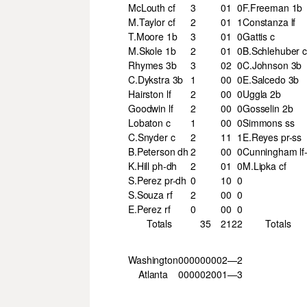
McLouth cf
3
0
1
0
F.Freeman 1b
M.Taylor cf
2
0
1
1
Constanza lf
T.Moore 1b
3
0
1
0
Gattis c
M.Skole 1b
2
0
1
0
B.Schlehuber 
Rhymes 3b
3
0
2
0
C.Johnson 3b
C.Dykstra 3b
1
0
0
0
E.Salcedo 3b
Hairston lf
2
0
0
0
Uggla 2b
Goodwin lf
2
0
0
0
Gosselin 2b
Lobaton c
1
0
0
0
Simmons ss
C.Snyder c
2
1
1
1
E.Reyes pr-ss
B.Peterson dh
2
0
0
0
Cunningham lf-
K.Hill ph-dh
2
0
1
0
M.Lipka cf
S.Perez pr-dh
0
1
0
0
S.Souza rf
2
0
0
0
E.Perez rf
0
0
0
0
Totals
35
2
12
2
Totals
Washington
000
000
002—2
Atlanta
000
002
001—3