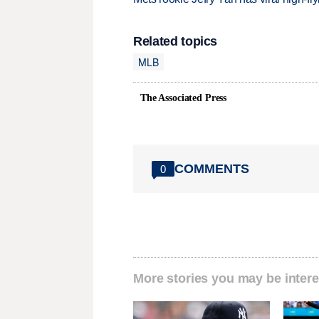
Related topics
MLB
The Associated Press
COMMENTS
0
More stories you may be intere