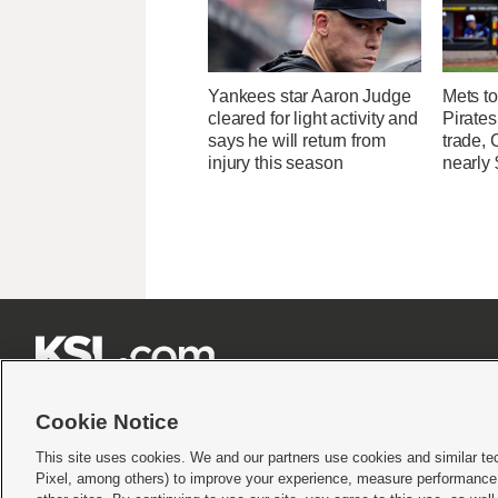
Yankees star Aaron Judge
Mets to
cleared for light activity and
Pirates
says he will return from
trade, 
injury this season
nearly 







Cookie Notice
This site uses cookies. We and our partners use cookies and similar te
Pixel, among others) to improve your experience, measure performance,
Terms of use
|
Privacy Statement
|
Video Consent Viewing Policy
|
DMCA Notice
|
Do Not S