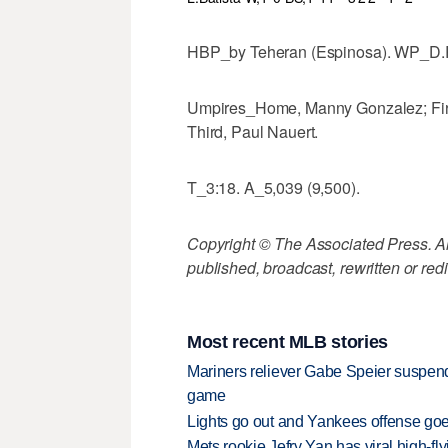
HBP_by Teheran (Espinosa). WP_D.R
Umpires_Home, Manny Gonzalez; Firs
Third, Paul Nauert.
T_3:18. A_5,039 (9,500).
Copyright © The Associated Press. All
published, broadcast, rewritten or redi
Most recent MLB stories
Mariners reliever Gabe Speier suspen
game
Lights go out and Yankees offense goes
Mets rookie Jefry Yan has viral high-fly