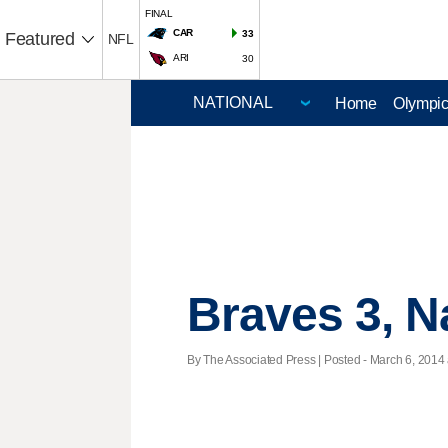
FINAL
CAR
33
Featured
NFL
ARI
30
Home
Olympi
Braves 3, N
By The Associated Press | Posted - March 6, 2014 