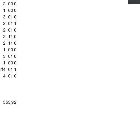
2
0
0
0
1
0
0
0
3
0
1
0
c
2
0
1
1
2
0
1
0
2
1
1
0
2
1
1
0
1
0
0
0
3
0
1
0
1
0
0
0
rf
4
0
1
1
4
0
1
0
35
3
9
2