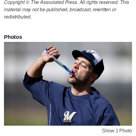
Copyright © The Associated Press. All rights reserved. This
material may not be published, broadcast, rewritten or
redistributed.
Photos
Show 1 Photo