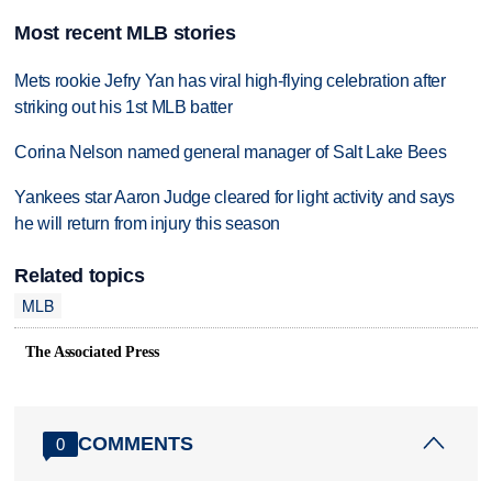
Most recent MLB stories
Mets rookie Jefry Yan has viral high-flying celebration after
striking out his 1st MLB batter
Corina Nelson named general manager of Salt Lake Bees
Yankees star Aaron Judge cleared for light activity and says
he will return from injury this season
Related topics
MLB
The Associated Press
COMMENTS
0