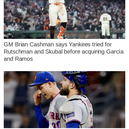
GM Brian Cashman says Yankees tried for
Rutschman and Skubal before acquiring García
and Ramos