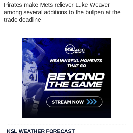
Pirates make Mets reliever Luke Weaver
among several additions to the bullpen at the
trade deadline
KSL WEATHER FORECAST