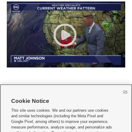
OK
Cookie Notice







This site uses cookies. We and our partners use cookies
and similar technologies (including the Meta Pixel and
Mobile Apps
|
Newsletter
|
Advertise
|
Contact Us
|
Careers with KSL.com
|
Google Pixel, among others) to improve your experience,
measure performance, analyze usage, and personalize ads
Terms of use
|
Privacy Statement
|
Video Consent Viewing Policy
|
DMCA Notice
|