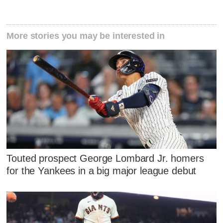
More stories you may be interested in
Touted prospect George Lombard Jr. homers
for the Yankees in a big major league debut