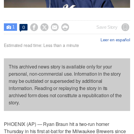
1




Save Story
0

Leer en español
Estimated read time: Less than a minute
This archived news story is available only for your
personal, non-commercial use. Information in the story
may be outdated or superseded by additional
information. Reading or replaying the story in its
archived form does not constitute a republication of the
story.
PHOENIX (AP) — Ryan Braun hit a two-run homer
Thursday in his first at-bat for the Milwaukee Brewers since