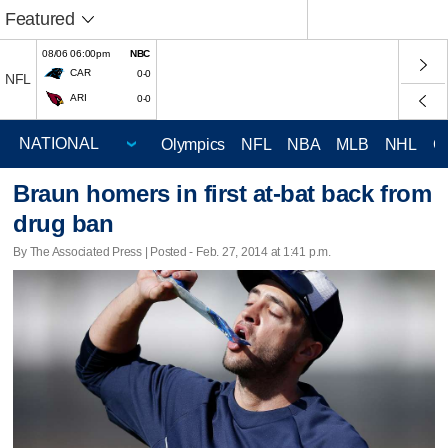
Featured
08/06 06:00pm
NBC
CAR
0-0
NFL
ARI
0-0
Olympics
NFL
NBA
MLB
NHL
C
Braun homers in first at-bat back from
drug ban
By The Associated Press | Posted - Feb. 27, 2014 at 1:41 p.m.