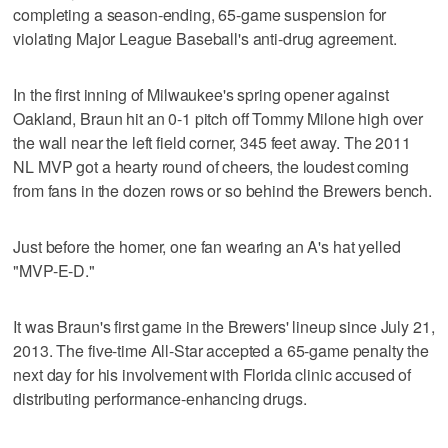
completing a season-ending, 65-game suspension for
violating Major League Baseball's anti-drug agreement.
In the first inning of Milwaukee's spring opener against
Oakland, Braun hit an 0-1 pitch off Tommy Milone high over
the wall near the left field corner, 345 feet away. The 2011
NL MVP got a hearty round of cheers, the loudest coming
from fans in the dozen rows or so behind the Brewers bench.
Just before the homer, one fan wearing an A's hat yelled
"MVP-E-D."
It was Braun's first game in the Brewers' lineup since July 21,
2013. The five-time All-Star accepted a 65-game penalty the
next day for his involvement with Florida clinic accused of
distributing performance-enhancing drugs.