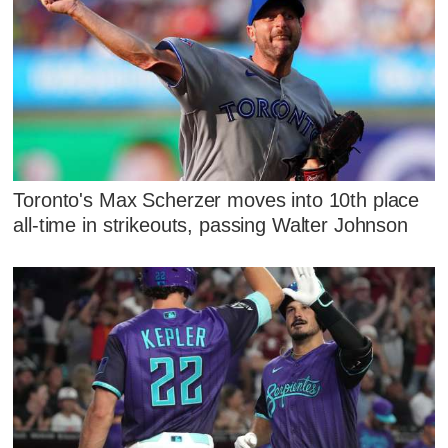
Toronto's Max Scherzer moves into 10th place
all-time in strikeouts, passing Walter Johnson