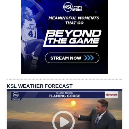
KSL WEATHER FORECAST