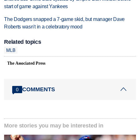
start of game against Yankees
The Dodgers snapped a 7-game skid, but manager Dave
Roberts wasn't in a celebratory mood
Related topics
MLB
The Associated Press
COMMENTS
0
More stories you may be interested in