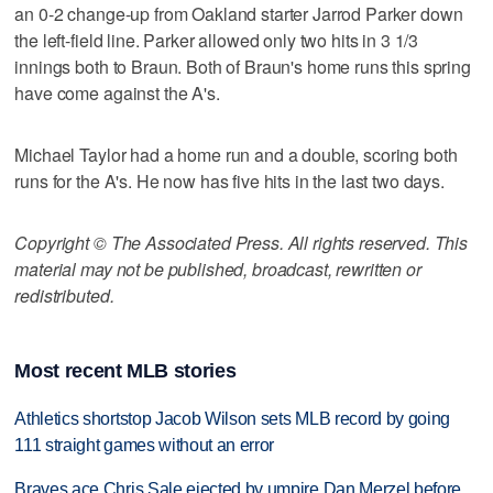
an 0-2 change-up from Oakland starter Jarrod Parker down
the left-field line. Parker allowed only two hits in 3 1/3
innings both to Braun. Both of Braun's home runs this spring
have come against the A's.
Michael Taylor had a home run and a double, scoring both
runs for the A's. He now has five hits in the last two days.
Copyright © The Associated Press. All rights reserved. This
material may not be published, broadcast, rewritten or
redistributed.
Most recent MLB stories
Athletics shortstop Jacob Wilson sets MLB record by going
111 straight games without an error
Braves ace Chris Sale ejected by umpire Dan Merzel before