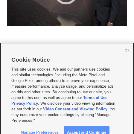
OK
Cookie Notice







This site uses cookies. We and our partners use cookies
and similar technologies (including the Meta Pixel and
Mobile Apps
|
Newsletter
|
Advertise
|
Contact Us
|
Careers with KSL.com
|
Google Pixel, among others) to improve your experience,
measure performance, analyze usage, and personalize ads
Terms of use
|
Privacy Statement
|
Video Consent Viewing Policy
|
DMCA Notice
|
on this and other sites. By continuing to use our site, you
Do Not Sell or Share My Data
|
EEO Public File Report
|
KSL-TV FCC Public File
|
agree to this use, as well as agree to our
Terms of Use
,
KSL FM Radio FCC Public File
|
KSL AM Radio FCC Public File
|
FCC Applications
|
Closed Captioning Assistance
Privacy Policy
. We disclose your video viewing information
as set forth in our
Video Consent and Viewing Policy
. You
© 2026
KSL Media
| KSL Broadcasting Salt Lake City UT | Site hosted & managed
may customize your cookie settings by clicking "Manage
by KSL Media - a Deseret Media Company
Preferences."
Manage Preferences
Accept and Continue