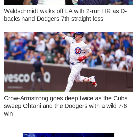
Waldschmidt walks off LA with 2-run HR as D-
backs hand Dodgers 7th straight loss
Crow-Armstrong goes deep twice as the Cubs
sweep Ohtani and the Dodgers with a wild 7-6
win