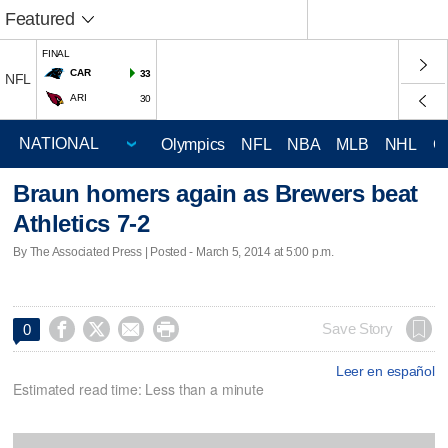
Featured
FINAL
CAR
33
NFL
ARI
30
Olympics
NFL
NBA
MLB
NHL
C
Braun homers again as Brewers beat
Athletics 7-2
By The Associated Press | Posted - March 5, 2014 at 5:00 p.m.




Save Story
0
Leer en español
Estimated read time: Less than a minute