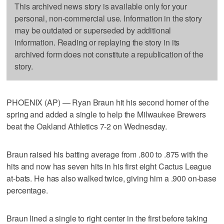
This archived news story is available only for your
personal, non-commercial use. Information in the story
may be outdated or superseded by additional
information. Reading or replaying the story in its
archived form does not constitute a republication of the
story.
PHOENIX (AP) — Ryan Braun hit his second homer of the
spring and added a single to help the Milwaukee Brewers
beat the Oakland Athletics 7-2 on Wednesday.
Braun raised his batting average from .800 to .875 with the
hits and now has seven hits in his first eight Cactus League
at-bats. He has also walked twice, giving him a .900 on-base
percentage.
Braun lined a single to right center in the first before taking