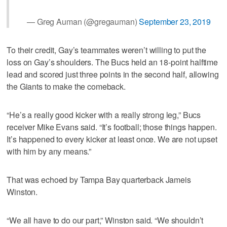
— Greg Auman (@gregauman)
September 23, 2019
To their credit, Gay’s teammates weren’t willing to put the
loss on Gay’s shoulders. The Bucs held an 18-point halftime
lead and scored just three points in the second half, allowing
the Giants to make the comeback.
“He’s a really good kicker with a really strong leg,” Bucs
receiver Mike Evans said. “It’s football; those things happen.
It’s happened to every kicker at least once. We are not upset
with him by any means.”
That was echoed by Tampa Bay quarterback Jameis
Winston.
“We all have to do our part,” Winston said. “We shouldn’t