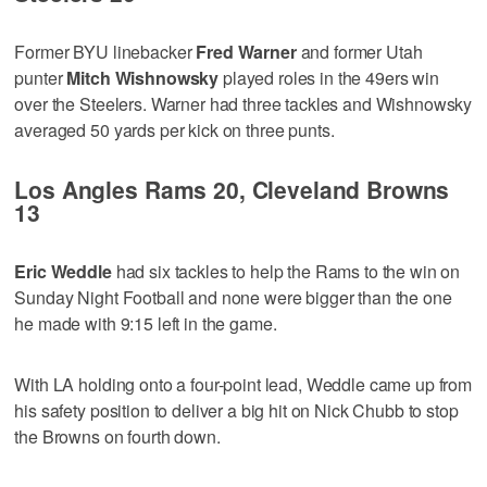
Former BYU linebacker
Fred Warner
and former Utah
punter
Mitch Wishnowsky
played roles in the 49ers win
over the Steelers. Warner had three tackles and Wishnowsky
averaged 50 yards per kick on three punts.
Los Angles Rams 20, Cleveland Browns
13
Eric Weddle
had six tackles to help the Rams to the win on
Sunday Night Football and none were bigger than the one
he made with 9:15 left in the game.
With LA holding onto a four-point lead, Weddle came up from
his safety position to deliver a big hit on Nick Chubb to stop
the Browns on fourth down.