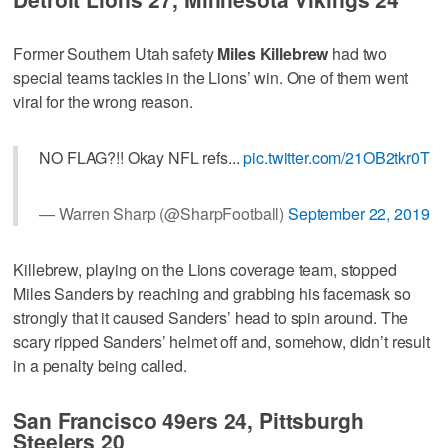
Former Southern Utah safety
Miles Killebrew
had two
special teams tackles in the Lions’ win. One of them went
viral for the wrong reason.
NO FLAG?!! Okay NFL refs...
pic.twitter.com/21OB2tkr0T
— Warren Sharp (@SharpFootball)
September 22, 2019
Killebrew, playing on the Lions coverage team, stopped
Miles Sanders by reaching and grabbing his facemask so
strongly that it caused Sanders’ head to spin around. The
scary ripped Sanders’ helmet off and, somehow, didn’t result
in a penalty being called.
San Francisco 49ers 24, Pittsburgh
Steelers 20