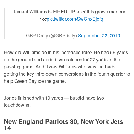
Jamaal Williams is FIRED UP after this grown man run.
👊😤
pic.twitter.com/SwCnxEjefq
— GBP Daily (@GBPdaily)
September 22, 2019
How did Williams do in his increased role? He had 59 yards
on the ground and added two catches for 27 yards in the
passing game. And it was Williams who was the back
getting the key third-down conversions in the fourth quarter to
help Green Bay ice the game.
Jones finished with 19 yards — but did have two
touchdowns.
New England Patriots 30, New York Jets
14