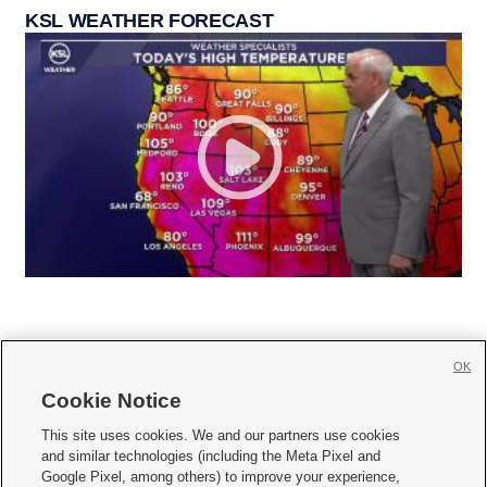
KSL WEATHER FORECAST
OK
Cookie Notice







This site uses cookies. We and our partners use cookies
and similar technologies (including the Meta Pixel and
Mobile Apps
|
Newsletter
|
Advertise
|
Contact Us
|
Careers with KSL.com
|
Google Pixel, among others) to improve your experience,