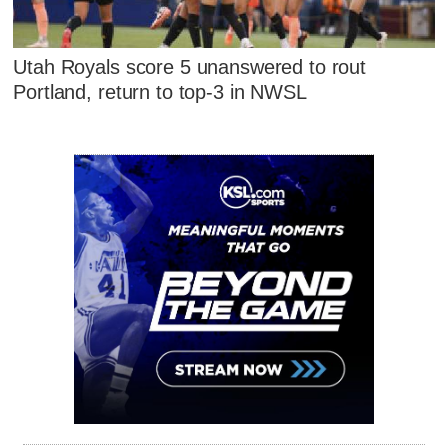
Utah Royals score 5 unanswered to rout
Portland, return to top-3 in NWSL