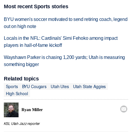
Most recent Sports stories
BYU women's soccer motivated to send retiring coach, legend
out on high note
Locals in the NFL: Cardinals' Simi Fehoko among impact
players in hall-of-fame kickoff
Wayshawn Parker is chasing 1,200 yards; Utah is measuring
something bigger
Related topics
Sports
BYU Cougars
Utah Utes
Utah State Aggies
High School

Ryan Miller
KSL Utah Jazz reporter