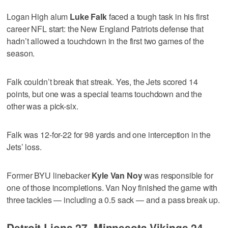
Logan High alum
Luke Falk
faced a tough task in his first
career NFL start: the New England Patriots defense that
hadn’t allowed a touchdown in the first two games of the
season.
Falk couldn’t break that streak. Yes, the Jets scored 14
points, but one was a special teams touchdown and the
other was a pick-six.
Falk was 12-for-22 for 98 yards and one interception in the
Jets’ loss.
Former BYU linebacker
Kyle Van Noy
was responsible for
one of those incompletions. Van Noy finished the game with
three tackles — including a 0.5 sack — and a pass break up.
Detroit Lions 27, Minnesota Vikings 24