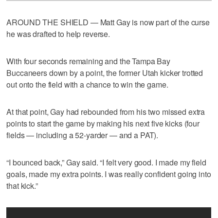
AROUND THE SHIELD — Matt Gay is now part of the curse
he was drafted to help reverse.
With four seconds remaining and the Tampa Bay
Buccaneers down by a point, the former Utah kicker trotted
out onto the field with a chance to win the game.
At that point, Gay had rebounded from his two missed extra
points to start the game by making his next five kicks (four
fields — including a 52-yarder — and a PAT).
“I bounced back,” Gay said. “I felt very good. I made my field
goals, made my extra points. I was really confident going into
that kick.”