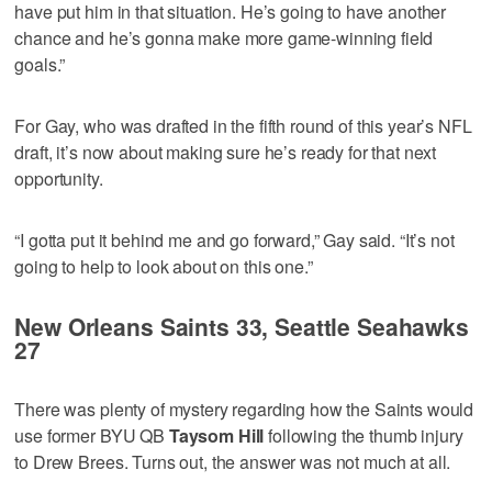
have put him in that situation. He’s going to have another
chance and he’s gonna make more game-winning field
goals.”
For Gay, who was drafted in the fifth round of this year’s NFL
draft, it’s now about making sure he’s ready for that next
opportunity.
“I gotta put it behind me and go forward,” Gay said. “It’s not
going to help to look about on this one.”
New Orleans Saints 33, Seattle Seahawks
27
There was plenty of mystery regarding how the Saints would
use former BYU QB
Taysom Hill
following the thumb injury
to Drew Brees. Turns out, the answer was not much at all.