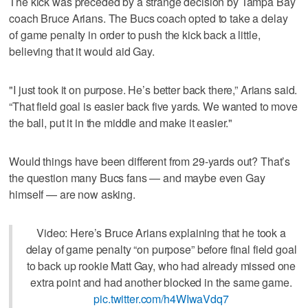
The kick was preceded by a strange decision by Tampa Bay
coach Bruce Arians. The Bucs coach opted to take a delay
of game penalty in order to push the kick back a little,
believing that it would aid Gay.
"I just took it on purpose. He’s better back there,” Arians said.
“That field goal is easier back five yards. We wanted to move
the ball, put it in the middle and make it easier."
Would things have been different from 29-yards out? That’s
the question many Bucs fans — and maybe even Gay
himself — are now asking.
Video: Here’s Bruce Arians explaining that he took a
delay of game penalty “on purpose” before final field goal
to back up rookie Matt Gay, who had already missed one
extra point and had another blocked in the same game.
pic.twitter.com/h4WIwaVdq7