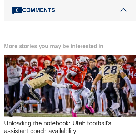
COMMENTS
0
More stories you may be interested in
Unloading the notebook: Utah football's
assistant coach availability