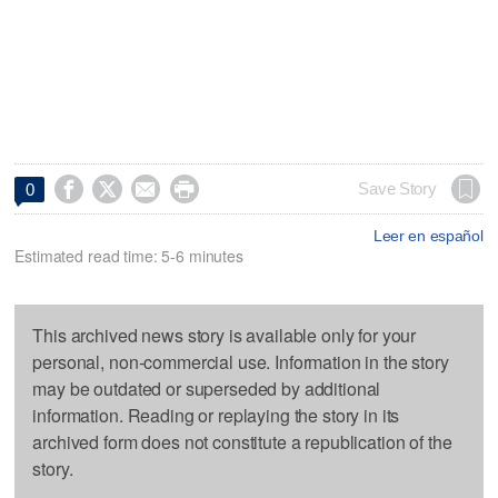




Save Story
0
Leer en español
Estimated read time: 5-6 minutes
This archived news story is available only for your
personal, non-commercial use. Information in the story
may be outdated or superseded by additional
information. Reading or replaying the story in its
archived form does not constitute a republication of the
story.