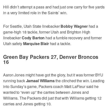
Hill didn’t attempt a pass and had just one carry for five yards
in a very limited role in the Saints’ win.
For Seattle, Utah State linebacker
Bobby Wagner
had a
game-high 18 tackle, former Utah and Brighton High
linebacker
Cody Barton
had a fumble recovery and former
Utah safety
Marquise Blair
had a tackle.
Green Bay Packers 27, Denver Broncos
16
Aaron Jones might have got the glory, but it was former BYU
running back
Jamaal Williams
the clinched the win. Leading
into Sunday’s game, Packers coach Matt LaFleur said he
wanted to “even up” the carries between Jones and
Williams. The Packers did just that with Williams getting 12
carries and Jones getting 10.