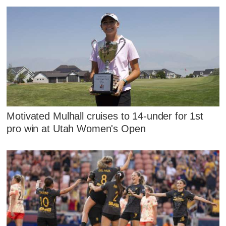
Motivated Mulhall cruises to 14-under for 1st
pro win at Utah Women's Open