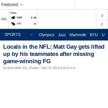
Featured
FINAL
CAR
33
NFL
ARI
30
Olympics
Jazz
Mammoth
BYU
Ute
Locals in the NFL: Matt Gay gets lifted
up by his teammates after missing
game-winning FG
By Ryan Miller, KSL | Posted - Sept. 22, 2019 at 10:11 p.m.