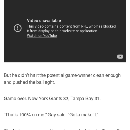
But he didn’t hit it the potential game-winner clean enough
and pushed the ball right.
Game over. New York Giants 32, Tampa Bay 31.
“That’s 100% on me,” Gay said. “Gotta make it.”