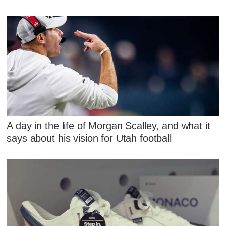
A day in the life of Morgan Scalley, and what it
says about his vision for Utah football