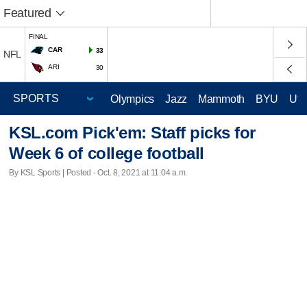
Featured
FINAL
CAR
33
NFL
ARI
30
Olympics
Jazz
Mammoth
BYU
Ute
KSL.com Pick'em: Staff picks for
Week 6 of college football
By KSL Sports | Posted - Oct. 8, 2021 at 11:04 a.m.