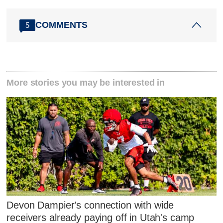
COMMENTS
5
More stories you may be interested in
Devon Dampier's connection with wide
receivers already paying off in Utah's camp