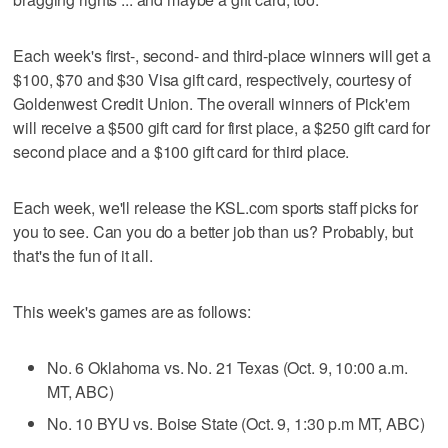
Each week's first-, second- and third-place winners will get a
$100, $70 and $30 Visa gift card, respectively, courtesy of
Goldenwest Credit Union. The overall winners of Pick'em
will receive a $500 gift card for first place, a $250 gift card for
second place and a $100 gift card for third place.
Each week, we'll release the KSL.com sports staff picks for
you to see. Can you do a better job than us? Probably, but
that's the fun of it all.
This week's games are as follows:
No. 6 Oklahoma vs. No. 21 Texas (Oct. 9, 10:00 a.m.
MT, ABC)
No. 10 BYU vs. Boise State (Oct. 9, 1:30 p.m MT, ABC)