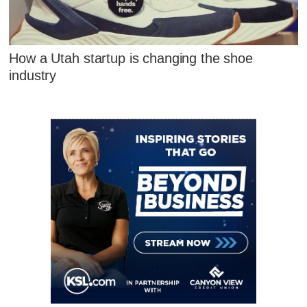
How a Utah startup is changing the shoe
industry