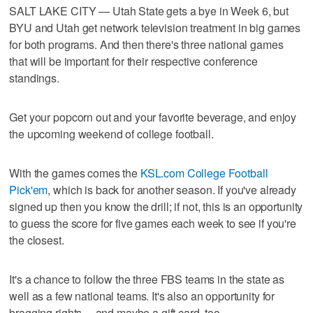
SALT LAKE CITY — Utah State gets a bye in Week 6, but
BYU and Utah get network television treatment in big games
for both programs. And then there's three national games
that will be important for their respective conference
standings.
Get your popcorn out and your favorite beverage, and enjoy
the upcoming weekend of college football.
With the games comes the
KSL.com College Football
Pick'em
, which is back for another season. If you've already
signed up then you know the drill; if not, this is an opportunity
to guess the score for five games each week to see if you're
the closest.
It's a chance to follow the three FBS teams in the state as
well as a few national teams. It's also an opportunity for
bragging rights ... and maybe a gift card, too.