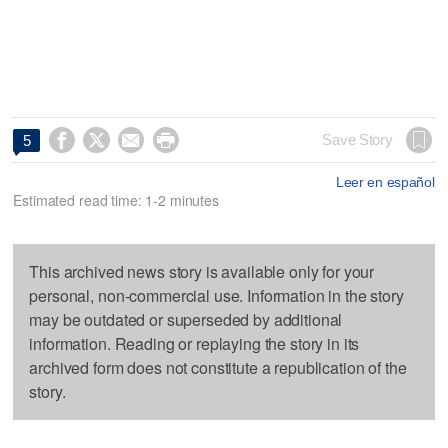




Save Story
5
Leer en español
Estimated read time: 1-2 minutes
This archived news story is available only for your
personal, non-commercial use. Information in the story
may be outdated or superseded by additional
information. Reading or replaying the story in its
archived form does not constitute a republication of the
story.