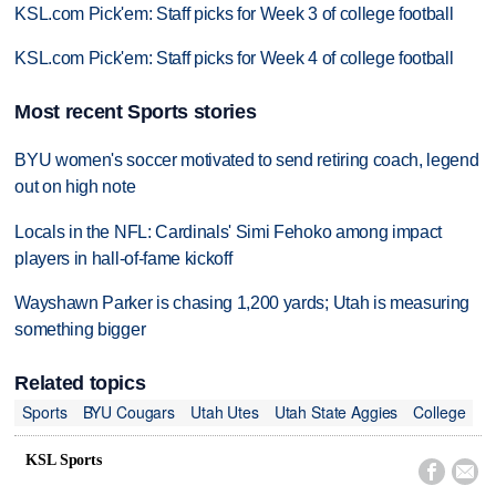
KSL.com Pick'em: Staff picks for Week 3 of college football
KSL.com Pick'em: Staff picks for Week 4 of college football
Most recent Sports stories
BYU women's soccer motivated to send retiring coach, legend
out on high note
Locals in the NFL: Cardinals' Simi Fehoko among impact
players in hall-of-fame kickoff
Wayshawn Parker is chasing 1,200 yards; Utah is measuring
something bigger
Related topics
Sports
BYU Cougars
Utah Utes
Utah State Aggies
College
KSL Sports

