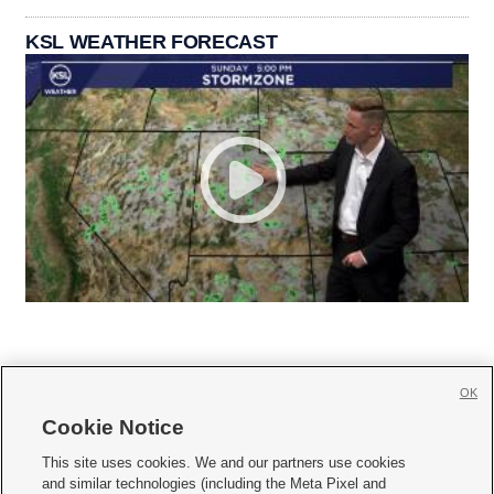
KSL WEATHER FORECAST
OK
Cookie Notice







This site uses cookies. We and our partners use cookies
and similar technologies (including the Meta Pixel and