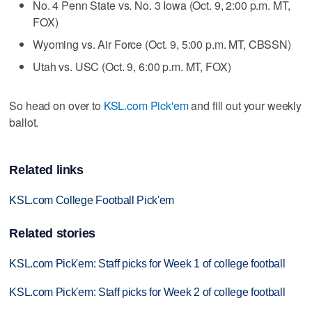
No. 4 Penn State vs. No. 3 Iowa (Oct. 9, 2:00 p.m. MT,
FOX)
Wyoming vs. Air Force (Oct. 9, 5:00 p.m. MT, CBSSN)
Utah vs. USC (Oct. 9, 6:00 p.m. MT, FOX)
So head on over to
KSL.com Pick'em
and fill out your weekly
ballot.
Related links
KSL.com College Football Pick'em
Related stories
KSL.com Pick'em: Staff picks for Week 1 of college football
KSL.com Pick'em: Staff picks for Week 2 of college football