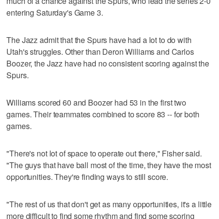
much of a chance against the Spurs, who lead the series 2-0
entering Saturday's Game 3.
The Jazz admit that the Spurs have had a lot to do with
Utah's struggles. Other than Deron Williams and Carlos
Boozer, the Jazz have had no consistent scoring against the
Spurs.
Williams scored 60 and Boozer had 53 in the first two
games. Their teammates combined to score 83 -- for both
games.
"There's not lot of space to operate out there," Fisher said.
"The guys that have ball most of the time, they have the most
opportunities. They're finding ways to still score.
"The rest of us that don't get as many opportunities, it's a little
more difficult to find some rhythm and find some scoring