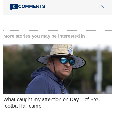
COMMENTS
0
More stories you may be interested in
What caught my attention on Day 1 of BYU
football fall camp