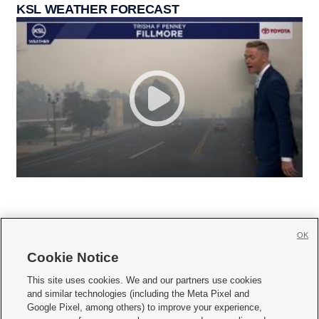
KSL WEATHER FORECAST
OK
Cookie Notice







This site uses cookies. We and our partners use cookies
and similar technologies (including the Meta Pixel and
Mobile Apps
|
Newsletter
|
Advertise
|
Contact Us
|
Careers with KSL.com
|
Google Pixel, among others) to improve your experience,