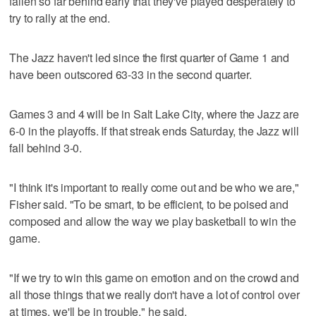
fallen so far behind early that they've played desperately to
try to rally at the end.
The Jazz haven't led since the first quarter of Game 1 and
have been outscored 63-33 in the second quarter.
Games 3 and 4 will be in Salt Lake City, where the Jazz are
6-0 in the playoffs. If that streak ends Saturday, the Jazz will
fall behind 3-0.
"I think it's important to really come out and be who we are,"
Fisher said. "To be smart, to be efficient, to be poised and
composed and allow the way we play basketball to win the
game.
"If we try to win this game on emotion and on the crowd and
all those things that we really don't have a lot of control over
at times, we'll be in trouble," he said.