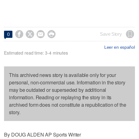




Save Story
0
Leer en español
Estimated read time: 3-4 minutes
This archived news story is available only for your
personal, non-commercial use. Information in the story
may be outdated or superseded by additional
information. Reading or replaying the story in its
archived form does not constitute a republication of the
story.
By DOUG ALDEN AP Sports Writer