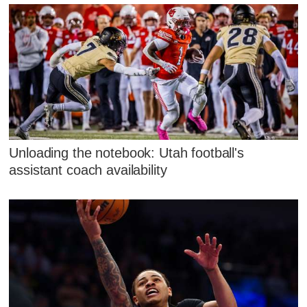
Unloading the notebook: Utah football's
assistant coach availability