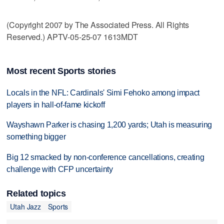
(Copyright 2007 by The Associated Press. All Rights
Reserved.) APTV-05-25-07 1613MDT
Most recent Sports stories
Locals in the NFL: Cardinals' Simi Fehoko among impact
players in hall-of-fame kickoff
Wayshawn Parker is chasing 1,200 yards; Utah is measuring
something bigger
Big 12 smacked by non-conference cancellations, creating
challenge with CFP uncertainty
Related topics
Utah Jazz
Sports