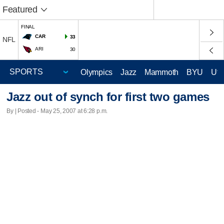
Featured
FINAL
CAR
33
NFL
ARI
30
Olympics
Jazz
Mammoth
BYU
Ute
Jazz out of synch for first two games
By | Posted - May 25, 2007 at 6:28 p.m.