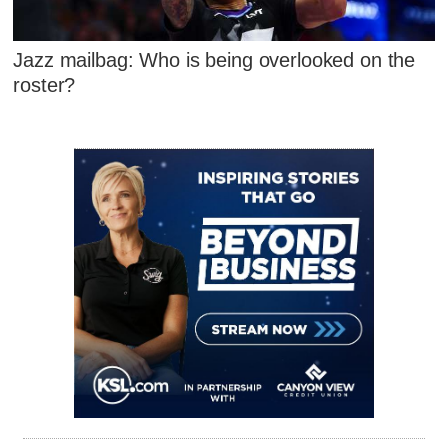
Jazz mailbag: Who is being overlooked on the
roster?