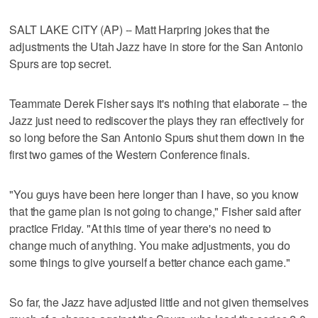
SALT LAKE CITY (AP) -- Matt Harpring jokes that the
adjustments the Utah Jazz have in store for the San Antonio
Spurs are top secret.
Teammate Derek Fisher says it's nothing that elaborate -- the
Jazz just need to rediscover the plays they ran effectively for
so long before the San Antonio Spurs shut them down in the
first two games of the Western Conference finals.
"You guys have been here longer than I have, so you know
that the game plan is not going to change," Fisher said after
practice Friday. "At this time of year there's no need to
change much of anything. You make adjustments, you do
some things to give yourself a better chance each game."
So far, the Jazz have adjusted little and not given themselves