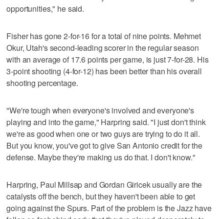
opportunities," he said.
Fisher has gone 2-for-16 for a total of nine points. Mehmet
Okur, Utah's second-leading scorer in the regular season
with an average of 17.6 points per game, is just 7-for-28. His
3-point shooting (4-for-12) has been better than his overall
shooting percentage.
"We're tough when everyone's involved and everyone's
playing and into the game," Harpring said. "I just don't think
we're as good when one or two guys are trying to do it all.
But you know, you've got to give San Antonio credit for the
defense. Maybe they're making us do that. I don't know."
Harpring, Paul Millsap and Gordan Giricek usually are the
catalysts off the bench, but they haven't been able to get
going against the Spurs. Part of the problem is the Jazz have