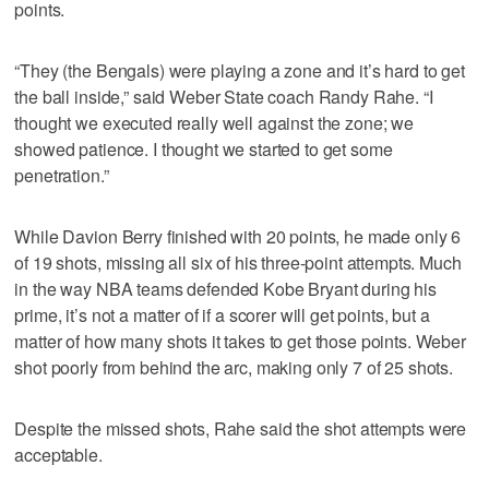
points.
“They (the Bengals) were playing a zone and it’s hard to get
the ball inside,” said Weber State coach Randy Rahe. “I
thought we executed really well against the zone; we
showed patience. I thought we started to get some
penetration.”
While Davion Berry finished with 20 points, he made only 6
of 19 shots, missing all six of his three-point attempts. Much
in the way NBA teams defended Kobe Bryant during his
prime, it’s not a matter of if a scorer will get points, but a
matter of how many shots it takes to get those points. Weber
shot poorly from behind the arc, making only 7 of 25 shots.
Despite the missed shots, Rahe said the shot attempts were
acceptable.