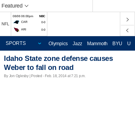
Featured
08/06 06:00pm
NBC
CAR
0-0
NFL
ARI
0-0
Olympics
Jazz
Mammoth
BYU
Ute
Idaho State zone defense causes
Weber to fall on road
By Jon Oglesby | Posted - Feb. 18, 2014 at 7:21 p.m.