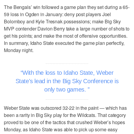
The Bengals’ win followed a game plan they set during a 65-
59 loss in Ogden in January: deny post players Joel
Bolomboy and Kyle Tresnak possessions; make Big Sky
MVP contender Davion Berry take a large number of shots to
get his points; and make the most of offensive opportunities.
In summary, Idaho State executed the game plan perfectly,
Monday night.
With the loss to Idaho State, Weber
State's lead in the Big Sky Conference is
only two games.
Weber State was outscored 32-22 in the paint — which has
been a rarity in Big Sky play for the Wildcats. That category
proved to be one of the tactics that crushed Weber’s hopes
Monday, as Idaho State was able to pick up some easy