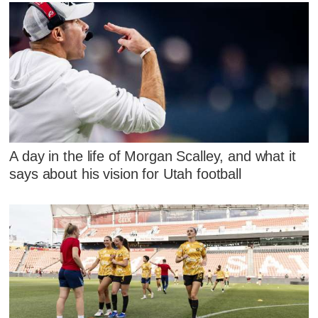
A day in the life of Morgan Scalley, and what it
says about his vision for Utah football