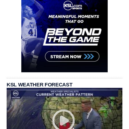
KSL WEATHER FORECAST