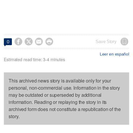




Save Story
0
Leer en español
Estimated read time: 3-4 minutes
This archived news story is available only for your
personal, non-commercial use. Information in the story
may be outdated or superseded by additional
information. Reading or replaying the story in its
archived form does not constitute a republication of the
story.