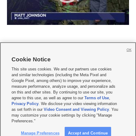
OK
Cookie Notice







This site uses cookies. We and our partners use cookies
and similar technologies (including the Meta Pixel and
Mobile Apps
|
Newsletter
|
Advertise
|
Contact Us
|
Careers with KSL.com
|
Google Pixel, among others) to improve your experience,
measure performance, analyze usage, and personalize ads
Terms of use
|
Privacy Statement
|
Video Consent Viewing Policy
|
DMCA Notice
|
on this and other sites. By continuing to use our site, you
Do Not Sell or Share My Data
|
EEO Public File Report
|
KSL-TV FCC Public File
|
agree to this use, as well as agree to our
Terms of Use
,
KSL FM Radio FCC Public File
|
KSL AM Radio FCC Public File
|
FCC Applications
|
Closed Captioning Assistance
Privacy Policy
. We disclose your video viewing information
as set forth in our
Video Consent and Viewing Policy
. You
© 2026
KSL Media
| KSL Broadcasting Salt Lake City UT | Site hosted & managed
may customize your cookie settings by clicking "Manage
by KSL Media - a Deseret Media Company
Preferences."
Manage Preferences
Accept and Continue