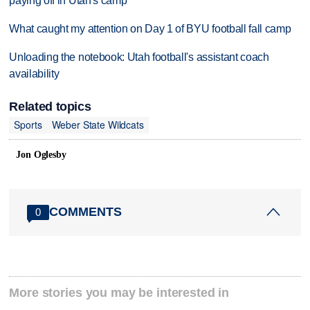
paying off in Utah's camp
What caught my attention on Day 1 of BYU football fall camp
Unloading the notebook: Utah football's assistant coach
availability
Related topics
Sports
Weber State Wildcats
Jon Oglesby
COMMENTS
0
More stories you may be interested in