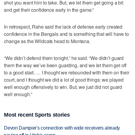
shot you want him to take. But, we let them get going a bit
and get their confidence early in the game.”
In retrospect, Rahe said the lack of defense early created
confidence in the Bengals and is something that will have to
change as the Wildcats head to Montana.
“We didn’t defend them tonight,” he said. “We didn’t guard
them the way we’ve been guarding, and we let them get off
to a good start. … I thought we rebounded with them on their
court, and I thought we did a lot of good things; we played
well enough offensively to win. But, we just did not guard
well enough.”
Most recent Sports stories
Devon Dampier's connection with wide receivers already