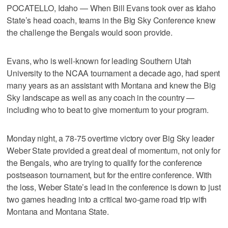
POCATELLO, Idaho — When Bill Evans took over as Idaho
State’s head coach, teams in the Big Sky Conference knew
the challenge the Bengals would soon provide.
Evans, who is well-known for leading Southern Utah
University to the NCAA tournament a decade ago, had spent
many years as an assistant with Montana and knew the Big
Sky landscape as well as any coach in the country —
including who to beat to give momentum to your program.
Monday night, a 78-75 overtime victory over Big Sky leader
Weber State provided a great deal of momentum, not only for
the Bengals, who are trying to qualify for the conference
postseason tournament, but for the entire conference. With
the loss, Weber State’s lead in the conference is down to just
two games heading into a critical two-game road trip with
Montana and Montana State.