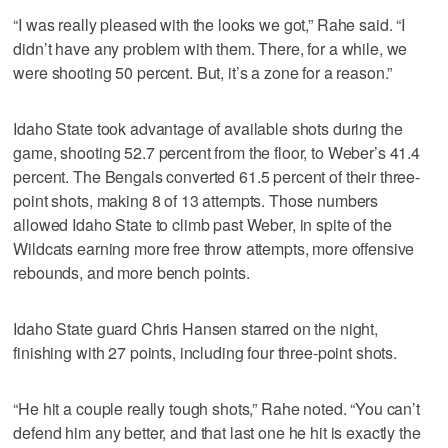
“I was really pleased with the looks we got,” Rahe said. “I
didn’t have any problem with them. There, for a while, we
were shooting 50 percent. But, it’s a zone for a reason.”
Idaho State took advantage of available shots during the
game, shooting 52.7 percent from the floor, to Weber’s 41.4
percent. The Bengals converted 61.5 percent of their three-
point shots, making 8 of 13 attempts. Those numbers
allowed Idaho State to climb past Weber, in spite of the
Wildcats earning more free throw attempts, more offensive
rebounds, and more bench points.
Idaho State guard Chris Hansen starred on the night,
finishing with 27 points, including four three-point shots.
“He hit a couple really tough shots,” Rahe noted. “You can’t
defend him any better, and that last one he hit is exactly the