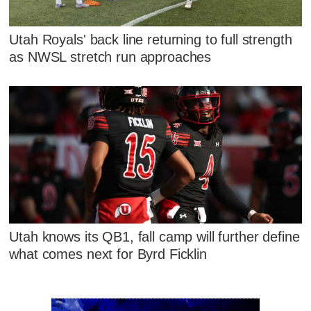
Utah Royals' back line returning to full strength
as NWSL stretch run approaches
Utah knows its QB1, fall camp will further define
what comes next for Byrd Ficklin