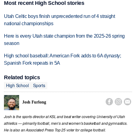
Most recent High School stories
Utah Celtic boys finish unprecedented run of 4 straight
national championships
Here is every Utah state champion from the 2025-26 spring
season
High school baseball: American Fork adds to 6A dynasty;
Spanish Fork repeats in 5A
Related topics
High School
Sports



Josh Furlong
Josh is the sports director at KSL and beat writer covering University of Utah
athletics — primarily football, men’s and women's basketball and gymnastics.
He is also an Associated Press Top 25 voter for college football.