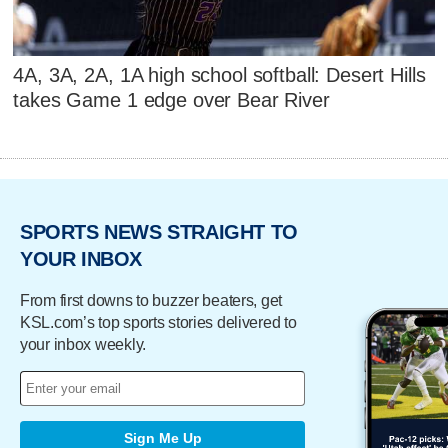
4A, 3A, 2A, 1A high school softball: Desert Hills
takes Game 1 edge over Bear River
SPORTS NEWS STRAIGHT TO
YOUR INBOX
From first downs to buzzer beaters, get
KSL.com’s top sports stories delivered to
your inbox weekly.
Sign Me Up