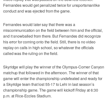
Fernandes would get penalized twice for unsportsmanlike
conduct and was ejected from the game.
Fernandes would later say that there was a
miscommunication on the field between him and the official,
and it snowballed from there. But Fernandes did recognize
his error for coming onto the field. Still, there is no video
replay on calls in high school, so whatever the officials
called was the ruling on the field.
Skyridge will play the winner of the Olympus-Corner Canyon
matchup that followed in the afternoon. The winner of that
game will enter the championship undefeated and ready for
a Skyridge team that lost 55-17 to Lehi in last season’s
championship game. The game will kickoff Friday at 6:30
p.m. at Rice-Eccles Stadium.