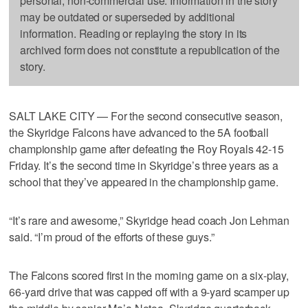
personal, non-commercial use. Information in the story
may be outdated or superseded by additional
information. Reading or replaying the story in its
archived form does not constitute a republication of the
story.
SALT LAKE CITY — For the second consecutive season,
the Skyridge Falcons have advanced to the 5A football
championship game after defeating the Roy Royals 42-15
Friday. It’s the second time in Skyridge’s three years as a
school that they’ve appeared in the championship game.
“It’s rare and awesome,” Skyridge head coach Jon Lehman
said. “I’m proud of the efforts of these guys.”
The Falcons scored first in the morning game on a six-play,
66-yard drive that was capped off with a 9-yard scamper up