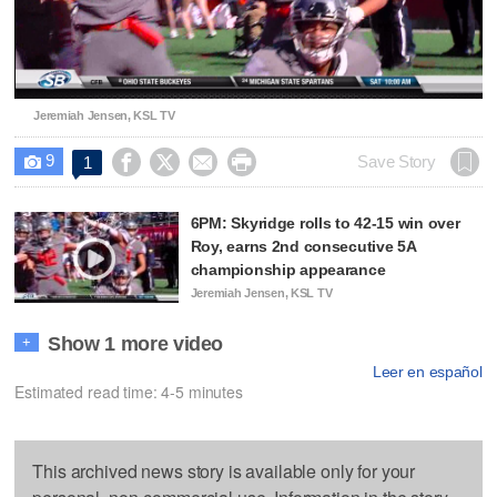
Video
Jeremiah Jensen, KSL TV
9




Save Story
1

6PM: Skyridge rolls to 42-15 win over
Roy, earns 2nd consecutive 5A
championship appearance
Jeremiah Jensen, KSL TV
Show 1 more video
+
Leer en español
Estimated read time: 4-5 minutes
This archived news story is available only for your