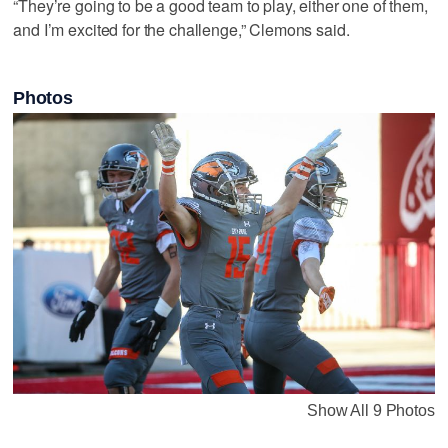
“They’re going to be a good team to play, either one of them,
and I’m excited for the challenge,” Clemons said.
Photos
Show All 9 Photos