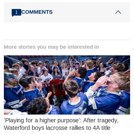
COMMENTS
1
More stories you may be interested in
'Playing for a higher purpose': After tragedy,
Waterford boys lacrosse rallies to 4A title