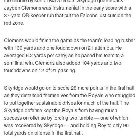
the middle by senior Ma’a Notoa. Skyridge quarterback
Jayden Clemons was instrumental in the early score with a
37-yard QB-keeper run that put the Falcons just outside the
red zone.
Clemons would finish the game as the team’s leading rusher
with 130 yards and one touchdown on 21 attempts. He
averaged 6.2 yards per carry, as he paced his team to a
semifinal win. Clemons also added 184 yards and two
touchdowns on 12-of-21 passing.
Skyridge would go on to score 28 more points in the first half
as they distanced themselves from the Royals who struggled
to put together sustainable drives for much of the half. The
Skyridge defense kept the Royals from having much
success on offense by forcing two fumble — one of which
was recovered by Skyridge — and holding Roy to only 90
total yards on offense in the first half.