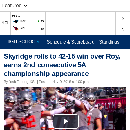
Featured
FINAL
CAR
33
NFL
ARI
30
Schedule & Scoreboard
Standings
Skyridge rolls to 42-15 win over Roy,
earns 2nd consecutive 5A
championship appearance
By Josh Furlong, KSL | Posted - Nov. 9, 2018 at 4:00 p.m.
Play