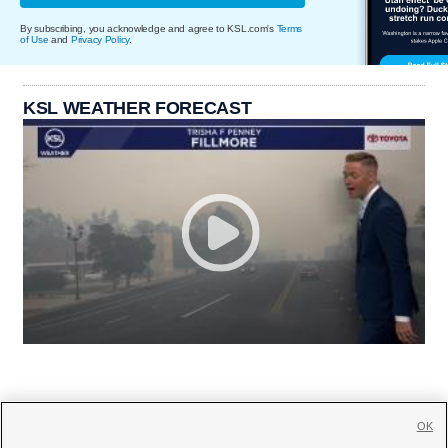
By subscribing, you acknowledge and agree to KSL.com's
Terms
of Use
and
Privacy Policy
.
KSL WEATHER FORECAST
OK