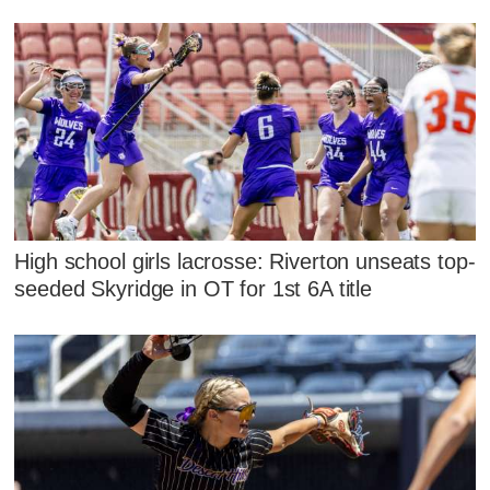
High school girls lacrosse: Riverton unseats top-
seeded Skyridge in OT for 1st 6A title