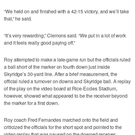
“We held on and finished with a 42-15 victory, and we’ll take
that,” he said.
“It’s very rewarding,” Clemons said. “We put in a lot of work
and it feels really good paying off.”
Roy attempted to make a late-game run but the officials ruled
a ball short of the marker on fourth down just inside
Skyridge’s 30-yard line. After a brief measurement, the
official ruled a turnover on downs and Skyridge ball. A replay
of the play on the video board at Rice-Eccles Stadium,
however, showed what appeared to be the receiver beyond
the marker for a first down.
Roy coach Fred Fernandes marched onto the field and
criticized the officials for the short spot and pointed to the
video replay that was paused on the downed receiver.