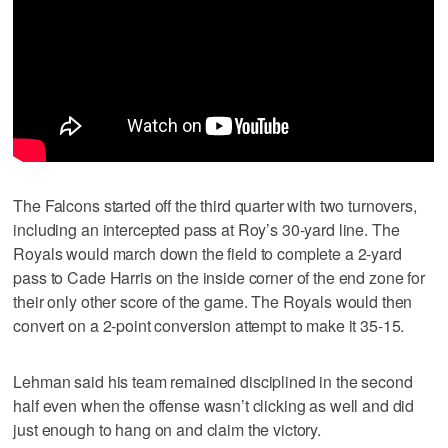
The Falcons started off the third quarter with two turnovers,
including an intercepted pass at Roy’s 30-yard line. The
Royals would march down the field to complete a 2-yard
pass to Cade Harris on the inside corner of the end zone for
their only other score of the game. The Royals would then
convert on a 2-point conversion attempt to make it 35-15.
Lehman said his team remained disciplined in the second
half even when the offense wasn’t clicking as well and did
just enough to hang on and claim the victory.