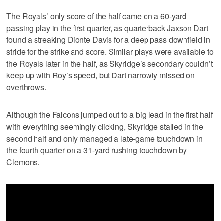
The Royals’ only score of the half came on a 60-yard
passing play in the first quarter, as quarterback Jaxson Dart
found a streaking Dionte Davis for a deep pass downfield in
stride for the strike and score. Similar plays were available to
the Royals later in the half, as Skyridge’s secondary couldn’t
keep up with Roy’s speed, but Dart narrowly missed on
overthrows.
Although the Falcons jumped out to a big lead in the first half
with everything seemingly clicking, Skyridge stalled in the
second half and only managed a late-game touchdown in
the fourth quarter on a 31-yard rushing touchdown by
Clemons.