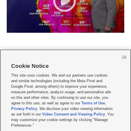
OK
Cookie Notice







This site uses cookies. We and our partners use cookies
and similar technologies (including the Meta Pixel and
Mobile Apps
|
Newsletter
|
Advertise
|
Contact Us
|
Careers with KSL.com
|
Google Pixel, among others) to improve your experience,
measure performance, analyze usage, and personalize ads
Terms of use
|
Privacy Statement
|
Video Consent Viewing Policy
|
DMCA Notice
|
on this and other sites. By continuing to use our site, you
Do Not Sell or Share My Data
|
EEO Public File Report
|
KSL-TV FCC Public File
|
agree to this use, as well as agree to our
Terms of Use
,
KSL FM Radio FCC Public File
|
KSL AM Radio FCC Public File
|
FCC Applications
|
Closed Captioning Assistance
Privacy Policy
. We disclose your video viewing information
as set forth in our
Video Consent and Viewing Policy
. You
© 2026
KSL Media
| KSL Broadcasting Salt Lake City UT | Site hosted & managed
may customize your cookie settings by clicking "Manage
by KSL Media - a Deseret Media Company
Preferences."