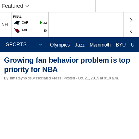
Featured
FINAL
CAR
33
NFL
ARI
30
Olympics
Jazz
Mammoth
BYU
Ute
Growing fan behavior problem is top
priority for NBA
By Tim Reynolds, Associated Press | Posted - Oct. 21, 2019 at 9:19 a.m.