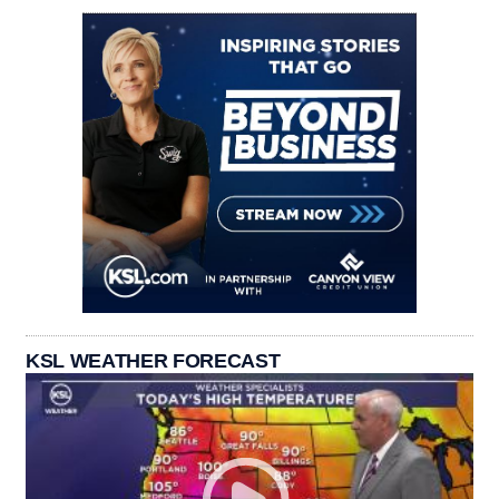
KSL WEATHER FORECAST