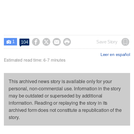
1




Save Story
104

Leer en español
Estimated read time: 6-7 minutes
This archived news story is available only for your
personal, non-commercial use. Information in the story
may be outdated or superseded by additional
information. Reading or replaying the story in its
archived form does not constitute a republication of the
story.