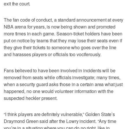
exit the court.
The fan code of conduct, a standard announcement at every
NBA arena for years, is now being shown and promoted
more times in each game. Season-ticket holders have been
put on notice by teams that they may lose their seats even if
they give their tickets to someone who goes over the line
and harasses players or officials too vociferously.
Fans believed to have been involved in incidents will be
removed from seats while officials investigate; many times,
when a security guard asks those in a certain area what just
happened, no one would volunteer information with the
suspected heckler present.
“I think players are definitely vulnerable,” Golden State’s
Draymond Green said after the Lowry incident. “Any time
you’re in a situation where you can do no right, like in