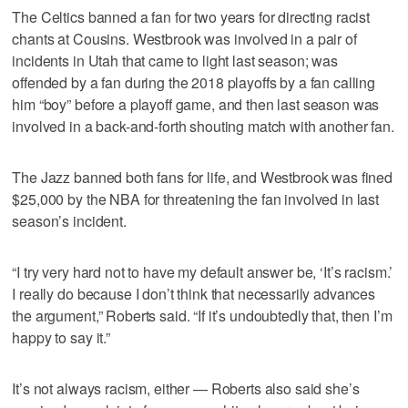
The Celtics banned a fan for two years for directing racist
chants at Cousins. Westbrook was involved in a pair of
incidents in Utah that came to light last season; was
offended by a fan during the 2018 playoffs by a fan calling
him “boy” before a playoff game, and then last season was
involved in a back-and-forth shouting match with another fan.
The Jazz banned both fans for life, and Westbrook was fined
$25,000 by the NBA for threatening the fan involved in last
season’s incident.
“I try very hard not to have my default answer be, ‘It’s racism.’
I really do because I don’t think that necessarily advances
the argument,” Roberts said. “If it’s undoubtedly that, then I’m
happy to say it.”
It’s not always racism, either — Roberts also said she’s