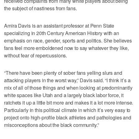
received complaints from many white players about being
the subject of nastiness from fans.
Amira Davis is an assistant professor at Penn State
specializing in 20th Century American History with an
emphasis on race, gender, sports and politics. She believes
fans feel more emboldened now to say whatever they like,
without fear of repercussions.
“There have been plenty of sober fans yelling slurs and
attacking players in the worst way,” Davis said. “I think it’s a
mix of all of those things and when looking at predominantly
white spaces like Utah and a largely black labor force, it
ratchets it up a little bit more and makes it a lot more intense.
Particularly in this political climate in which it’s very easy to
project onto high-profile black athletes and pathologies and
misconceptions about the black community.”