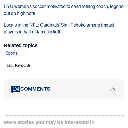
BYU women's soccer motivated to send retiring coach, legend
out on high note
Locals in the NFL: Cardinals' Simi Fehoko among impact
players in hall-of-fame kickoff
Related topics
Sports
Tim Reynolds
COMMENTS
104
More stories you may be interested in