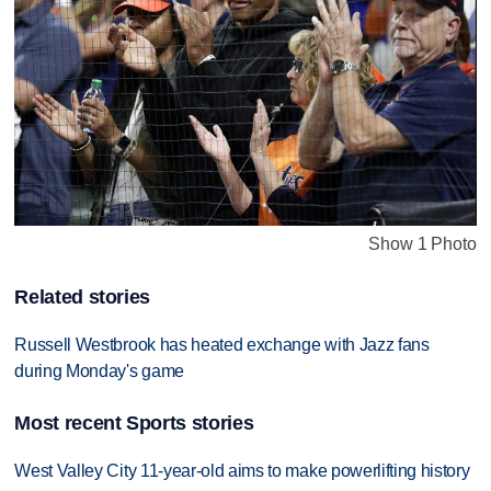
Show 1 Photo
Related stories
Russell Westbrook has heated exchange with Jazz fans
during Monday's game
Most recent Sports stories
West Valley City 11-year-old aims to make powerlifting history