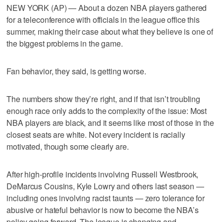
NEW YORK (AP) — About a dozen NBA players gathered
for a teleconference with officials in the league office this
summer, making their case about what they believe is one of
the biggest problems in the game.
Fan behavior, they said, is getting worse.
The numbers show they’re right, and if that isn’t troubling
enough race only adds to the complexity of the issue: Most
NBA players are black, and it seems like most of those in the
closest seats are white. Not every incident is racially
motivated, though some clearly are.
After high-profile incidents involving Russell Westbrook,
DeMarcus Cousins, Kyle Lowry and others last season —
including ones involving racist taunts — zero tolerance for
abusive or hateful behavior is now to become the NBA’s
policy going forward. The league is changing and