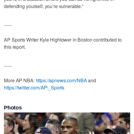
defending yourself, you’re vulnerable.”
___
AP Sports Writer Kyle Hightower in Boston contributed to
this report.
___
More AP NBA:
https://apnews.com/NBA
and
https://twitter.com/AP\_Sports
Photos