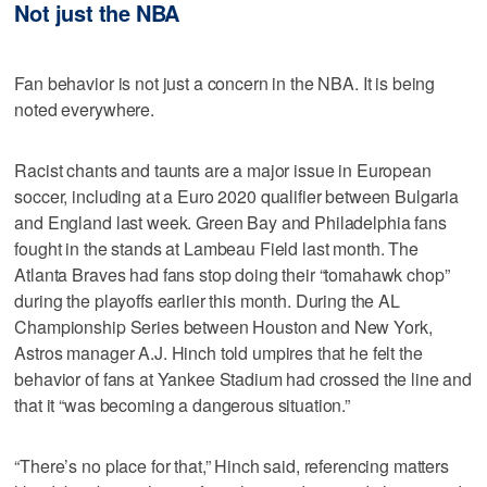
Not just the NBA
Fan behavior is not just a concern in the NBA. It is being
noted everywhere.
Racist chants and taunts are a major issue in European
soccer, including at a Euro 2020 qualifier between Bulgaria
and England last week. Green Bay and Philadelphia fans
fought in the stands at Lambeau Field last month. The
Atlanta Braves had fans stop doing their “tomahawk chop”
during the playoffs earlier this month. During the AL
Championship Series between Houston and New York,
Astros manager A.J. Hinch told umpires that he felt the
behavior of fans at Yankee Stadium had crossed the line and
that it “was becoming a dangerous situation.”
“There’s no place for that,” Hinch said, referencing matters