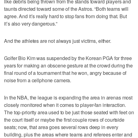
like debris being thrown from the stands toward players and
taunts directed toward some of the Astros. “Both teams will
agree. And it’s really hard to stop fans from doing that. But
it’s also very dangerous.”
And the athletes are not always just victims, either.
Golfer Bio Kim was suspended by the Korean PGA for three
years for making an obscene gesture at the crowd during the
final round of a tournament that he won, angry because of
noise from a cellphone camera.
In the NBA, the league is expanding the area in arenas most
closely monitored when it comes to player-fan interaction.
The top-priority area used to be just those seated with feet on
the court itself or maybe the first couple rows of courtside
seats; now, that area goes several rows deep in every
building, plus the areas where teams and referees enter and