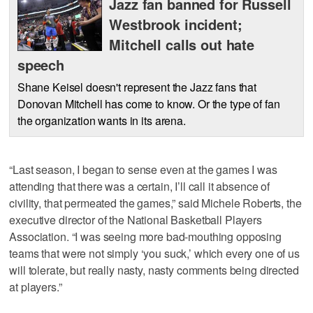
Jazz fan banned for Russell
Westbrook incident;
Mitchell calls out hate
speech
Shane Keisel doesn't represent the Jazz fans that
Donovan Mitchell has come to know. Or the type of fan
the organization wants in its arena.
“Last season, I began to sense even at the games I was
attending that there was a certain, I’ll call it absence of
civility, that permeated the games,” said Michele Roberts, the
executive director of the National Basketball Players
Association. “I was seeing more bad-mouthing opposing
teams that were not simply ‘you suck,’ which every one of us
will tolerate, but really nasty, nasty comments being directed
at players.”