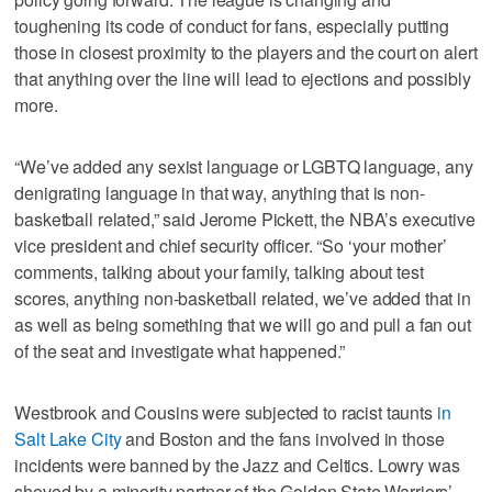
toughening its code of conduct for fans, especially putting
those in closest proximity to the players and the court on alert
that anything over the line will lead to ejections and possibly
more.
“We’ve added any sexist language or LGBTQ language, any
denigrating language in that way, anything that is non-
basketball related,” said Jerome Pickett, the NBA’s executive
vice president and chief security officer. “So ‘your mother’
comments, talking about your family, talking about test
scores, anything non-basketball related, we’ve added that in
as well as being something that we will go and pull a fan out
of the seat and investigate what happened.”
Westbrook and Cousins were subjected to racist taunts
in
Salt Lake City
and Boston and the fans involved in those
incidents were banned by the Jazz and Celtics. Lowry was
shoved by a minority partner of the Golden State Warriors’