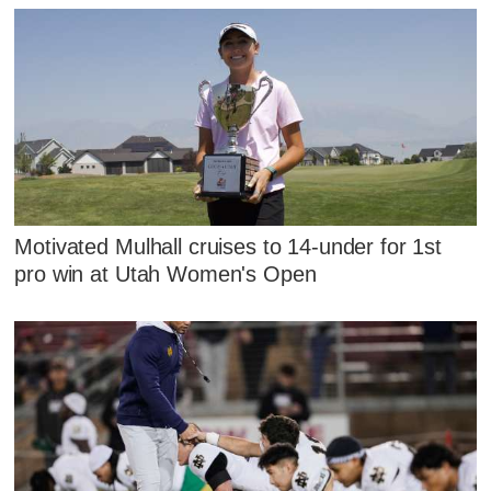
Motivated Mulhall cruises to 14-under for 1st
pro win at Utah Women's Open