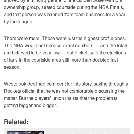
ownership group, seated courtside during the NBA Finals,
and that person was banned from team business for a year
by the league.
There were more. Those were just the highest-profile ones.
The NBA would not release exact numbers — and the totals
are believed to be very low — but Pickett said the ejections
of fans in the courtside area still more than doubled last
season.
Westbrook declined comment for this story, saying through a
Rockets official that he was not comfortable discussing the
matter. But the players’ union insists that the problem is
getting bigger and bigger.
Related: