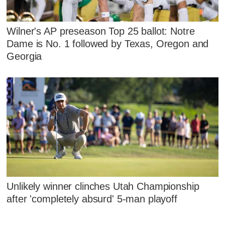
Wilner's AP preseason Top 25 ballot: Notre
Dame is No. 1 followed by Texas, Oregon and
Georgia
Unlikely winner clinches Utah Championship
after 'completely absurd' 5-man playoff