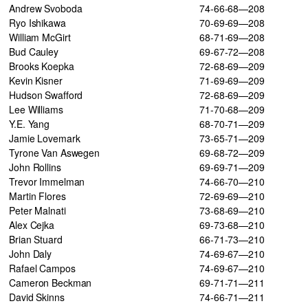
Andrew Svoboda
74-66-68—208
Ryo Ishikawa
70-69-69—208
William McGirt
68-71-69—208
Bud Cauley
69-67-72—208
Brooks Koepka
72-68-69—209
Kevin Kisner
71-69-69—209
Hudson Swafford
72-68-69—209
Lee Williams
71-70-68—209
Y.E. Yang
68-70-71—209
Jamie Lovemark
73-65-71—209
Tyrone Van Aswegen
69-68-72—209
John Rollins
69-69-71—209
Trevor Immelman
74-66-70—210
Martin Flores
72-69-69—210
Peter Malnati
73-68-69—210
Alex Cejka
69-73-68—210
Brian Stuard
66-71-73—210
John Daly
74-69-67—210
Rafael Campos
74-69-67—210
Cameron Beckman
69-71-71—211
David Skinns
74-66-71—211