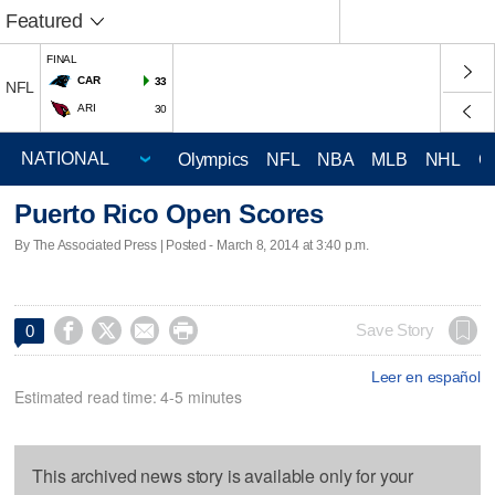
Featured
FINAL
CAR
33
NFL
ARI
30
Olympics
NFL
NBA
MLB
NHL
C
Puerto Rico Open Scores
By The Associated Press | Posted - March 8, 2014 at 3:40 p.m.




Save Story
0
Leer en español
Estimated read time: 4-5 minutes
This archived news story is available only for your