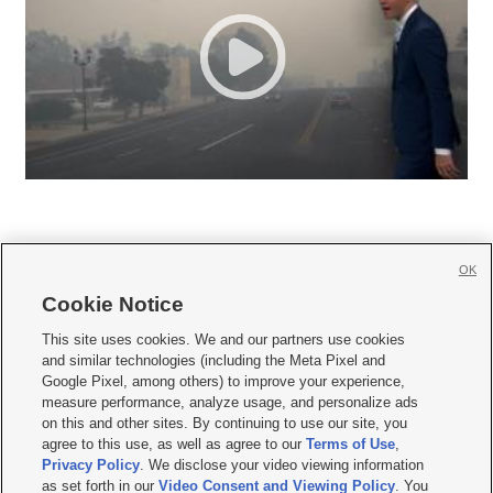
OK
Cookie Notice







This site uses cookies. We and our partners use cookies
and similar technologies (including the Meta Pixel and
Mobile Apps
|
Newsletter
|
Advertise
|
Contact Us
|
Careers with KSL.com
|
Google Pixel, among others) to improve your experience,
measure performance, analyze usage, and personalize ads
Terms of use
|
Privacy Statement
|
Video Consent Viewing Policy
|
DMCA Notice
|
on this and other sites. By continuing to use our site, you
Do Not Sell or Share My Data
|
EEO Public File Report
|
KSL-TV FCC Public File
|
agree to this use, as well as agree to our
Terms of Use
,
KSL FM Radio FCC Public File
|
KSL AM Radio FCC Public File
|
FCC Applications
|
Closed Captioning Assistance
Privacy Policy
. We disclose your video viewing information
as set forth in our
Video Consent and Viewing Policy
. You