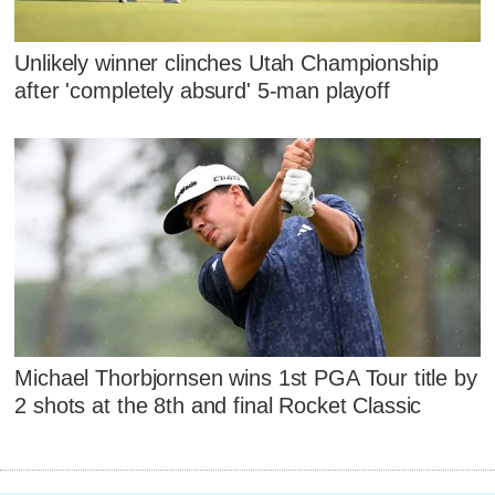
Unlikely winner clinches Utah Championship
after 'completely absurd' 5-man playoff
Michael Thorbjornsen wins 1st PGA Tour title by
2 shots at the 8th and final Rocket Classic