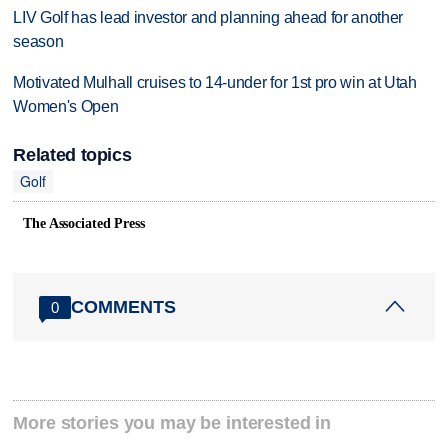
LIV Golf has lead investor and planning ahead for another
season
Motivated Mulhall cruises to 14-under for 1st pro win at Utah
Women's Open
Related topics
Golf
The Associated Press
COMMENTS
0
More stories you may be interested in