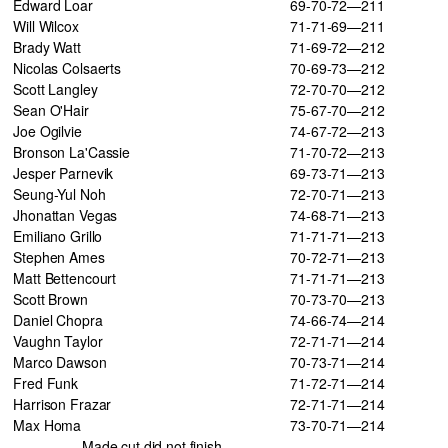
Edward Loar
69-70-72—211
Will Wilcox
71-71-69—211
Brady Watt
71-69-72—212
Nicolas Colsaerts
70-69-73—212
Scott Langley
72-70-70—212
Sean O'Hair
75-67-70—212
Joe Ogilvie
74-67-72—213
Bronson La'Cassie
71-70-72—213
Jesper Parnevik
69-73-71—213
Seung-Yul Noh
72-70-71—213
Jhonattan Vegas
74-68-71—213
Emiliano Grillo
71-71-71—213
Stephen Ames
70-72-71—213
Matt Bettencourt
71-71-71—213
Scott Brown
70-73-70—213
Daniel Chopra
74-66-74—214
Vaughn Taylor
72-71-71—214
Marco Dawson
70-73-71—214
Fred Funk
71-72-71—214
Harrison Frazar
72-71-71—214
Max Homa
73-70-71—214
Made cut did not finish