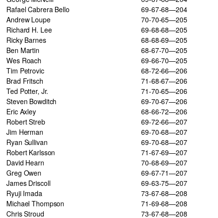
Rafael Cabrera Bello
69-67-68—204
Andrew Loupe
70-70-65—205
Richard H. Lee
69-68-68—205
Ricky Barnes
68-68-69—205
Ben Martin
68-67-70—205
Wes Roach
69-66-70—205
Tim Petrovic
68-72-66—206
Brad Fritsch
71-68-67—206
Ted Potter, Jr.
71-70-65—206
Steven Bowditch
69-70-67—206
Eric Axley
68-66-72—206
Robert Streb
69-72-66—207
Jim Herman
69-70-68—207
Ryan Sullivan
69-70-68—207
Robert Karlsson
71-67-69—207
David Hearn
70-68-69—207
Greg Owen
69-67-71—207
James Driscoll
69-63-75—207
Ryuji Imada
73-67-68—208
Michael Thompson
71-69-68—208
Chris Stroud
73-67-68—208