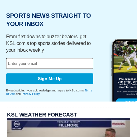
SPORTS NEWS STRAIGHT TO
YOUR INBOX
From first downs to buzzer beaters, get
KSL.com’s top sports stories delivered to
your inbox weekly.
Sign Me Up
By subscribing, you acknowledge and agree to KSL.com's
Terms
of Use
and
Privacy Policy
.
KSL WEATHER FORECAST