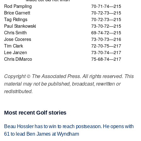
Rod Pampling
70-71-74—215
Brice Garnett
70-72-73—215
Tag Ridings
70-72-73—215
Paul Stankowski
73-70-72—215
Chris Smith
69-74-72—215
Jose Coceres
73-70-73—216
Tim Clark
72-70-75—217
Lee Janzen
73-70-74—217
Chris DiMarco
75-68-74—217
Copyright © The Associated Press. All rights reserved. This
material may not be published, broadcast, rewritten or
redistributed.
Most recent Golf stories
Beau Hossler has to win to reach postseason. He opens with
61 to lead Ben James at Wyndham