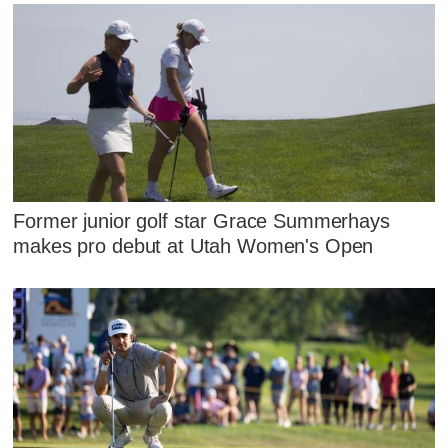
Former junior golf star Grace Summerhays
makes pro debut at Utah Women's Open