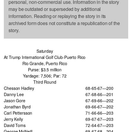
personal, non-commercial use. Information in the story
may be outdated or superseded by additional
information. Reading or replaying the story in its
archived form does not constitute a republication of the
story.
Saturday
At Trump International Golf Club-Puerto Rico
Rio Grande, Puerto Rico
Purse: $3.5 million
Yardage: 7,506; Par: 72
Third Round
Chesson Hadley
68-65-67—200
Danny Lee
67-68-66—201
Jason Gore
67-69-66—202
Jonathan Byrd
69-66-67—202
Carl Pettersson
71-66-66—203
Jerry Kelly
69-67-67—203
David Toms
72-64-67—203
George McNeill
69-67-68—204