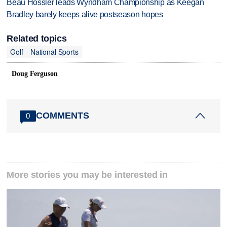
Beau Hossler leads Wyndham Championship as Keegan
Bradley barely keeps alive postseason hopes
Related topics
Golf
National Sports
Doug Ferguson
COMMENTS
0
More stories you may be interested in