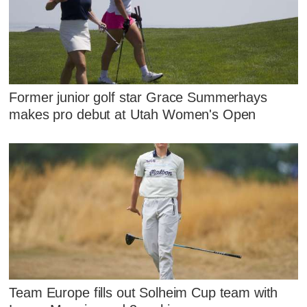
Former junior golf star Grace Summerhays
makes pro debut at Utah Women's Open
Team Europe fills out Solheim Cup team with