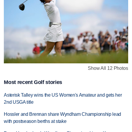
Show All 12 Photos
Most recent Golf stories
Asterisk Talley wins the US Women's Amateur and gets her
2nd USGA title
Hossler and Brennan share Wyndham Championship lead
with postseason berths at stake