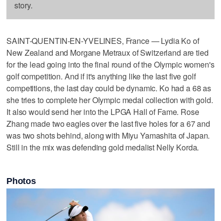
story.
SAINT-QUENTIN-EN-YVELINES, France — Lydia Ko of
New Zealand and Morgane Metraux of Switzerland are tied
for the lead going into the final round of the Olympic women's
golf competition. And if it's anything like the last five golf
competitions, the last day could be dynamic. Ko had a 68 as
she tries to complete her Olympic medal collection with gold.
It also would send her into the LPGA Hall of Fame. Rose
Zhang made two eagles over the last five holes for a 67 and
was two shots behind, along with Miyu Yamashita of Japan.
Still in the mix was defending gold medalist Nelly Korda.
Photos