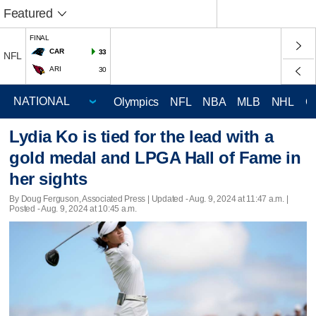
Featured
FINAL
CAR
33
NFL
ARI
30
Olympics
NFL
NBA
MLB
NHL
C
Lydia Ko is tied for the lead with a
gold medal and LPGA Hall of Fame in
her sights
By Doug Ferguson, Associated Press |
Updated
- Aug. 9, 2024 at 11:47 a.m. |
Posted - Aug. 9, 2024 at 10:45 a.m.