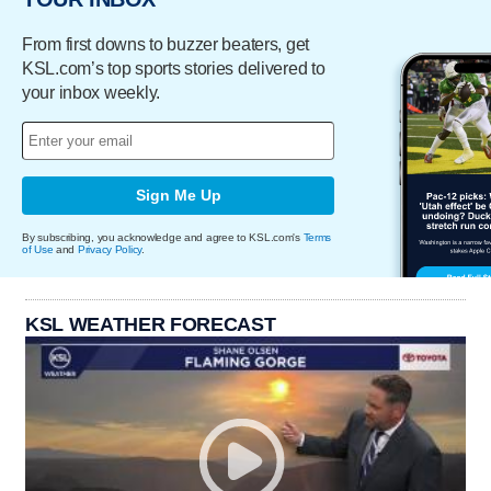
From first downs to buzzer beaters, get
KSL.com’s top sports stories delivered to
your inbox weekly.
Sign Me Up
By subscribing, you acknowledge and agree to KSL.com's
Terms
of Use
and
Privacy Policy
.
KSL WEATHER FORECAST