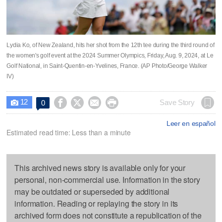
Lydia Ko, of New Zealand, hits her shot from the 12th tee during the third round of
the women's golf event at the 2024 Summer Olympics, Friday, Aug. 9, 2024, at Le
Golf National, in Saint-Quentin-en-Yvelines, France. (AP Photo/George Walker
IV)
12




Save Story
0

Leer en español
Estimated read time: Less than a minute
This archived news story is available only for your
personal, non-commercial use. Information in the story
may be outdated or superseded by additional
information. Reading or replaying the story in its
archived form does not constitute a republication of the