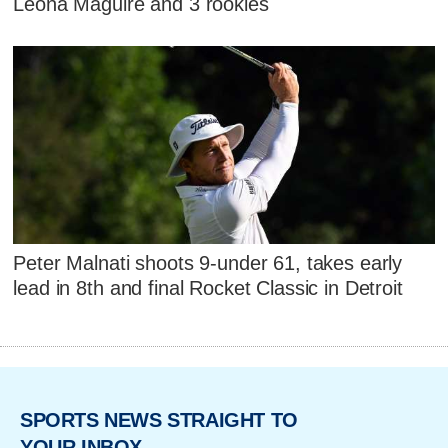
Leona Maguire and 3 rookies
Peter Malnati shoots 9-under 61, takes early
lead in 8th and final Rocket Classic in Detroit
SPORTS NEWS STRAIGHT TO
YOUR INBOX