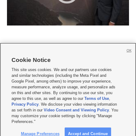
OK
Cookie Notice







This site uses cookies. We and our partners use cookies
and similar technologies (including the Meta Pixel and
Mobile Apps
|
Newsletter
|
Advertise
|
Contact Us
|
Careers with KSL.com
|
Google Pixel, among others) to improve your experience,
measure performance, analyze usage, and personalize ads
Terms of use
|
Privacy Statement
|
Video Consent Viewing Policy
|
DMCA Notice
|
on this and other sites. By continuing to use our site, you
Do Not Sell or Share My Data
|
EEO Public File Report
|
KSL-TV FCC Public File
|
agree to this use, as well as agree to our
Terms of Use
,
KSL FM Radio FCC Public File
|
KSL AM Radio FCC Public File
|
FCC Applications
|
Closed Captioning Assistance
Privacy Policy
. We disclose your video viewing information
as set forth in our
Video Consent and Viewing Policy
. You
© 2026
KSL Media
| KSL Broadcasting Salt Lake City UT | Site hosted & managed
may customize your cookie settings by clicking "Manage
by KSL Media - a Deseret Media Company
Preferences."
Manage Preferences
Accept and Continue