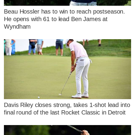
Beau Hossler has to win to reach postseason.
He opens with 61 to lead Ben James at
Wyndham
Davis Riley closes strong, takes 1-shot lead into
final round of the last Rocket Classic in Detroit