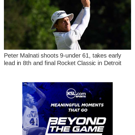
Peter Malnati shoots 9-under 61, takes early
lead in 8th and final Rocket Classic in Detroit