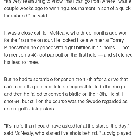
"It's very reassuring to know that I can go from where I was a
couple weeks ago to winning a tournament in sort of a quick
turnaround," he said.
It was a close call for McNealy, who three months ago won
for the first time on tour. He looked like a winner at Torrey
Pines when he opened with eight birdies in 11 holes — not
to mention a 40-foot par putt on the first hole — and stretched
his lead to three.
But he had to scramble for par on the 17th after a drive that
caromed off a pole and into an impossible lie in the rough,
and then he failed to convert a birdie on the 18th. He still
shot 64, but still on the course was the Swede regarded as
one of golf's rising stars.
"It's more than I could have asked for at the start of the day,"
said McNealy, who started five shots behind. "Ludvig played