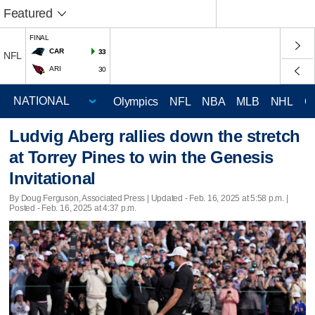
Featured
FINAL
CAR
33
NFL
ARI
30
Olympics
NFL
NBA
MLB
NHL
C
Ludvig Aberg rallies down the stretch
at Torrey Pines to win the Genesis
Invitational
By Doug Ferguson, Associated Press |
Updated
- Feb. 16, 2025 at 5:58 p.m. |
Posted - Feb. 16, 2025 at 4:37 p.m.