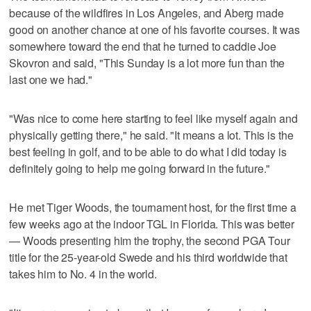
because of the wildfires in Los Angeles, and Aberg made
good on another chance at one of his favorite courses. It was
somewhere toward the end that he turned to caddie Joe
Skovron and said, "This Sunday is a lot more fun than the
last one we had."
"Was nice to come here starting to feel like myself again and
physically getting there," he said. "It means a lot. This is the
best feeling in golf, and to be able to do what I did today is
definitely going to help me going forward in the future."
He met Tiger Woods, the tournament host, for the first time a
few weeks ago at the indoor TGL in Florida. This was better
— Woods presenting him the trophy, the second PGA Tour
title for the 25-year-old Swede and his third worldwide that
takes him to No. 4 in the world.