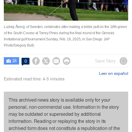
Ludvig Åberg, of Sweden, celebrates after making a birdie putt on the 18th green
of the South Course at Torrey Pines during the final round of the Genesis
Invitational golf tournament Sunday, Feb. 16, 2025, in San Diego. (AP
Photo/Gregory Bull)
18




Save Story
0

Leer en español
Estimated read time: 4-5 minutes
This archived news story is available only for your
personal, non-commercial use. Information in the story
may be outdated or superseded by additional
information. Reading or replaying the story in its
archived form does not constitute a republication of the