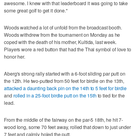
awesome. I knew with that leaderboard it was going to take
some great golf to get it done."
Woods watched a lot of unfold from the broadcast booth.
Woods withdrew from the tournament on Monday as he
coped with the death of his mother, Kultida, last week.
Players wore a red button that had the Thai symbol of love to
honor her.
Aberg's strong rally started with a 6-foot sliding par putt on
the 12th. He two-putted from 50 feet for birdie on the 13th,
attacked a daunting back pin on the 14th to 5 feet for birdie
and
rolled in a 25-foot birdie putt on the 15th
to tied for the
lead.
From the middle of the fairway on the par-5 18th, he hit 7-
wood long, some 70 feet away, rolled that down to just under
7 feet and calmly holed the putt.