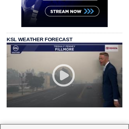
KSL WEATHER FORECAST