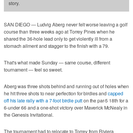
story.
SAN DIEGO — Ludvig Aberg never felt worse leaving a golf
course than three weeks ago at Torrey Pines when he
shared the 36-hole lead only to get violently ill from a
stomach ailment and stagger to the finish with a 79.
That's what made Sunday — same course, different
tournament — feel so sweet.
Aberg was three shots behind and running out of holes when
he hit three shots to near perfection for birdies and
capped
off his late rally with a 7-foot birdie putt
on the par-5 18th for a
6-under 66 and a one-shot victory over Maverick McNealy in
the Genesis Invitational.
The tournament had to relocate to Torrey from Riviera