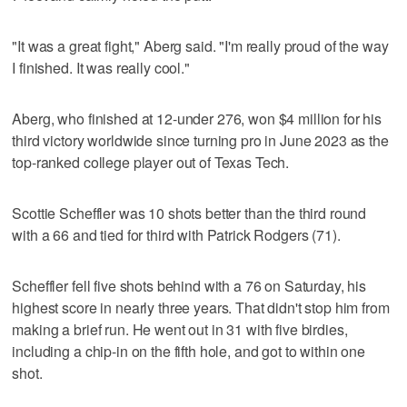
"It was a great fight," Aberg said. "I'm really proud of the way
I finished. It was really cool."
Aberg, who finished at 12-under 276, won $4 million for his
third victory worldwide since turning pro in June 2023 as the
top-ranked college player out of Texas Tech.
Scottie Scheffler was 10 shots better than the third round
with a 66 and tied for third with Patrick Rodgers (71).
Scheffler fell five shots behind with a 76 on Saturday, his
highest score in nearly three years. That didn't stop him from
making a brief run. He went out in 31 with five birdies,
including a chip-in on the fifth hole, and got to within one
shot.