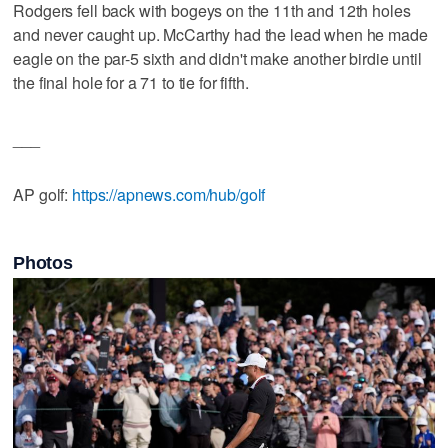
Rodgers fell back with bogeys on the 11th and 12th holes
and never caught up. McCarthy had the lead when he made
eagle on the par-5 sixth and didn't make another birdie until
the final hole for a 71 to tie for fifth.
___
AP golf:
https://apnews.com/hub/golf
Photos