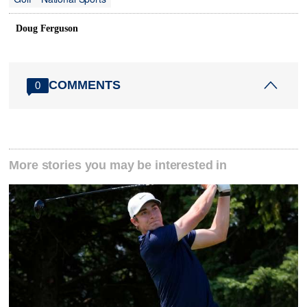
Doug Ferguson
COMMENTS
0
More stories you may be interested in