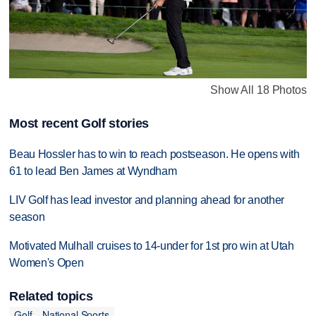
Show All 18 Photos
Most recent Golf stories
Beau Hossler has to win to reach postseason. He opens with
61 to lead Ben James at Wyndham
LIV Golf has lead investor and planning ahead for another
season
Motivated Mulhall cruises to 14-under for 1st pro win at Utah
Women's Open
Related topics
Golf
National Sports