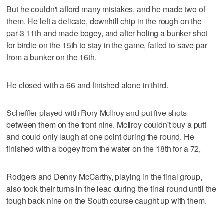
But he couldn't afford many mistakes, and he made two of
them. He left a delicate, downhill chip in the rough on the
par-3 11th and made bogey, and after holing a bunker shot
for birdie on the 15th to stay in the game, failed to save par
from a bunker on the 16th.
He closed with a 66 and finished alone in third.
Scheffler played with Rory McIlroy and put five shots
between them on the front nine. McIlroy couldn't buy a putt
and could only laugh at one point during the round. He
finished with a bogey from the water on the 18th for a 72,
Rodgers and Denny McCarthy, playing in the final group,
also took their turns in the lead during the final round until the
tough back nine on the South course caught up with them.