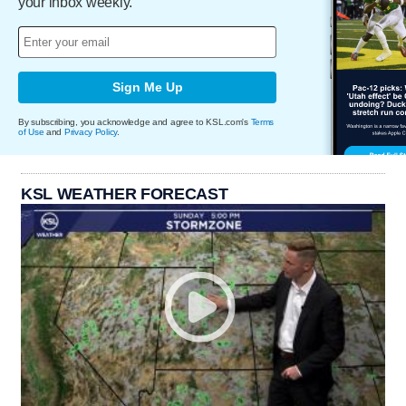
your inbox weekly.
Sign Me Up
By subscribing, you acknowledge and agree to KSL.com's
Terms
of Use
and
Privacy Policy
.
KSL WEATHER FORECAST