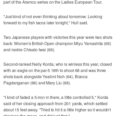
part of the Aramco series on the Ladies European Tour.
"Just kind of not even thinking about tomorrow. Looking
forward to my fish tacos later tonight," Hull said.
Two Japanese players with victories this year were two shots
back: Women's British Open champion Miyu Yamashita (66)
and rookie Chisato Iwai (66).
Second-ranked Nelly Korda, who is winless this year, closed
with an eagle on the par-5 18th to shoot 68 and was three
shots back alongside Yealimi Noh (64), Bianca
Pagdanganan (66) and Mary Liu (68).
"I kind of faded a 5-iron in there, a little controlled 5," Korda
said of her closing approach from 201 yards, which settled
about 15 feet away. "Tried to hit it a little higher so it wouldn't
shoot on the green, and did just that."