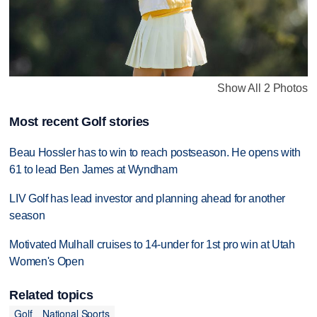
Show All 2 Photos
Most recent Golf stories
Beau Hossler has to win to reach postseason. He opens with
61 to lead Ben James at Wyndham
LIV Golf has lead investor and planning ahead for another
season
Motivated Mulhall cruises to 14-under for 1st pro win at Utah
Women's Open
Related topics
Golf
National Sports