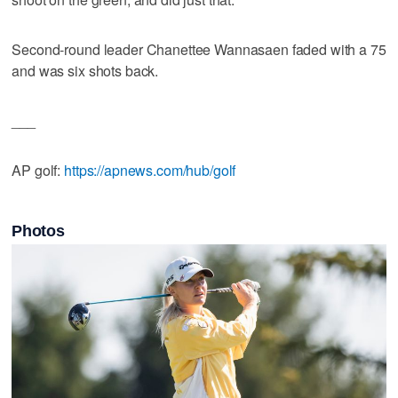
Second-round leader Chanettee Wannasaen faded with a 75
and was six shots back.
___
AP golf:
https://apnews.com/hub/golf
Photos