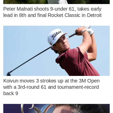
Peter Malnati shoots 9-under 61, takes early
lead in 8th and final Rocket Classic in Detroit
Koivun moves 3 strokes up at the 3M Open
with a 3rd-round 61 and tournament-record
back 9