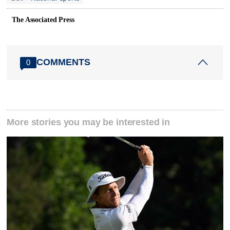
The Associated Press
COMMENTS
0
More stories you may be interested in