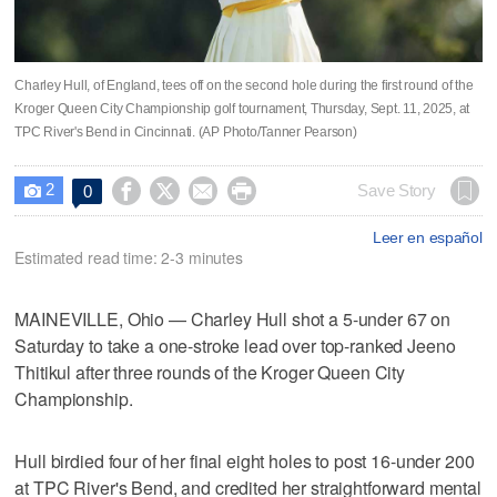
Charley Hull, of England, tees off on the second hole during the first round of the
Kroger Queen City Championship golf tournament, Thursday, Sept. 11, 2025, at
TPC River's Bend in Cincinnati. (AP Photo/Tanner Pearson)
2




Save Story
0

Leer en español
Estimated read time: 2-3 minutes
MAINEVILLE, Ohio — Charley Hull shot a 5-under 67 on
Saturday to take a one-stroke lead over top-ranked Jeeno
Thitikul after three rounds of the Kroger Queen City
Championship.
Hull birdied four of her final eight holes to post 16-under 200
at TPC River's Bend, and credited her straightforward mental