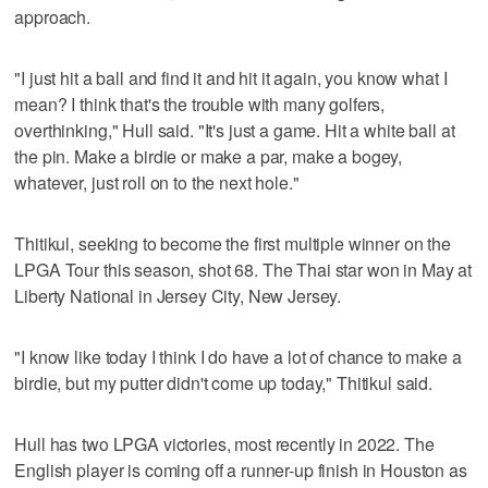
approach.
"I just hit a ball and find it and hit it again, you know what I
mean? I think that's the trouble with many golfers,
overthinking," Hull said. "It's just a game. Hit a white ball at
the pin. Make a birdie or make a par, make a bogey,
whatever, just roll on to the next hole."
Thitikul, seeking to become the first multiple winner on the
LPGA Tour this season, shot 68. The Thai star won in May at
Liberty National in Jersey City, New Jersey.
"I know like today I think I do have a lot of chance to make a
birdie, but my putter didn't come up today," Thitikul said.
Hull has two LPGA victories, most recently in 2022. The
English player is coming off a runner-up finish in Houston as