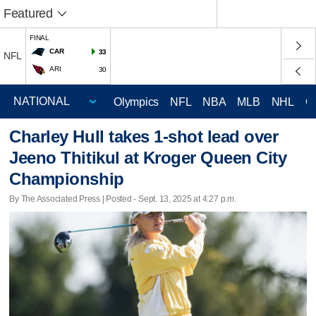
Featured
FINAL
CAR
33
NFL
ARI
30
Olympics
NFL
NBA
MLB
NHL
C
Charley Hull takes 1-shot lead over
Jeeno Thitikul at Kroger Queen City
Championship
By The Associated Press | Posted - Sept. 13, 2025 at 4:27 p.m.