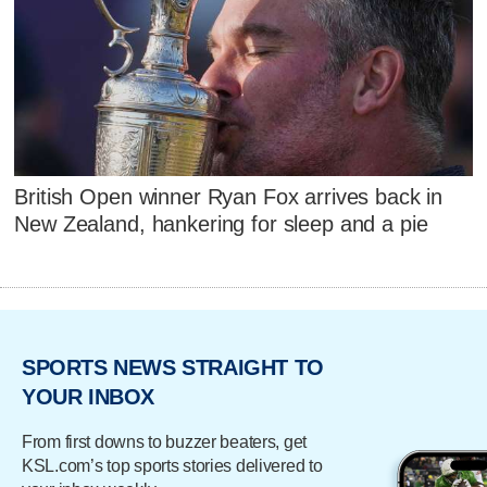
British Open winner Ryan Fox arrives back in
New Zealand, hankering for sleep and a pie
SPORTS NEWS STRAIGHT TO
YOUR INBOX
From first downs to buzzer beaters, get
KSL.com’s top sports stories delivered to