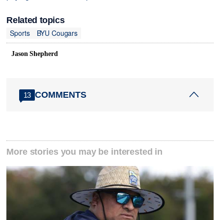
Related topics
Sports
BYU Cougars
Jason Shepherd
COMMENTS
13
More stories you may be interested in