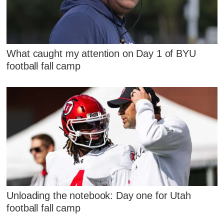
What caught my attention on Day 1 of BYU
football fall camp
Unloading the notebook: Day one for Utah
football fall camp