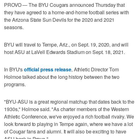
PROVO — The BYU Cougars announced Thursday that
they have agreed to a home-and-home football series with
the Arizona State Sun Devils for the 2020 and 2021
seasons.
BYU will travel to Tempe, Ariz., on Sept. 19, 2020, and will
host ASU at LaVell Edwards Stadium on Sept. 18, 2021.
In BYU's
official press release
, Athletic Director Tom
Holmoe talked about the long history between the two
programs.
"BYU-ASU is a great regional matchup that dates back to the
1930s," Holmoe said. "As charter members of the Western
Athletic Conference, we've enjoyed a rich football rivalry. We
look forward to playing in Tempe again, where we have a lot
of Cougar fans and alumni. It will also be exciting to have
ASU back in Provo."