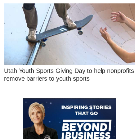
Utah Youth Sports Giving Day to help nonprofits
remove barriers to youth sports