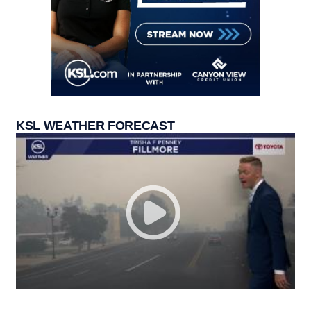
KSL WEATHER FORECAST