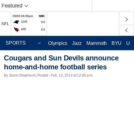
Featured
08/06 06:00pm
NBC
CAR
0-0
NFL
ARI
0-0
Olympics
Jazz
Mammoth
BYU
Ute
Cougars and Sun Devils announce
home-and-home football series
By Jason Shepherd | Posted - Feb. 13, 2014 at 12:00 p.m.