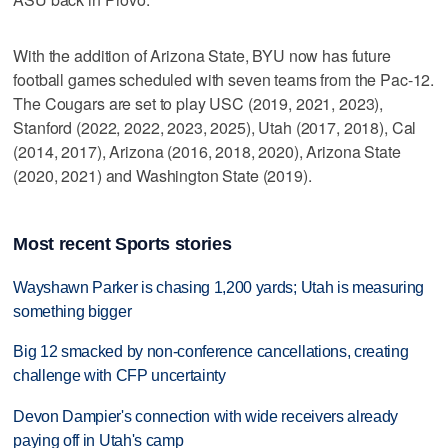
With the addition of Arizona State, BYU now has future
football games scheduled with seven teams from the Pac-12.
The Cougars are set to play USC (2019, 2021, 2023),
Stanford (2022, 2022, 2023, 2025), Utah (2017, 2018), Cal
(2014, 2017), Arizona (2016, 2018, 2020), Arizona State
(2020, 2021) and Washington State (2019).
Most recent Sports stories
Wayshawn Parker is chasing 1,200 yards; Utah is measuring
something bigger
Big 12 smacked by non-conference cancellations, creating
challenge with CFP uncertainty
Devon Dampier's connection with wide receivers already
paying off in Utah's camp