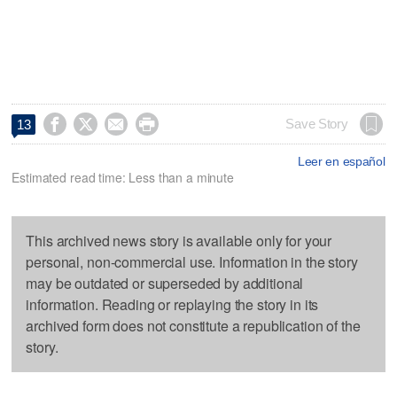




Save Story
13
Leer en español
Estimated read time: Less than a minute
This archived news story is available only for your
personal, non-commercial use. Information in the story
may be outdated or superseded by additional
information. Reading or replaying the story in its
archived form does not constitute a republication of the
story.