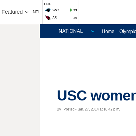
FINAL
CAR
33
Featured
NFL
ARI
30
Home
Olympi
USC women f
By | Posted - Jan. 27, 2014 at 10:42 p.m.