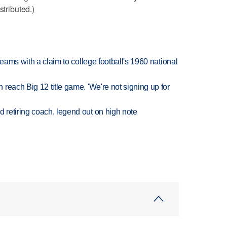
stributed.)
teams with a claim to college football's 1960 national
reach Big 12 title game. 'We're not signing up for
retiring coach, legend out on high note