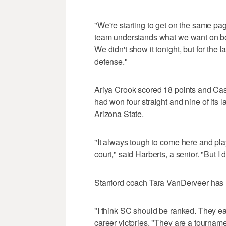
"We're starting to get on the same pa
team understands what we want on bo
We didn't show it tonight, but for the
defense."
Ariya Crook scored 18 points and Cas
had won four straight and nine of its 
Arizona State.
"It always tough to come here and pla
court," said Harberts, a senior. "But I 
Stanford coach Tara VanDerveer has n
"I think SC should be ranked. They ea
career victories. "They are a tournam