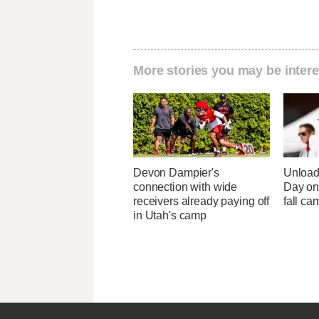
More stories you may be intere
Devon Dampier's
Unload
connection with wide
Day one
receivers already paying off
fall ca
in Utah's camp