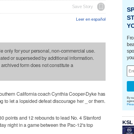
Save Story
S
ST
Leer en español
Y
Fro
bea
le only for your personal, non-commercial use.
spo
dated or superseded by additional information.
you
s archived form does not constitute a
Southern California coach Cynthia Cooper-Dyke has
By su
ng to let a lopsided defeat discourage her _ or them.
agre
Priva
 points and 12 rebounds to lead No. 4 Stanford
KSL
ay night in a game between the Pac-12's top