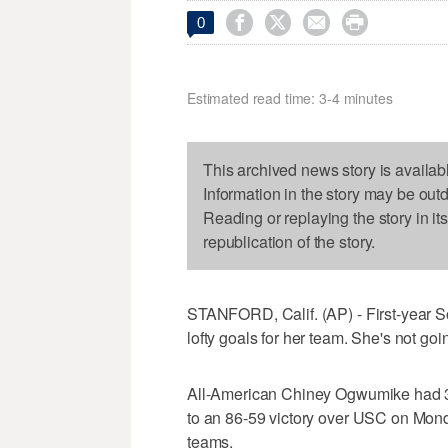




0
Estimated read time: 3-4 minutes
This archived news story is availab
Information in the story may be out
Reading or replaying the story in it
republication of the story.
STANFORD, Calif. (AP) - First-year 
lofty goals for her team. She's not goi
All-American Chiney Ogwumike had 30
to an 86-59 victory over USC on Mond
teams.