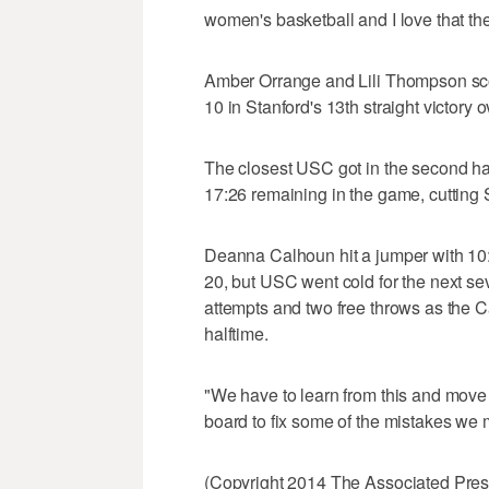
women's basketball and I love that the
Amber Orrange and Lili Thompson sc
10 in Stanford's 13th straight victory o
The closest USC got in the second ha
17:26 remaining in the game, cutting S
Deanna Calhoun hit a jumper with 10:15 
20, but USC went cold for the next se
attempts and two free throws as the C
halftime.
"We have to learn from this and move 
board to fix some of the mistakes we
(Copyright 2014 The Associated Press.