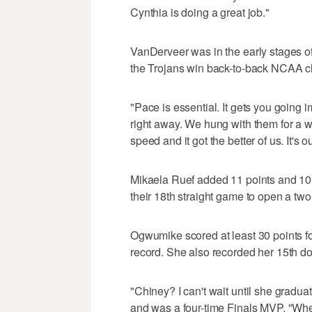
Cynthia is doing a great job."
VanDerveer was in the early stages 
the Trojans win back-to-back NCAA c
"Pace is essential. It gets you going
right away. We hung with them for a wh
speed and it got the better of us. It's o
Mikaela Ruef added 11 points and 10 
their 18th straight game to open a tw
Ogwumike scored at least 30 points fo
record. She also recorded her 15th d
"Chiney? I can't wait until she grad
and was a four-time Finals MVP. "When y