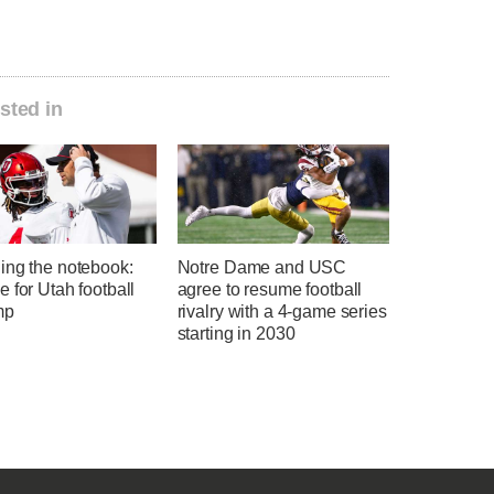
sted in
ing the notebook:
Notre Dame and USC
 for Utah football
agree to resume football
mp
rivalry with a 4-game series
starting in 2030