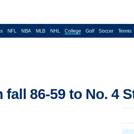
cs
NFL
NBA
MLB
NHL
College
Golf
Soccer
Tennis
all 86-59 to No. 4 S