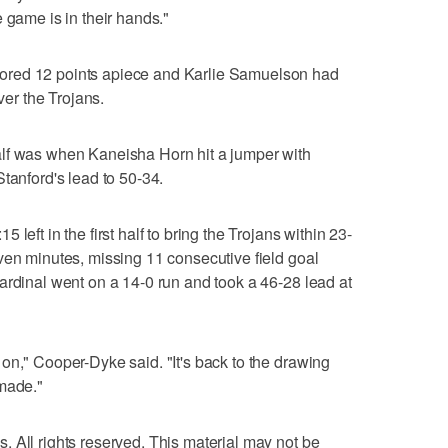
 game is in their hands."
ored 12 points apiece and Karlie Samuelson had
ver the Trojans.
lf was when Kaneisha Horn hit a jumper with
tanford's lead to 50-34.
left in the first half to bring the Trojans within 23-
ven minutes, missing 11 consecutive field goal
ardinal went on a 14-0 run and took a 46-28 lead at
on," Cooper-Dyke said. "It's back to the drawing
 made."
 All rights reserved. This material may not be