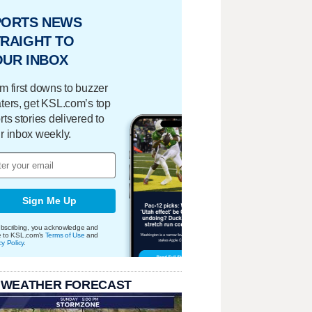
PORTS NEWS
RAIGHT TO
OUR INBOX
m first downs to buzzer
ters, get KSL.com’s top
rts stories delivered to
r inbox weekly.
Sign Me Up
bscribing, you acknowledge and
e to KSL.com's
Terms of Use
and
cy Policy
.
 WEATHER FORECAST