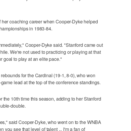
of her coaching career when Cooper-Dyke helped
hampionships in 1983-84.
 immediately," Cooper-Dyke said. "Stanford came out
ile. We're not used to practicing or playing at that
ur goal to play at an elite pace."
rebounds for the Cardinal (19-1, 8-0), who won
o-game lead at the top of the conference standings.
r the 10th time this season, adding to her Stanford
ouble-double.
uates," said Cooper-Dyke, who went on to the WNBA
ou see that level of talent ... I'm a fan of