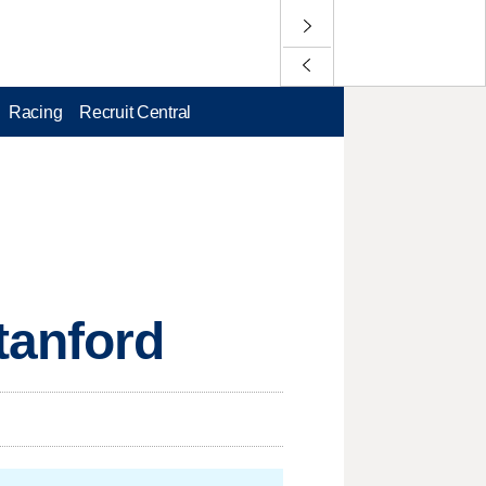
Racing
Recruit Central
tanford