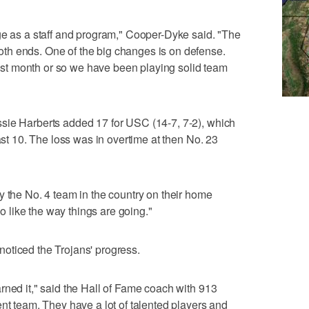
ge as a staff and program," Cooper-Dyke said. "The
th ends. One of the big changes is on defense.
 last month or so we have been playing solid team
sie Harberts added 17 for USC (14-7, 7-2), which
last 10. The loss was in overtime at then No. 23
y the No. 4 team in the country on their home
do like the way things are going."
oticed the Trojans' progress.
rned it," said the Hall of Fame coach with 913
ent team. They have a lot of talented players and