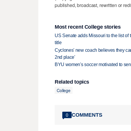
published, broadcast, rewritten or redi
Most recent College stories
US Senate adds Missouri to the list of 
title
Cyclones' new coach believes they can 
2nd place'
BYU women's soccer motivated to send 
Related topics
College
COMMENTS
0