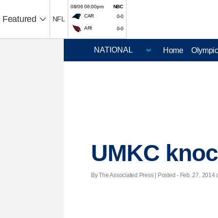
08/06 06:00pm
NBC
CAR
0-0
Featured
NFL
ARI
0-0
Home
Olympi
UMKC knock
By The Associated Press | Posted - Feb. 27, 2014 a