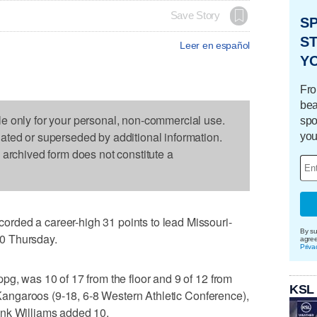
Save Story
S
ST
Leer en español
Y
Fro
bea
le only for your personal, non-commercial use.
spo
dated or superseded by additional information.
you
s archived form does not constitute a
rded a career-high 31 points to lead Missouri-
By su
0 Thursday.
agre
Priva
pg, was 10 of 17 from the floor and 9 of 12 from
KSL
e Kangaroos (9-18, 6-8 Western Athletic Conference),
ank Williams added 10.