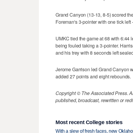
Grand Canyon (13-13, 8-5) scored the la
Foreman's 3-pointer with one tick left
UMKC tied the game at 68 with 6:44 lef
being fouled taking a 3-pointer. Harris
and his trey with 8 seconds left sealed
Jerome Garrison led Grand Canyon wit
added 27 points and eight rebounds.
Copyright © The Associated Press. All
published, broadcast, rewritten or redi
Most recent College stories
With a slew of fresh faces, new Oklah