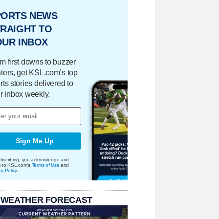
PORTS NEWS
RAIGHT TO
OUR INBOX
m first downs to buzzer
ters, get KSL.com’s top
rts stories delivered to
r inbox weekly.
Sign Me Up
bscribing, you acknowledge and
e to KSL.com's
Terms of Use
and
cy Policy
.
 WEATHER FORECAST