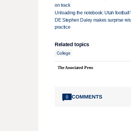
on track
Unloading the notebook: Utah football's
DE Stephen Daley makes surprise retu
practice
Related topics
College
The Associated Press
COMMENTS
0