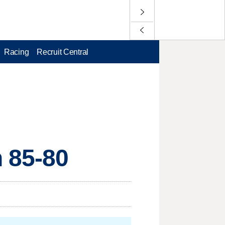
Racing
Recruit Central
 85-80