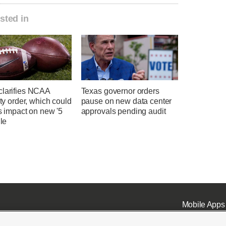
sted in
clarifies NCAA
Texas governor orders
lity order, which could
pause on new data center
ts impact on new '5
approvals pending audit
ule
Mobile Apps