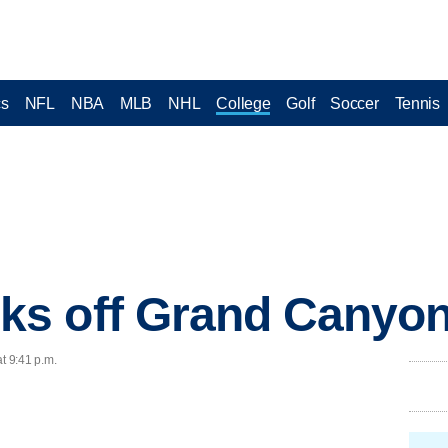
cs
NFL
NBA
MLB
NHL
College
Golf
Soccer
Tennis
s off Grand Canyon
t 9:41 p.m.