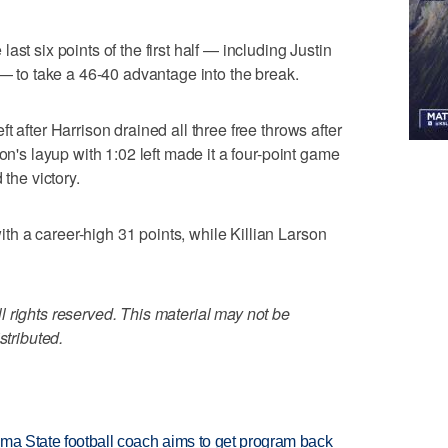
st six points of the first half — including Justin
 — to take a 46-40 advantage into the break.
t after Harrison drained all three free throws after
on's layup with 1:02 left made it a four-point game
 the victory.
h a career-high 31 points, while Killian Larson
 rights reserved. This material may not be
stributed.
oma State football coach aims to get program back