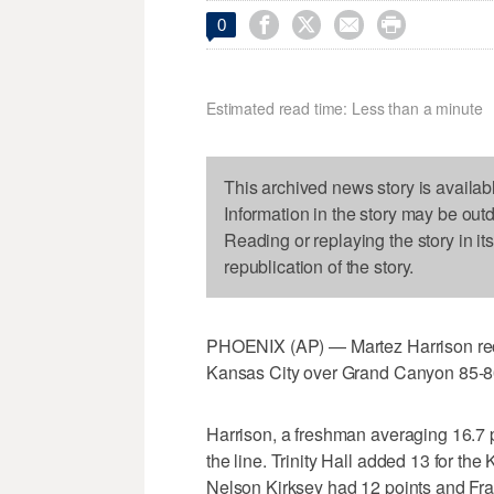




0
Estimated read time: Less than a minute
This archived news story is availab
Information in the story may be out
Reading or replaying the story in it
republication of the story.
PHOENIX (AP) — Martez Harrison reco
Kansas City over Grand Canyon 85-8
Harrison, a freshman averaging 16.7 p
the line. Trinity Hall added 13 for th
Nelson Kirksey had 12 points and Fr