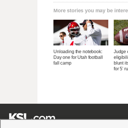
More stories you may be intere
Unloading the notebook:
Judge 
Day one for Utah football
eligibi
fall camp
blunt i
for 5' r