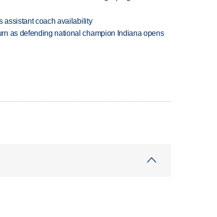
 assistant coach availability
rn as defending national champion Indiana opens