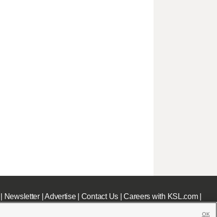
|
Newsletter
|
Advertise
|
Contact Us
|
Careers with KSL.com
|
OK