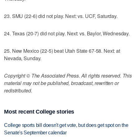
23. SMU (22-6) did not play. Next: vs. UCF, Saturday.
24. Texas (20-7) did not play. Next: vs. Baylor, Wednesday.
25. New Mexico (22-5) beat Utah State 67-58. Next: at
Nevada, Sunday.
Copyright © The Associated Press. All rights reserved. This
material may not be published, broadcast, rewritten or
redistributed.
Most recent College stories
College sports bill doesn't get vote, but does get spot on the
Senate's September calendar