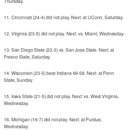
Thursday.
11. Cincinnati (24-4) did not play. Next: at UConn, Saturday.
12. Virginia (23-5) did not play. Next: vs. Miami, Wednesday.
13. San Diego State (23-3) vs. San Jose State. Next: at
Fresno State, Saturday.
14. Wisconsin (23-5) beat Indiana 69-58. Next: at Penn
State, Sunday.
15. Iowa State (21-5) did not play. Next: vs. West Virginia,
Wednesday.
16. Michigan (19-7) did not play. Next: at Purdue,
Wednesday.