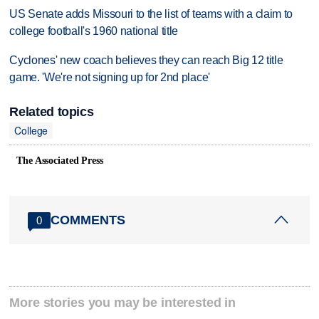
US Senate adds Missouri to the list of teams with a claim to
college football's 1960 national title
Cyclones' new coach believes they can reach Big 12 title
game. 'We're not signing up for 2nd place'
Related topics
College
The Associated Press
COMMENTS
0
More stories you may be interested in