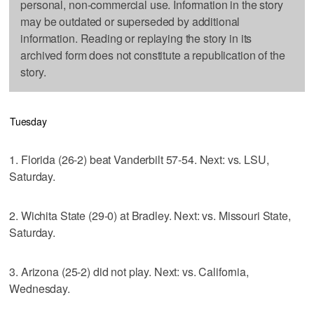
personal, non-commercial use. Information in the story
may be outdated or superseded by additional
information. Reading or replaying the story in its
archived form does not constitute a republication of the
story.
Tuesday
1. Florida (26-2) beat Vanderbilt 57-54. Next: vs. LSU,
Saturday.
2. Wichita State (29-0) at Bradley. Next: vs. Missouri State,
Saturday.
3. Arizona (25-2) did not play. Next: vs. California,
Wednesday.