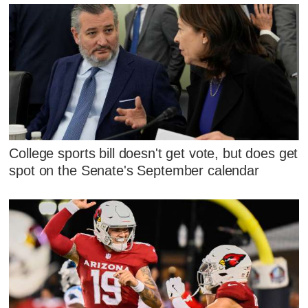
College sports bill doesn't get vote, but does get
spot on the Senate's September calendar