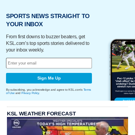
SPORTS NEWS STRAIGHT TO
YOUR INBOX
From first downs to buzzer beaters, get
KSL.com’s top sports stories delivered to
your inbox weekly.
Sign Me Up
By subscribing, you acknowledge and agree to KSL.com's
Terms
of Use
and
Privacy Policy
.
KSL WEATHER FORECAST