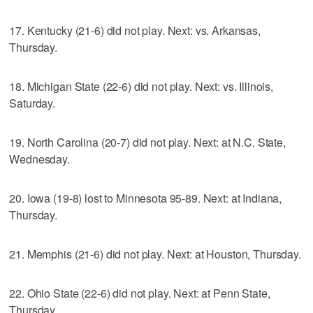
17. Kentucky (21-6) did not play. Next: vs. Arkansas,
Thursday.
18. Michigan State (22-6) did not play. Next: vs. Illinois,
Saturday.
19. North Carolina (20-7) did not play. Next: at N.C. State,
Wednesday.
20. Iowa (19-8) lost to Minnesota 95-89. Next: at Indiana,
Thursday.
21. Memphis (21-6) did not play. Next: at Houston, Thursday.
22. Ohio State (22-6) did not play. Next: at Penn State,
Thursday.