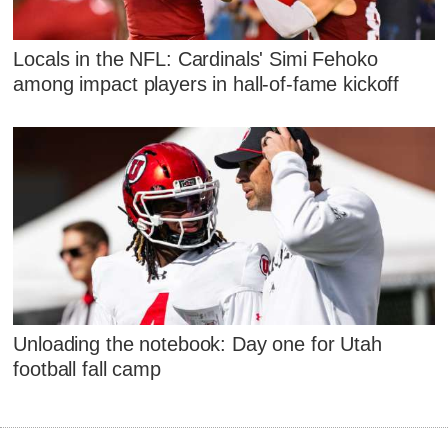
Locals in the NFL: Cardinals' Simi Fehoko
among impact players in hall-of-fame kickoff
Unloading the notebook: Day one for Utah
football fall camp