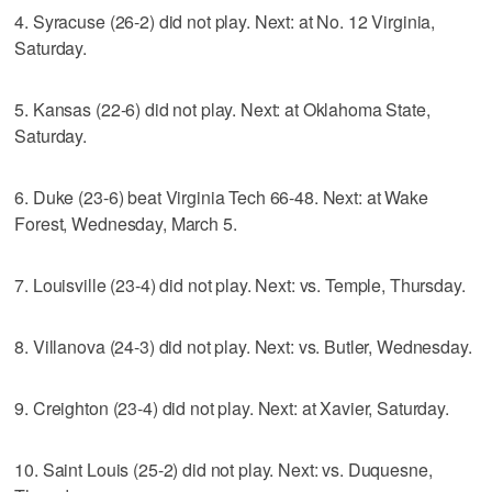
4. Syracuse (26-2) did not play. Next: at No. 12 Virginia,
Saturday.
5. Kansas (22-6) did not play. Next: at Oklahoma State,
Saturday.
6. Duke (23-6) beat Virginia Tech 66-48. Next: at Wake
Forest, Wednesday, March 5.
7. Louisville (23-4) did not play. Next: vs. Temple, Thursday.
8. Villanova (24-3) did not play. Next: vs. Butler, Wednesday.
9. Creighton (23-4) did not play. Next: at Xavier, Saturday.
10. Saint Louis (25-2) did not play. Next: vs. Duquesne,