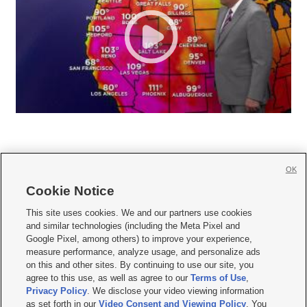
OK
Cookie Notice







This site uses cookies. We and our partners use cookies
and similar technologies (including the Meta Pixel and
Mobile Apps
|
Newsletter
|
Advertise
|
Contact Us
|
Careers with KSL.com
|
Google Pixel, among others) to improve your experience,
measure performance, analyze usage, and personalize ads
Terms of use
|
Privacy Statement
|
Video Consent Viewing Policy
|
DMCA Notice
|
on this and other sites. By continuing to use our site, you
Do Not Sell or Share My Data
|
EEO Public File Report
|
KSL-TV FCC Public File
|
agree to this use, as well as agree to our
Terms of Use
,
KSL FM Radio FCC Public File
|
KSL AM Radio FCC Public File
|
FCC Applications
|
Closed Captioning Assistance
Privacy Policy
. We disclose your video viewing information
as set forth in our
Video Consent and Viewing Policy
. You