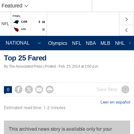
Featured
FINAL
CAR
33
NFL
ARI
30
Olympics
NFL
NBA
MLB
NHL
C
Top 25 Fared
By The Associated Press | Posted - Feb. 25, 2014 at 2:00 p.m.




Save Story
0
Leer en español
Estimated read time: 1-2 minutes
This archived news story is available only for your