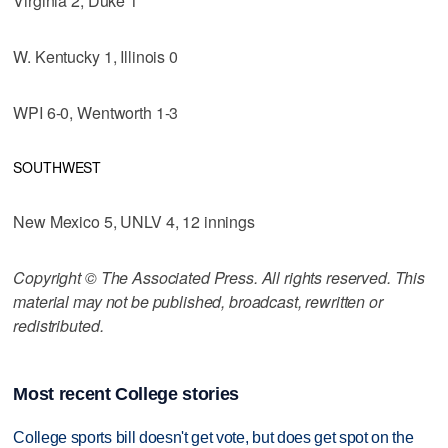
Virginia 2, Duke 1
W. Kentucky 1, Illinois 0
WPI 6-0, Wentworth 1-3
SOUTHWEST
New Mexico 5, UNLV 4, 12 innings
Copyright © The Associated Press. All rights reserved. This
material may not be published, broadcast, rewritten or
redistributed.
Most recent College stories
College sports bill doesn't get vote, but does get spot on the