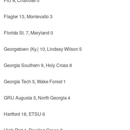
FIU 8, Charlotte 0
Flagler 13, Montevallo 3
Florida St. 7, Maryland 0
Georgetown (Ky.) 10, Lindsey Wilson 5
Georgia Southern 9, Holy Cross 8
Georgia Tech 5, Wake Forest 1
GRU Augusta 5, North Georgia 4
Hartford 18, ETSU 6