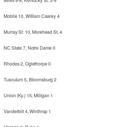
Miles 9-8, Kentucky St. 3-9
Mobile 10, William Caarey 4
Murray St. 10, Morehead St. 4
NC State 7, Notre Dame 0
Rhodes 2, Oglethorpe 0
Tusculum 5, Bloomsburg 2
Union (Ky.) 15, Milligan 1
Vanderbilt 4, Winthrop 1