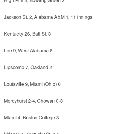
High Pint 4, Bowling Green 2
Jackson St. 2, Alabama A&M 1, 11 innings
Kentucky 26, Ball St. 3
Lee 9, West Alabama 8
Lipscomb 7, Oakland 2
Louisville 9, Miami (Ohio) 0
Mercyhurst 2-4, Chowan 0-3
Miami 4, Boston College 3