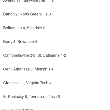
Averett 16, Maryville (Tenn.) 8
Barton 2, North Greenville 0
Bellarmine 4, Hillsdale 2
Berry 8, Sewanee 4
Campbellsville 2-3, St. Catharine 1-2
Cent. Arkansas 8, Memphis 4
Clemson 11, Virginia Tech 4
E. Kentucky 8, Tennessee Tech 5