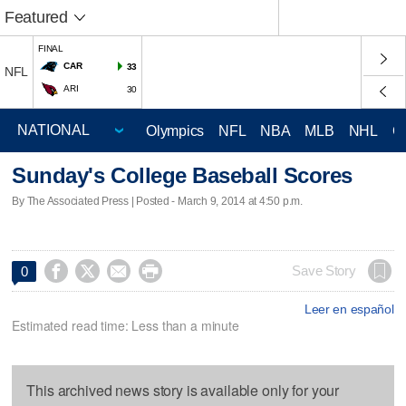
Featured
FINAL
CAR
33
NFL
ARI
30
Olympics
NFL
NBA
MLB
NHL
C
Sunday's College Baseball Scores
By The Associated Press | Posted - March 9, 2014 at 4:50 p.m.




Save Story
0
Leer en español
Estimated read time: Less than a minute
This archived news story is available only for your