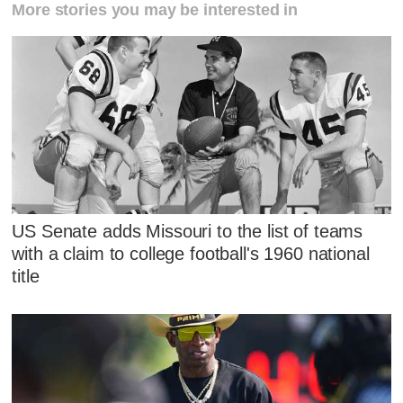
More stories you may be interested in
US Senate adds Missouri to the list of teams
with a claim to college football's 1960 national
title