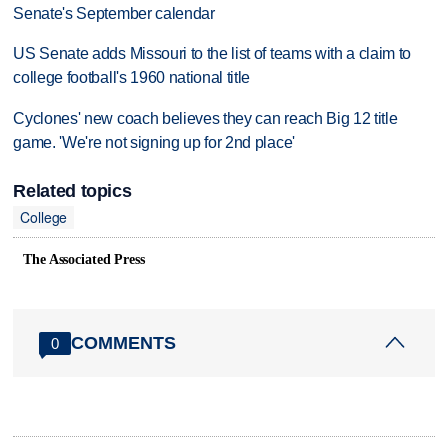
Senate's September calendar
US Senate adds Missouri to the list of teams with a claim to
college football's 1960 national title
Cyclones' new coach believes they can reach Big 12 title
game. 'We're not signing up for 2nd place'
Related topics
College
The Associated Press
COMMENTS
0