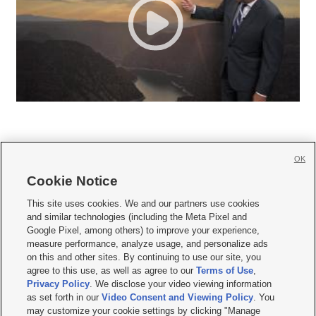
OK
Cookie Notice







This site uses cookies. We and our partners use cookies
and similar technologies (including the Meta Pixel and
Mobile Apps
|
Newsletter
|
Advertise
|
Contact Us
|
Careers with KSL.com
|
Google Pixel, among others) to improve your experience,
measure performance, analyze usage, and personalize ads
Terms of use
|
Privacy Statement
|
Video Consent Viewing Policy
|
DMCA Notice
|
on this and other sites. By continuing to use our site, you
Do Not Sell or Share My Data
|
EEO Public File Report
|
KSL-TV FCC Public File
|
agree to this use, as well as agree to our
Terms of Use
,
KSL FM Radio FCC Public File
|
KSL AM Radio FCC Public File
|
FCC Applications
|
Closed Captioning Assistance
Privacy Policy
. We disclose your video viewing information
as set forth in our
Video Consent and Viewing Policy
. You
© 2026
KSL Media
| KSL Broadcasting Salt Lake City UT | Site hosted & managed
may customize your cookie settings by clicking "Manage