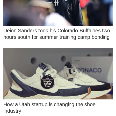
Deion Sanders took his Colorado Buffaloes two
hours south for summer training camp bonding
How a Utah startup is changing the shoe
industry