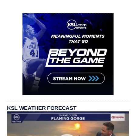
KSL WEATHER FORECAST