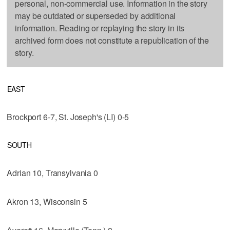
personal, non-commercial use. Information in the story
may be outdated or superseded by additional
information. Reading or replaying the story in its
archived form does not constitute a republication of the
story.
EAST
Brockport 6-7, St. Joseph's (LI) 0-5
SOUTH
Adrian 10, Transylvania 0
Akron 13, Wisconsin 5